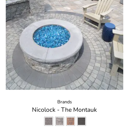
Brands
Nicolock - The Montauk