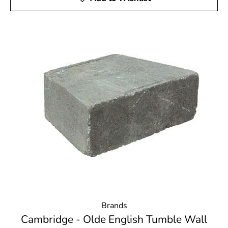
Brands
Cambridge - Olde English Tumble Wall