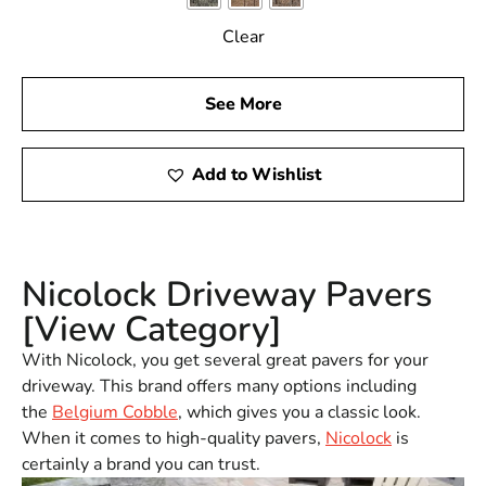
Clear
See More
Add to Wishlist
Nicolock Driveway Pavers
[View Category]
With Nicolock, you get several great pavers for your
driveway. This brand offers many options including
the
Belgium Cobble
, which gives you a classic look.
When it comes to high-quality pavers,
Nicolock
is
certainly a brand you can trust.