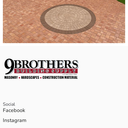
Social
Facebook
Instagram