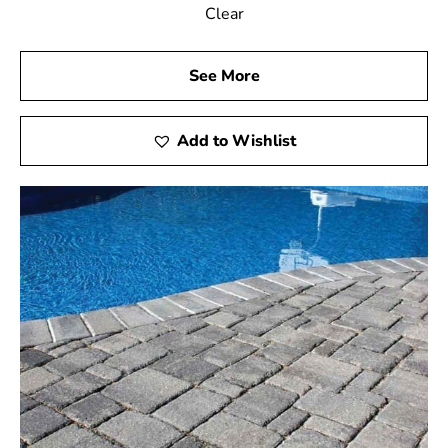
Clear
See More
Add to Wishlist