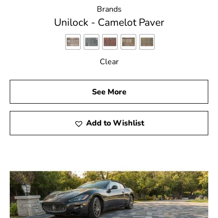
Brands
Unilock - Camelot Paver
Clear
See More
Add to Wishlist