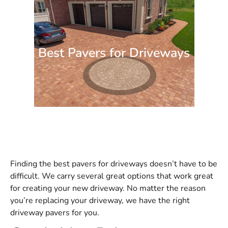
Best Pavers for Driveways
Finding the best pavers for driveways doesn’t have to be
difficult. We carry several great options that work great
for creating your new driveway. No matter the reason
you’re replacing your driveway, we have the right
driveway pavers for you.