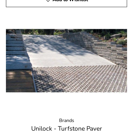
Brands
Unilock - Turfstone Paver