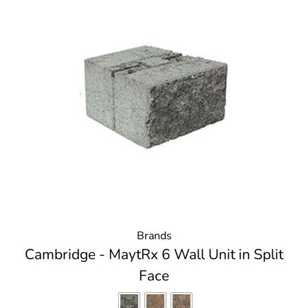
Brands
Cambridge - MaytRx 6 Wall Unit in Split
Face