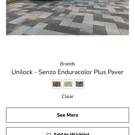
Brands
Unilock - Senzo Enduracolor Plus Paver
Clear
See More
Add to Wishlist