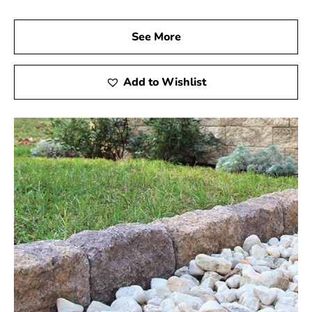
See More
Add to Wishlist