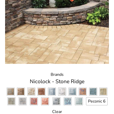
Brands
Nicolock - Stone Ridge
Peconic 6
Clear