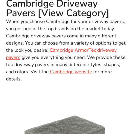
Cambridge Driveway
Pavers [View Category]
When you choose Cambridge for your driveway pavers,
you get one of the top brands on the market today.
Cambridge driveway pavers come in many different
designs. You can choose from a variety of options to get
the look you desire.
Cambridge ArmorTec driveway
pavers
give you everything you need. We provide these
top driveway pavers in many different styles, shapes,
and colors. Visit the
Cambridge website
for more
details.