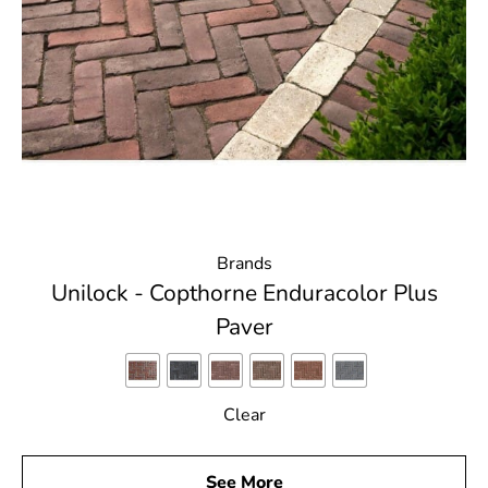
Brands
Unilock - Copthorne Enduracolor Plus
Paver
Clear
See More