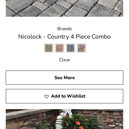
Brands
Nicolock - Country 4 Piece Combo
Clear
See More
Add to Wishlist