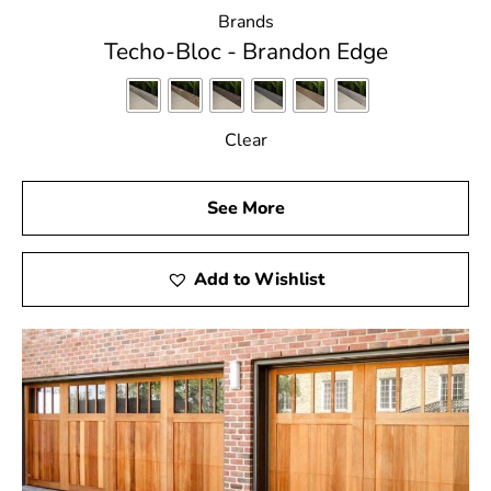
Brands
Techo-Bloc - Brandon Edge
Clear
See More
Add to Wishlist