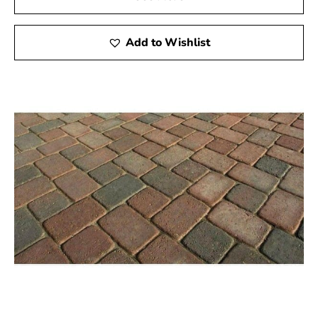
Add to Wishlist