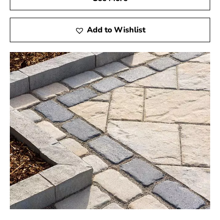
Add to Wishlist