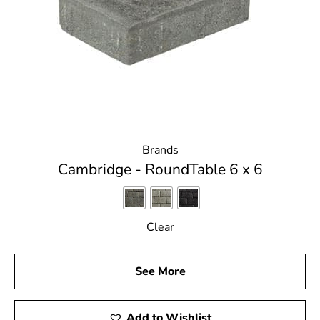
Brands
Cambridge - RoundTable 6 x 6
Clear
See More
Add to Wishlist