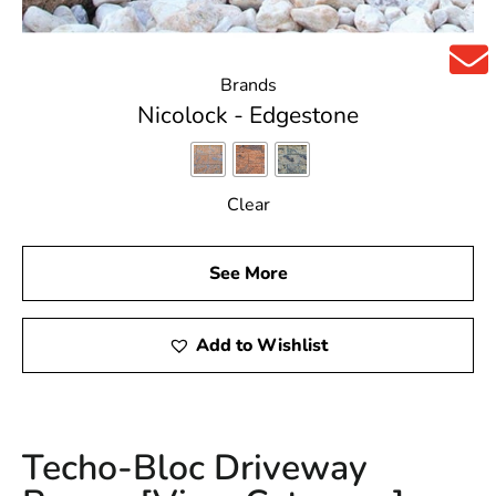
Brands
Nicolock - Edgestone
Clear
See More
Add to Wishlist
Techo-Bloc Driveway