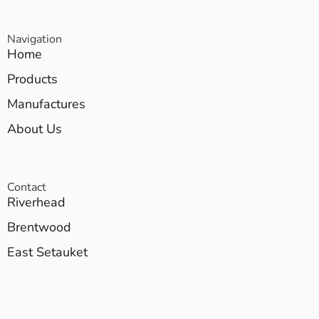
Navigation
Home
Products
Manufactures
About Us
Contact
Riverhead
Brentwood
East Setauket