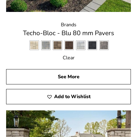
Brands
Techo-Bloc - Blu 80 mm Pavers
Clear
See More
Add to Wishlist