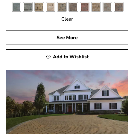
Clear
See More
Add to Wishlist