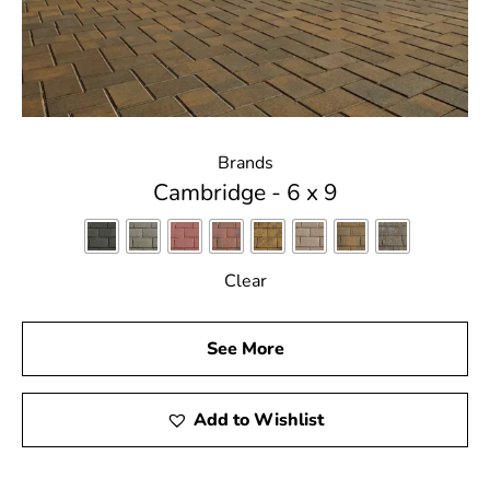
Brands
Cambridge - 6 x 9
Clear
See More
Add to Wishlist