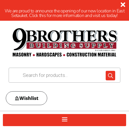
We are proud to announce the opening of our new location in East
Setauket. Click this for more information and visit us today!
Wishlist