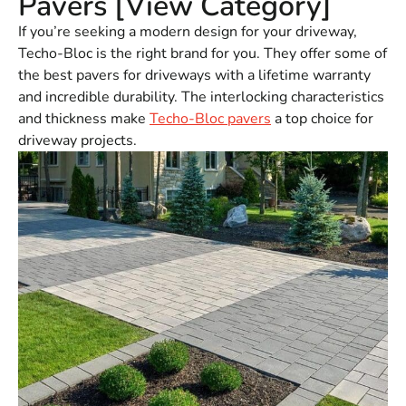
Pavers [View Category]
If you’re seeking a modern design for your driveway,
Techo-Bloc is the right brand for you. They offer some of
the best pavers for driveways with a lifetime warranty
and incredible durability. The interlocking characteristics
and thickness make
Techo-Bloc pavers
a top choice for
driveway projects.