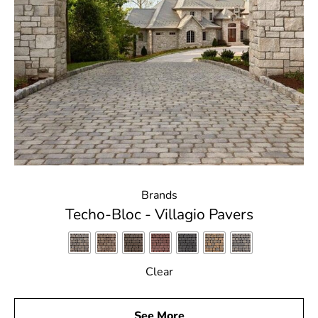
Brands
Techo-Bloc - Villagio Pavers
Clear
See More