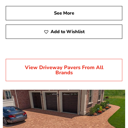
See More
Add to Wishlist
View Driveway Pavers From All
Brands