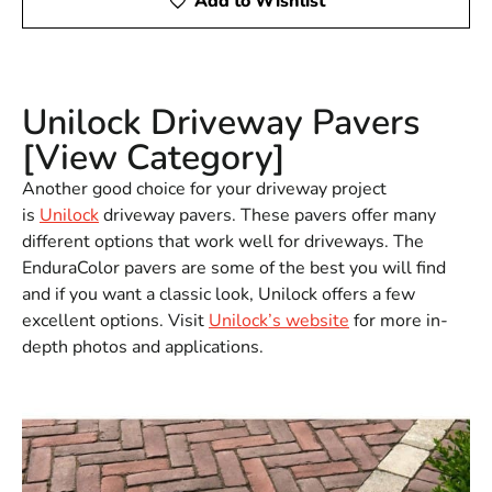
Add to Wishlist
Unilock Driveway Pavers
[View Category]
Another good choice for your driveway project
is
Unilock
driveway pavers. These pavers offer many
different options that work well for driveways. The
EnduraColor pavers are some of the best you will find
and if you want a classic look, Unilock offers a few
excellent options. Visit
Unilock’s website
for more in-
depth photos and applications.