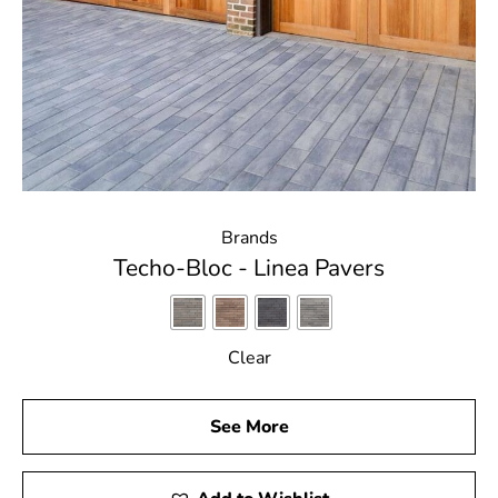
Brands
Techo-Bloc - Linea Pavers
Clear
See More