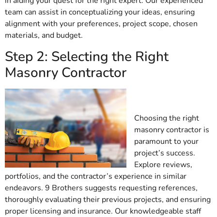
in aiding your quest for the right expert. Our experienced
team can assist in conceptualizing your ideas, ensuring
alignment with your preferences, project scope, chosen
materials, and budget.
Step 2: Selecting the Right
Masonry Contractor
Choosing the right
masonry contractor is
paramount to your
project’s success.
Explore reviews,
portfolios, and the contractor’s experience in similar
endeavors. 9 Brothers suggests requesting references,
thoroughly evaluating their previous projects, and ensuring
proper licensing and insurance. Our knowledgeable staff