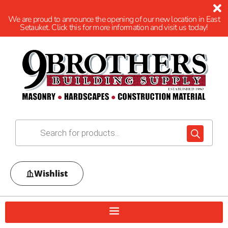
We are proud to announce the opening of our new location in East
Setauket. Click this for more information and visit us today!
Wishlist