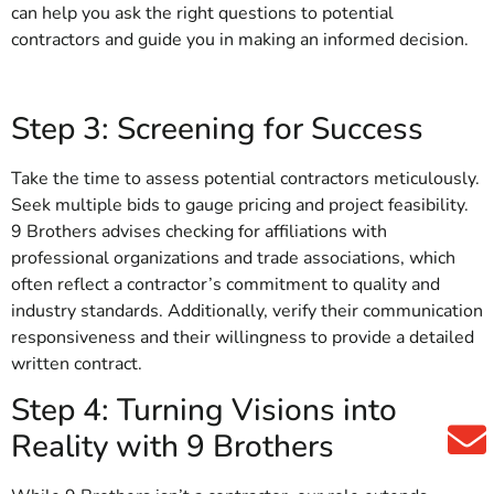
can help you ask the right questions to potential
contractors and guide you in making an informed decision.
Step 3: Screening for Success
Take the time to assess potential contractors meticulously.
Seek multiple bids to gauge pricing and project feasibility.
9 Brothers advises checking for affiliations with
professional organizations and trade associations, which
often reflect a contractor’s commitment to quality and
industry standards. Additionally, verify their communication
responsiveness and their willingness to provide a detailed
written contract.
Step 4: Turning Visions into
Reality with 9 Brothers