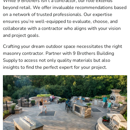
While 9 Brothers isn’t a contractor, our role extends
beyond retail. We offer invaluable recommendations based
on a network of trusted professionals. Our expertise
ensures you’re well-equipped to evaluate, choose, and
collaborate with a contractor who aligns with your vision
and project goals.
Crafting your dream outdoor space necessitates the right
masonry contractor. Partner with 9 Brothers Building
Supply to access not only quality materials but also
insights to find the perfect expert for your project.