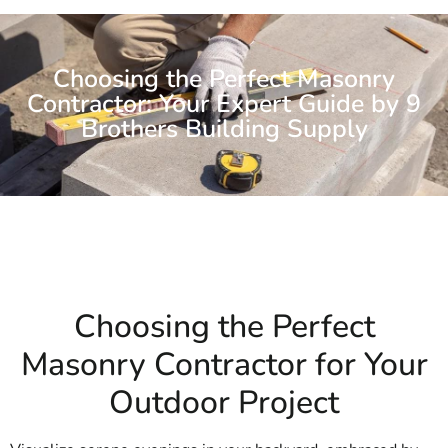
Choosing the Perfect Masonry
Contractor: Your Expert Guide by 9
Brothers Building Supply
Choosing the Perfect
Masonry Contractor for Your
Outdoor Project