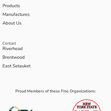
Products
Manufactures
About Us
Contact
Riverhead
Brentwood
East Setauket
Proud Members of these Fine Organizations: