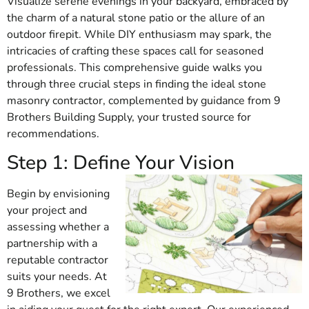
Visualize serene evenings in your backyard, embraced by
the charm of a natural stone patio or the allure of an
outdoor firepit. While DIY enthusiasm may spark, the
intricacies of crafting these spaces call for seasoned
professionals. This comprehensive guide walks you
through three crucial steps in finding the ideal stone
masonry contractor, complemented by guidance from 9
Brothers Building Supply, your trusted source for
recommendations.
Step 1: Define Your Vision
Begin by envisioning
your project and
assessing whether a
partnership with a
reputable contractor
suits your needs. At
9 Brothers, we excel