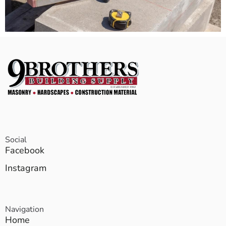
Social
Facebook
Instagram
Navigation
Home