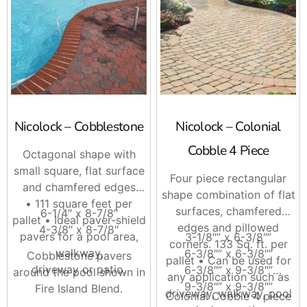
Nicolock – Cobblestone
Nicolock – Colonial
Cobble 4 Piece
Octagonal shape with
small square, flat surface
Four piece rectangular
and chamfered edges
shape combination of flat
• 111 square feet per
surfaces, chamfered
6-1/4″ x 8-7/8″
pallet • Ideal paver-shield
edges and pillowed
4-3/8″ x 8-7/8″
pavers for a pool area,
3-1/8″” x 6-3/8″”
corners. 133 Sq. ft. per
walkway,
6-3/8″” x 6-3/8″”
Cobblestone pavers
pallet • Can be used for
driveway or patio.
6-3/8″” x 9-3/8″”
around the pool shown in
any application such as
9-3/8″” x 9-3/8″”
Fire Island Blend.
driveway, walkway, pool
Colonial Cobble 4 piece