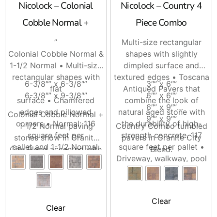
Nicolock – Colonial
Nicolock – Country 4
Cobble Normal +
Piece Combo
”
Multi-size rectangular
Colonial Cobble Normal &
shapes with slightly
1-1/2 Normal • Multi-size
dimpled surface and
rectangular shapes with
textured edges • Toscana
6-3/8″” x 6-3/8″”
3″” x 6″”
flat
Antiqued Pavers that
6-3/8″” x 9-3/8″”
6″” x 6″”
surface • Chamfered
combine the look of
6″” x 9″”
edges and pillowed
natural aged stone with
Colonial Cobble Normal +
9″” x 9″”
corners • Normal: 116
the durability of high-
1-1/2 Normal paving
Country Combo tumbled
square feet per
strength concrete. 117
stones show in Granite
pavers in Granite City
pallet and 1-1/2 Normal:
square feet per pallet •
City Blend accented with
Blend.
124 square feet per
Driveway, walkway, pool
Sante Euro circle in
pallet.
area and patio friendly.
Charcoal.
Clear
Clear