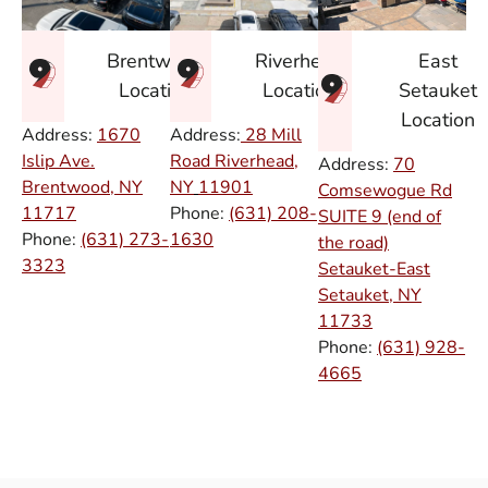
East
Brentwood
Riverhead
Setauket
Location
Location
Location
Address:
1670
Address:
28 Mill
Islip Ave.
Road Riverhead,
Address:
70
Brentwood, NY
NY
11901
Comsewogue Rd
11717
Phone:
(631) 208-
SUITE 9 (end of
Phone:
(631) 273-
1630
the road)
3323
Setauket-East
Setauket, NY
11733
Phone:
(631) 928-
4665