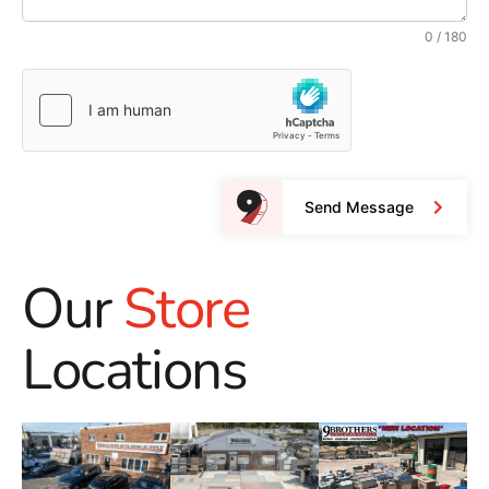
0 / 180
Send Message
Our
Store
Locations