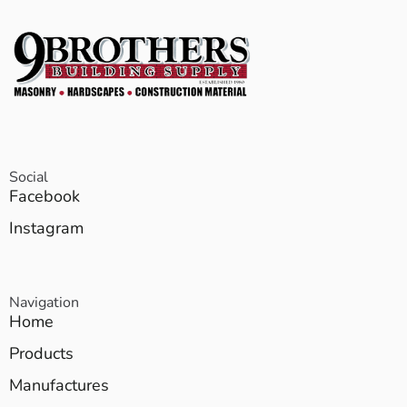
Social
Facebook
Instagram
Navigation
Home
Products
Manufactures