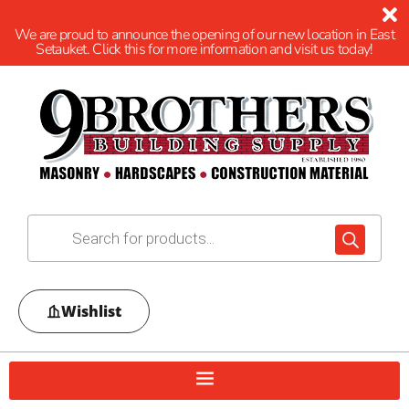
We are proud to announce the opening of our new location in East
Setauket. Click this for more information and visit us today!
Wishlist