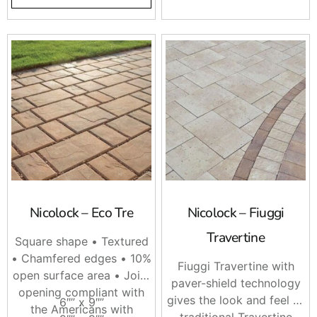
Nicolock – Eco Tre
Nicolock – Fiuggi
Travertine
Square shape • Textured
• Chamfered edges • 10%
Fiuggi Travertine with
open surface area • Joint
paver-shield technology
opening compliant with
gives the look and feel of
6″” x 9″”
the Americans with
traditional Travertine