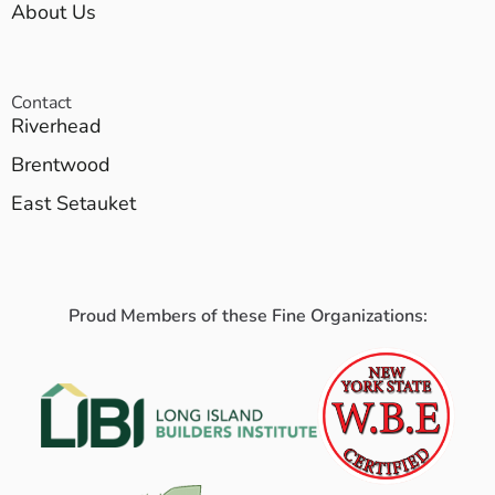
About Us
Contact
Riverhead
Brentwood
East Setauket
Proud Members of these Fine Organizations: