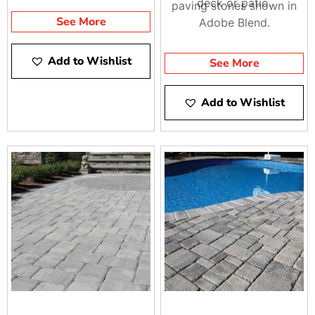
deck or patio.
paving stones shown in
See More
Adobe Blend.
Add to Wishlist
See More
Add to Wishlist