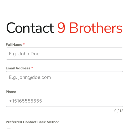
Contact
9 Brothers
Full Name
*
Email Address
*
Phone
0 / 12
Preferred Contact Back Method