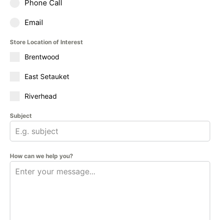
Phone Call
Email
Store Location of Interest
Brentwood
East Setauket
Riverhead
Subject
How can we help you?