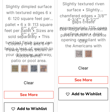
Slightly textured riven
Slightly dimpled surface
surface • Slightly
with textured edges 6 x
chamfered edges • 3/8″”
6: 120 square feet per
4-3/4″” x 9-1/2″”
gaps create
pallet • 6 x 9: 113 square
approximately 13% open
6″” x 6″”
Eco-Ridge environmental
feet per pallet • Sizes are
surface area • Joint
6″” x 9″”
pavers shown in Granite
sold separately • This
opening compliant with
City.
tumbled finish paver can
Country 6×6 and 6×9
the Americans with
bring a look of warmth to
Paving Stones shown in
Disability Act (ADA) • 100
your driveway, walkway,
Adobe Blend.
square feet per pallet
patio or pool area.
Clear
See More
Clear
Add to Wishlist
See More
Add to Wishlist