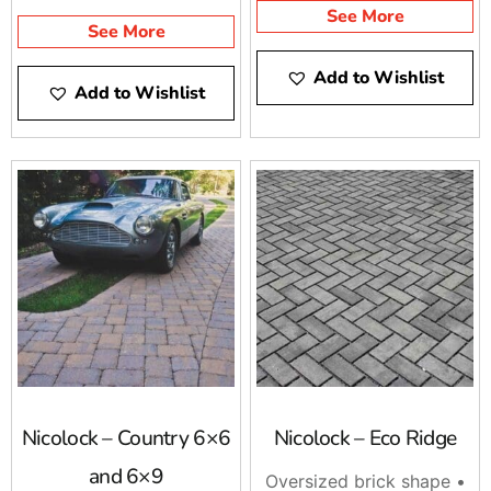
See More
See More
Add to Wishlist
Add to Wishlist
Nicolock – Country 6×6
Nicolock – Eco Ridge
and 6×9
Oversized brick shape •