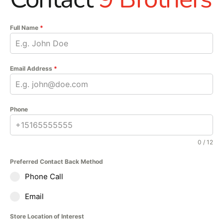
Full Name
*
Email Address
*
Phone
0 / 12
Preferred Contact Back Method
Phone Call
Email
Store Location of Interest