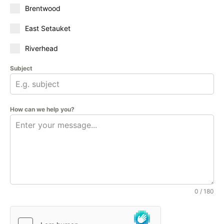
Brentwood
East Setauket
Riverhead
Subject
How can we help you?
0 / 180