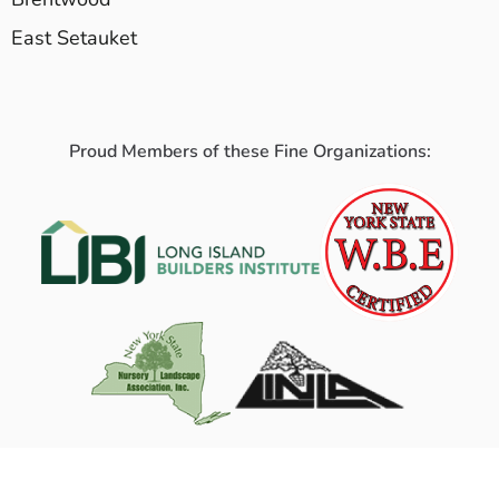
East Setauket
Proud Members of these Fine Organizations: