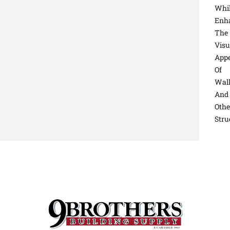
Whi
Enh
The
Visu
Appe
Of
Wal
And
Othe
Stru