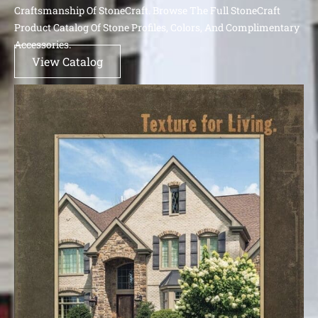
Craftsmanship Of StoneCraft. Browse The Full StoneCraft
Product Catalog Of Stone Profiles, Colors, And Complimentary
Accessories.
View Catalog