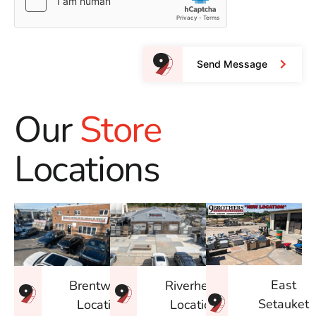
Send Message
Our
Store
Locations
East
Brentwood
Riverhead
Setauket
Location
Location