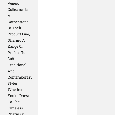
Veneer
Collection Is
A
Cornerstone
Of Their
Product Line,
Offering A
Range Of
Profiles To
Suit
Traditional
And
Contemporary
Styles.
Whether
You’re Drawn
To The
Timeless
Charm Of