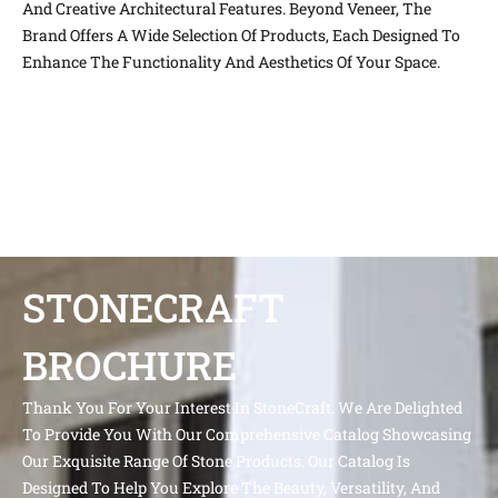
And Creative Architectural Features. Beyond Veneer, The
Brand Offers A Wide Selection Of Products, Each Designed To
Enhance The Functionality And Aesthetics Of Your Space.
STONECRAFT
BROCHURE
Thank You For Your Interest In StoneCraft. We Are Delighted
To Provide You With Our Comprehensive Catalog Showcasing
Our Exquisite Range Of Stone Products. Our Catalog Is
Designed To Help You Explore The Beauty, Versatility, And