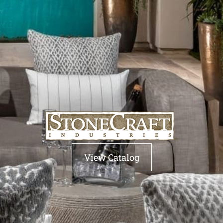
View Catalog