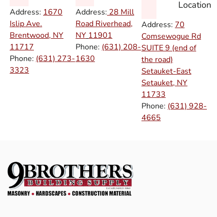
Location
Address:
1670
Address:
28 Mill
Islip Ave.
Road Riverhead,
Address:
70
Brentwood, NY
NY
11901
Comsewogue Rd
11717
Phone:
(631) 208-
SUITE 9 (end of
Phone:
(631) 273-
1630
the road)
3323
Setauket-East
Setauket, NY
11733
Phone:
(631) 928-
4665