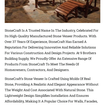
StoneCraft Is A Trusted Name In The Industry, Celebrated For
Its High-Quality Manufactured Stone Veneer Products. With
Over 37 Years Of Experience, StoneCraft Has Earned A
Reputation For Delivering Innovative And Reliable Solutions
For Various Construction And Design Projects. At 9 Brothers
Building Supply, We Proudly Offer An Extensive Range Of
Products From StoneCraft To Meet The Needs Of
Homeowners, Contractors, And Designers.
StoneCraft’s Stone Veneer Is Crafted Using Molds Of Real
Stone, Providing A Realistic And Elegant Appearance Without
The Weight And Cost Associated With Natural Stone. This
Lightweight Design Simplifies Installation And Ensures
Affordability, Making It A Popular Choice For Walls, Facades,