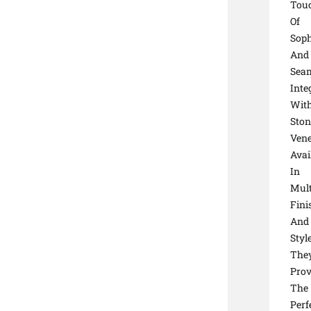
Tou
Of
Soph
And
Seam
Inte
Wit
Ston
Vene
Avai
In
Mult
Fini
And
Style
The
Prov
The
Perf