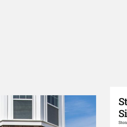
S
Si
Ston