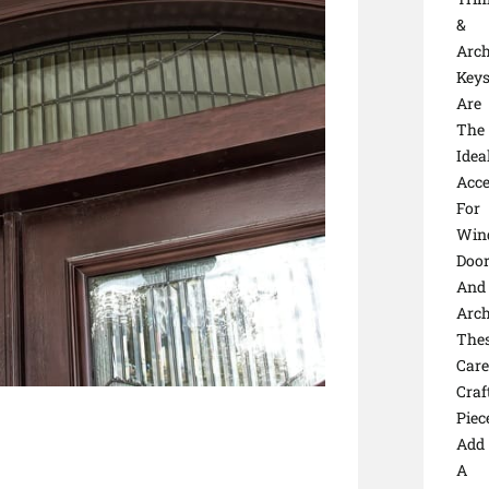
&
Arc
Keys
Are
The
Idea
Acce
For
Win
Door
And
Arc
The
Care
Craf
Piec
Add
A