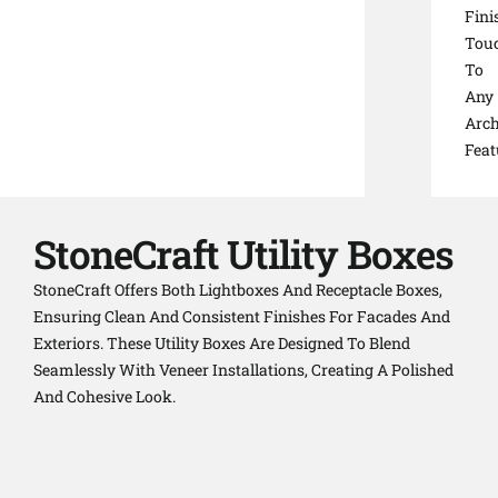
Fini
Tou
To
Any
Arch
Feat
StoneCraft Utility Boxes
StoneCraft Offers Both Lightboxes And Receptacle Boxes,
Ensuring Clean And Consistent Finishes For Facades And
Exteriors. These Utility Boxes Are Designed To Blend
Seamlessly With Veneer Installations, Creating A Polished
And Cohesive Look.