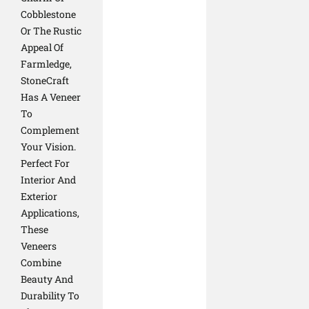
Cobblestone
Or The Rustic
Appeal Of
Farmledge,
StoneCraft
Has A Veneer
To
Complement
Your Vision.
Perfect For
Interior And
Exterior
Applications,
These
Veneers
Combine
Beauty And
Durability To