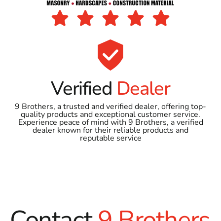
Verified
Dealer
9 Brothers, a trusted and verified dealer, offering top-
quality products and exceptional customer service.
Experience peace of mind with 9 Brothers, a verified
dealer known for their reliable products and
reputable service
Contact
9 Brothers