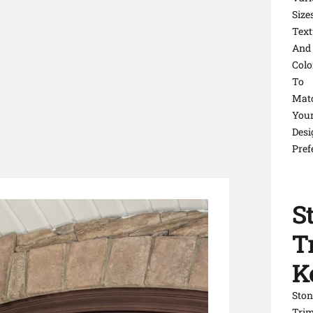
Sizes
Text
And
Colo
To
Mat
You
Desi
Pref
S
T
K
Ston
Tri