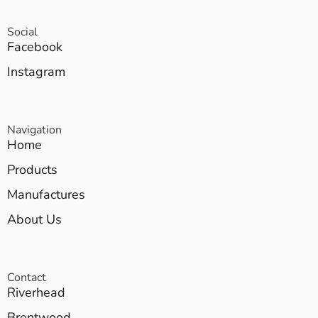
Social
Facebook
Instagram
Navigation
Home
Products
Manufactures
About Us
Contact
Riverhead
Brentwood