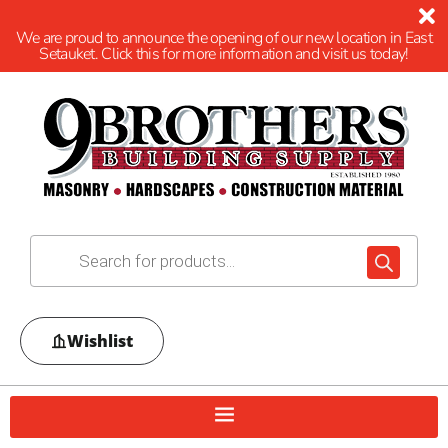
We are proud to announce the opening of our new location in East
Setauket. Click this for more information and visit us today!
Wishlist