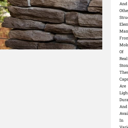
And
Othe
Stru
Elem
Man
Fro
Mol
Of
Real
Ston
The
Cap
Are
Ligh
Dura
And
Avai
In
Vari