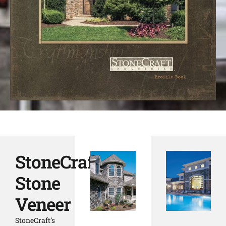
StoneCraft
Stone
Veneer
StoneCraft’s