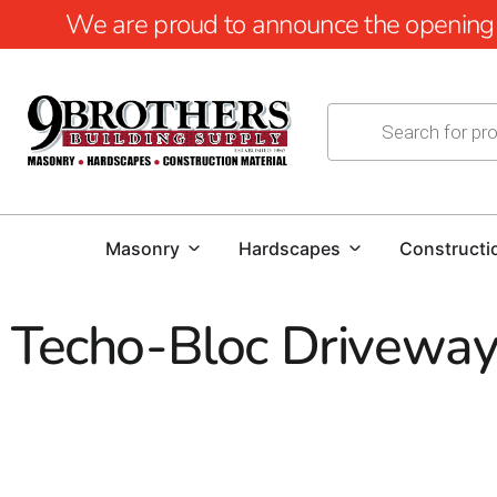
We are proud to announce the opening of
Masonry
Hardscapes
Constructi
Techo-Bloc Driveway
Techo-Bloc Driveways