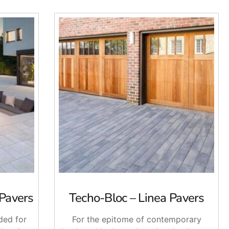
 Pavers
Techo-Bloc – Linea Pavers
ded for
For the epitome of contemporary