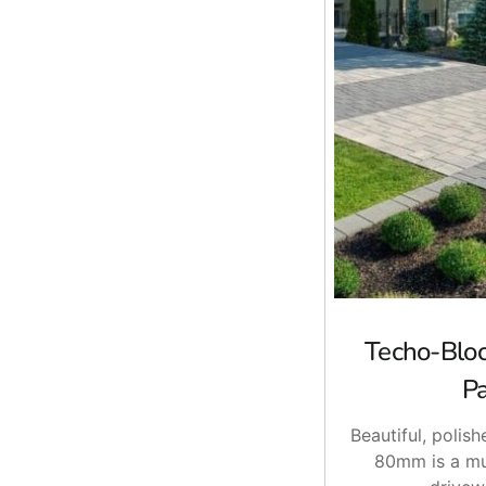
Techo-Blo
P
Beautiful, polish
80mm is a mu