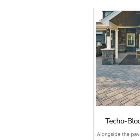
Techo-Bloc
Alongside the pav