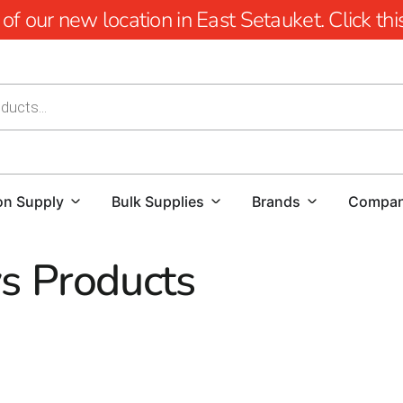
 our new location in East Setauket. Click this 
on Supply
Bulk Supplies
Brands
Compa
s Products