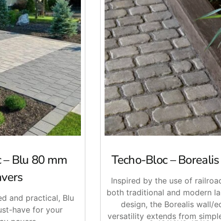
c – Blu 80 mm
Techo-Bloc – Boreali
avers
Inspired by the use of railroad
both traditional and modern l
ed and practical, Blu
design, the Borealis wall/e
st-have for your
versatility extends from simpl