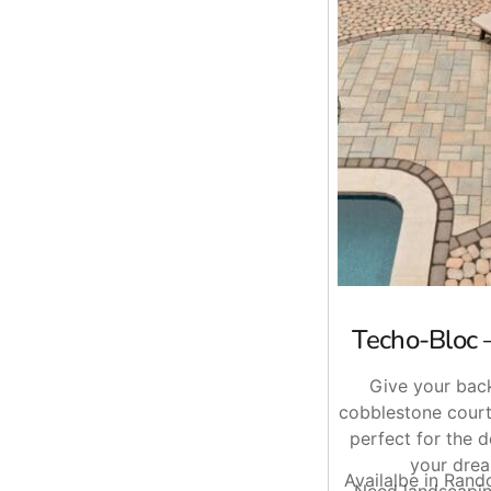
Ready When You Are
Whether you are building out a full driveway, replacing an 
Brentwood, East Setauket, or Riverhead, call ahead and we 
Techo-Bloc 
Give your back
cobblestone court
perfect for the 
your drea
Availalbe in Ran
Need landscapin