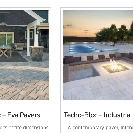
 – Eva Pavers
Techo-Bloc – Industria
er’s petite dimensions
A contemporary paver, inten