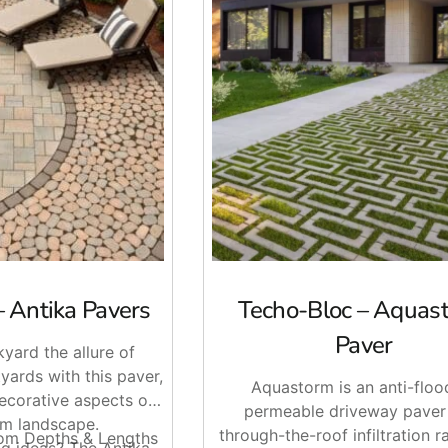
apron, or tightening up the edges on a Techo-Bloc install, we c
will stage your order, or ask us about delivery across Long Is
– Antika Pavers
Techo-Bloc – Aquas
Paver
yard the allure of
yards with this paver,
Aquastorm is an anti-floo
decorative aspects of
permeable driveway paver
m landscape.
through-the-roof infiltration rat
dom Depths & Lengths
g ideas? The Antika