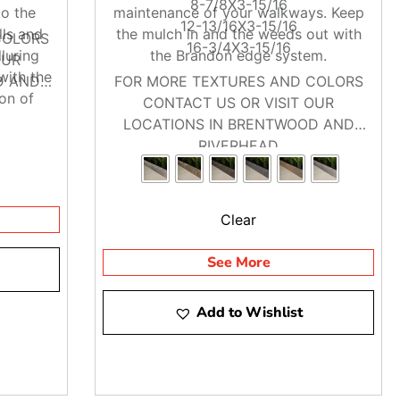
8-7/8X3-15/16
to the
maintenance of your walkways. Keep
12-13/16X3-15/16
lls and
the mulch in and the weeds out with
COLORS
16-3/4X3-15/16
luring
the Brandon edge system.
OUR
with the
D AND
FOR MORE TEXTURES AND COLORS
ion of
CONTACT US OR VISIT OUR
he best
LOCATIONS IN BRENTWOOD AND
etics of
RIVERHEAD
y and
Clear
See More
Add to Wishlist