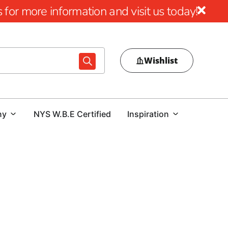
for more information and visit us today!
Wishlist
ny
NYS W.B.E Certified
Inspiration