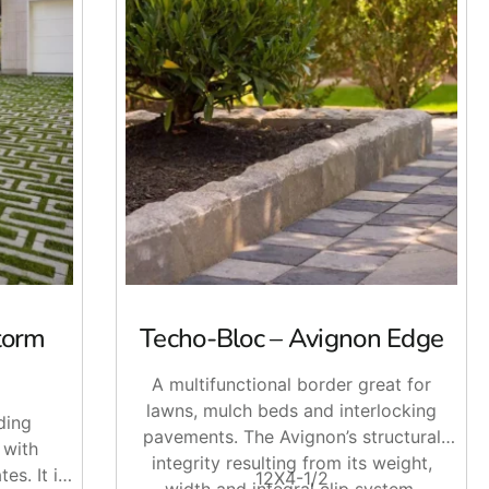
an help you get the right materials together. Stop by
land and NYC.
torm
Techo-Bloc – Avignon Edge
A multifunctional border great for
lawns, mulch beds and interlocking
ding
pavements. The Avignon’s structural
 with
integrity resulting from its weight,
es. It is
12X4-1/2
width and integral clip system,