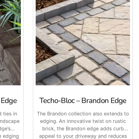
s Edge
Techo-Bloc – Brandon Edge
 ties in
The Brandon collection also extends to
andscape
edging. An innovative twist on rustic
dge’s
brick, the Brandon edge adds curb
e edging
appeal to your driveway and reduces