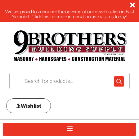
We are proud to announce the opening of our new location in East
Setauket. Click this for more information and visit us today!
Wishlist