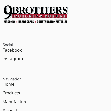
Social
Facebook
Instagram
Navigation
Home
Products
Manufactures
About Us