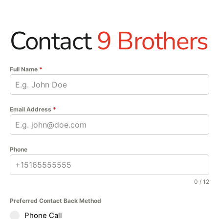
Contact
9 Brothers
Full Name
*
Email Address
*
Phone
0 / 12
Preferred Contact Back Method
Phone Call