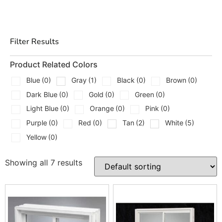
What We Carry
We carry a mix of egress window styles and matching
Filter Results
well components so you can build the full system, not
just the opening.
Product Related Colors
Blue
(0)
Gray
(1)
Black
(0)
Brown
(0)
Egress Window Options
Dark Blue
(0)
Gold
(0)
Green
(0)
Premier V Bucko
Light Blue
(0)
Orange
(0)
Pink
(0)
Premier V Picture Window
Purple
(0)
Red
(0)
Tan
(2)
White
(5)
Yellow
(0)
Premier V Vinyl Hopper
Quarry View
Showing all 7 results
Window Wells And Covers
Stif Back II Window Well
Egress Cover for Model 2060