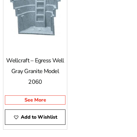
Wellcraft – Egress Well
Gray Granite Model
2060
See More
Add to Wishlist