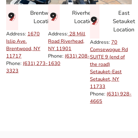
East
Brentwood
Riverhead
Setauket
Location
Location
Location
Address:
1670
Address:
28 Mill
Islip Ave.
Road Riverhead,
Address:
70
Brentwood, NY
NY
11901
Comsewogue Rd
11717
Phone:
(631) 208-
SUITE 9 (end of
Phone:
(631) 273-
1630
the road)
3323
Setauket-East
Setauket, NY
11733
Phone:
(631) 928-
4665