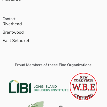
Contact
Riverhead
Brentwood
East Setauket
Proud Members of these Fine Organizations: