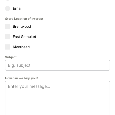
Email
Store Location of Interest
Brentwood
East Setauket
Riverhead
Subject
How can we help you?