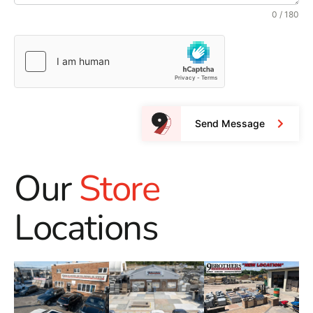
0 / 180
Send Message
Our
Store
Locations