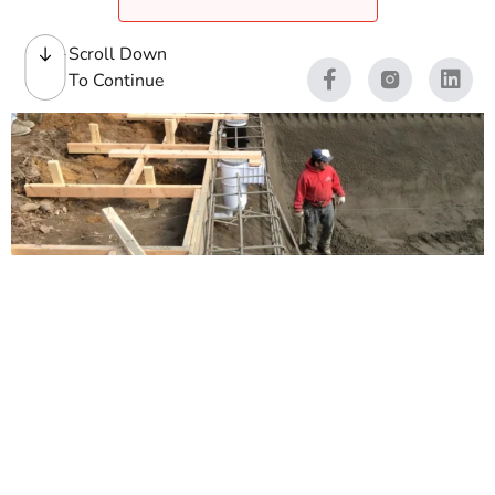
Scroll Down
To Continue
Swimming Pool Building
Matierals
Swimming Pool Construction takes the right mix of
heavy-duty materials, clean planning, and a supply yard
that understands how pool jobs actually move. At 9
Brothers Building Supply, we stock Swimming Pool