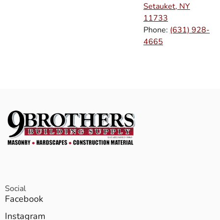
Setauket, NY
11733
Phone:
(631) 928-
4665
Social
Facebook
Instagram