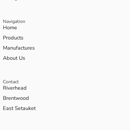
Navigation
Home
Products
Manufactures
About Us
Contact
Riverhead
Brentwood
East Setauket