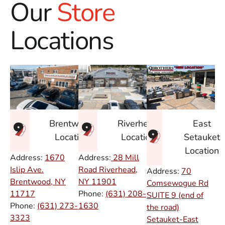
Our
Store
Locations
East
Brentwood
Riverhead
Setauket
Location
Location
Location
Address:
1670
Address:
28 Mill
Islip Ave.
Road Riverhead,
Address:
70
Brentwood, NY
NY
11901
Comsewogue Rd
11717
Phone:
(631) 208-
SUITE 9 (end of
Phone:
(631) 273-
1630
the road)
3323
Setauket-East