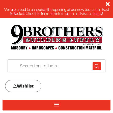
We are proud to announce the opening of our new location in East
Setauket. Click this for more information and visit us today!
Wishlist