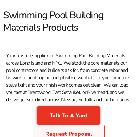
Swimming Pool Building
Materials Products
Your trusted supplier for Swimming Pool Building Materials
across Long Island and NYC. We stock the core materials our
pool contractors and builders ask for, from concrete rebar and
tie wire to pool coping and jobsite essentials, so your timeline
stays tight and your finish work comes out clean. We can load
you fast at Brentwood, East Setauket, or Riverhead, and we
deliver jobsite direct across Nassau, Suffolk, and the boroughs.
Talk To A Yard
Request Proposal