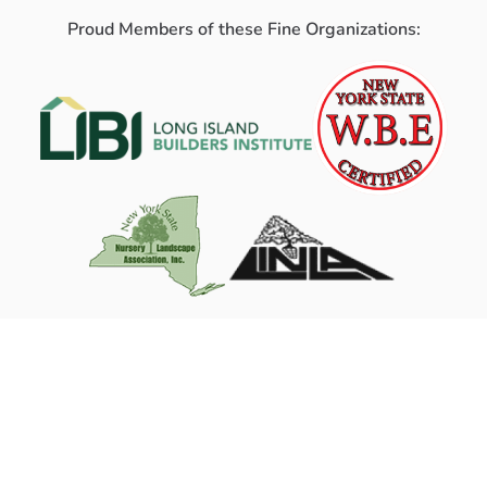
Proud Members of these Fine Organizations: