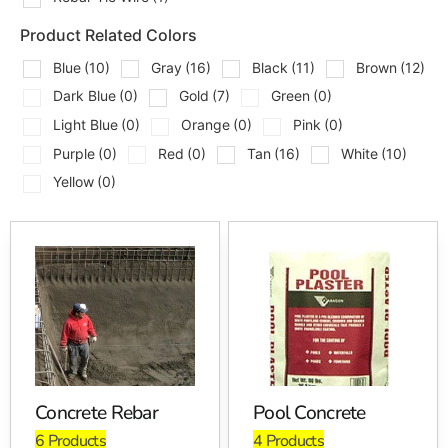
Pool Coping
Product Related Colors
Pool Lumber
Pool Metal
Blue
(10)
Gray
(16)
Black
(11)
Brown
(12)
Rebar Tie Wire
Dark Blue
(0)
Gold
(7)
Green
(0)
Light Blue
(0)
Orange
(0)
Pink
(0)
Contractors come to us for the materials that support
structure, layout, forming, reinforcement, and finished
Purple
(0)
Red
(0)
Tan
(16)
White
(10)
pool edges. Homeowners also stop in when they want
Yellow
(0)
to see coping, paver, and hardscape options in person
before making a final decision.
Here’s a real tip from the yard, plan your coping, pavers,
and wall materials before the concrete work gets too far
along. Edge thickness, overhang, elevations, and joint
layout all matter once the pool deck starts coming
together.
Brand Options
Concrete Rebar
Pool Concrete
6 Products
4 Products