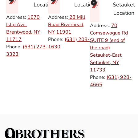
Setauket
Location
Location
Location
Address:
1670
Address:
28 Mill
Islip Ave.
Road Riverhead,
Address:
70
Brentwood, NY
NY
11901
Comsewogue Rd
11717
Phone:
(631) 208-
SUITE 9 (end of
Phone:
(631) 273-
1630
the road)
3323
Setauket-East
Setauket, NY
11733
Phone:
(631) 928-
4665