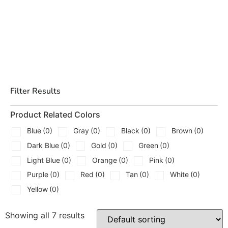
handling a foundation job. We supply jobs across Long
Read More
Island and NYC, and we work with crews and property
owners who need dependable materials,
straightforward answers, and fast yard service. We carry
moisture control products along with related jobsite
materials, so our customers can get more of what they
need in one stop.
Filter Results
Types Of Vapor Barrier We
Carry
Product Related Colors
Blue
(0)
Gray
(0)
Black
(0)
Brown
(0)
We stock a range of vapor barrier and moisture
Dark Blue
(0)
Gold
(0)
Green
(0)
protection products for different phases of construction
and site prep, including:
Light Blue
(0)
Orange
(0)
Pink
(0)
Purple
(0)
Red
(0)
Tan
(0)
White
(0)
Concrete Curing Blankets
Yellow
(0)
Foundation Coating, Trowel Grade
Showing all 7 results
Poly Sheeting