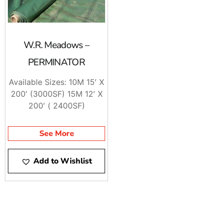
W.R. Meadows –
PERMINATOR
Available Sizes: 10M 15′ X
200′ (3000SF) 15M 12′ X
200′ ( 2400SF)
See More
Add to Wishlist