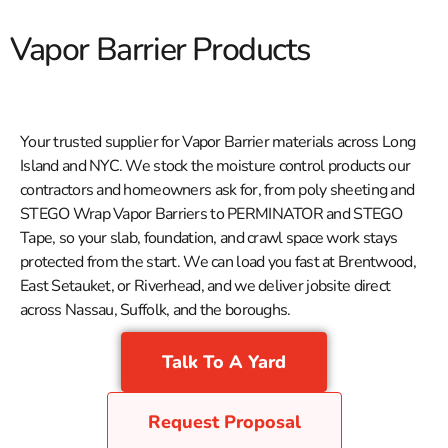
Vapor Barrier Products
Your trusted supplier for Vapor Barrier materials across Long
Island and NYC. We stock the moisture control products our
contractors and homeowners ask for, from poly sheeting and
STEGO Wrap Vapor Barriers to PERMINATOR and STEGO
Tape, so your slab, foundation, and crawl space work stays
protected from the start. We can load you fast at Brentwood,
East Setauket, or Riverhead, and we deliver jobsite direct
across Nassau, Suffolk, and the boroughs.
Talk To A Yard
Request Proposal