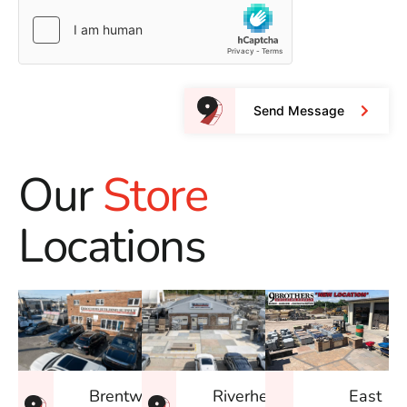
Send Message
Our
Store
Locations
East
Brentwood
Riverhead