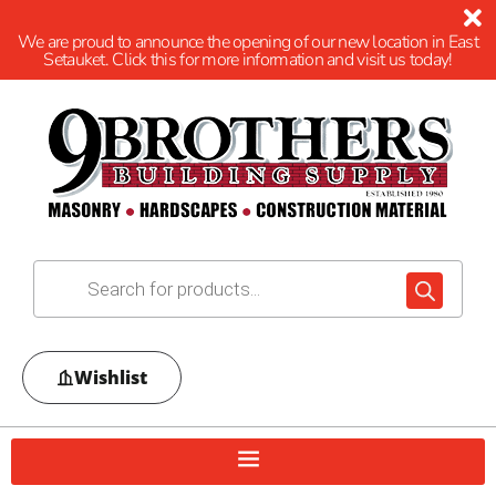
We are proud to announce the opening of our new location in East
Setauket. Click this for more information and visit us today!
Wishlist