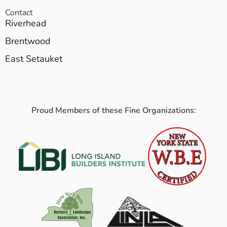
Contact
Riverhead
Brentwood
East Setauket
Proud Members of these Fine Organizations: