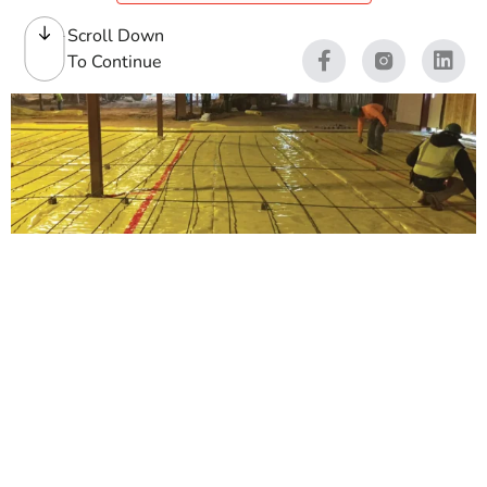
Scroll Down
To Continue
Vapor Barrier
A reliable
vapor barrier
helps protect slabs,
foundations, and finished spaces from ground moisture
that can lead to long-term problems. At 9 Brothers
Building Supply, we stock vapor barrier materials for
contractors first, and homeowners second, whether you
are pouring a new slab, protecting a crawl space, or