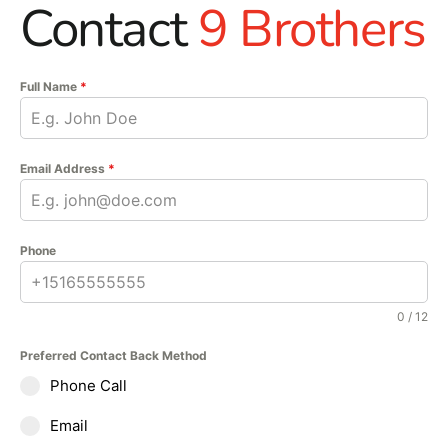
Contact
9 Brothers
Full Name
*
Email Address
*
Phone
0 / 12
Preferred Contact Back Method
Phone Call
Email