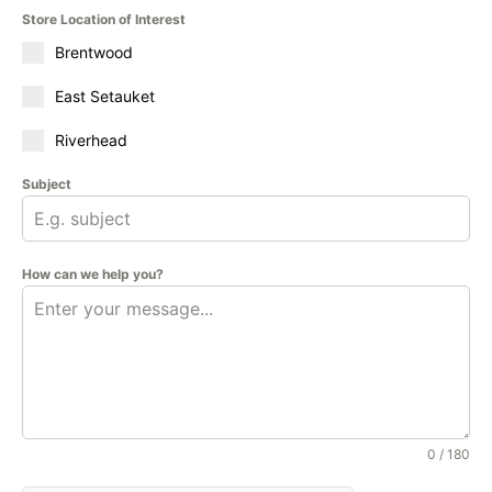
Store Location of Interest
Brentwood
East Setauket
Riverhead
Subject
How can we help you?
0 / 180