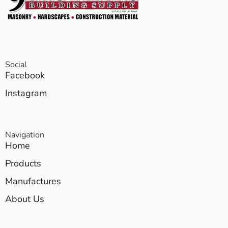
Social
Facebook
Instagram
Navigation
Home
Products
Manufactures
About Us