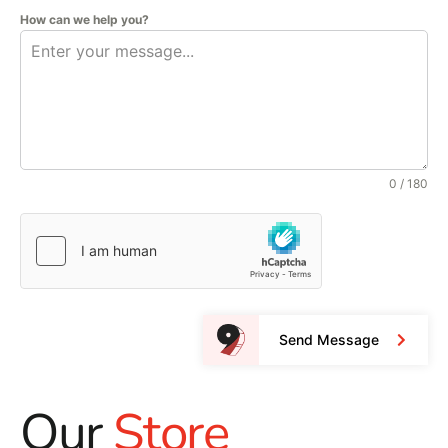
How can we help you?
0 / 180
Send Message
Our
Store