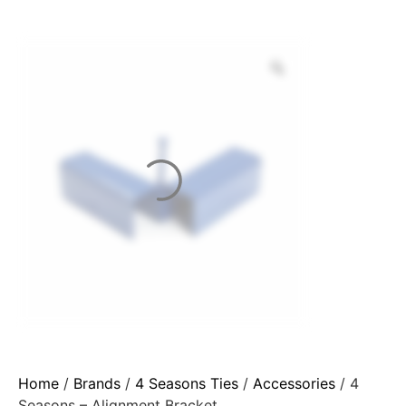
Home
/
Brands
/
4 Seasons Ties
/
Accessories
/ 4
Seasons – Alignment Bracket