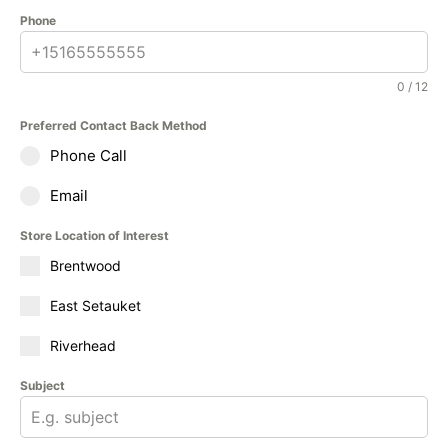
Phone
0 / 12
Preferred Contact Back Method
Phone Call
Email
Store Location of Interest
Brentwood
East Setauket
Riverhead
Subject