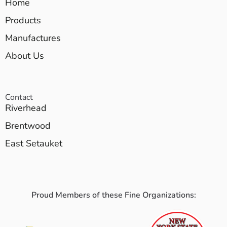
Home
Products
Manufactures
About Us
Contact
Riverhead
Brentwood
East Setauket
Proud Members of these Fine Organizations: