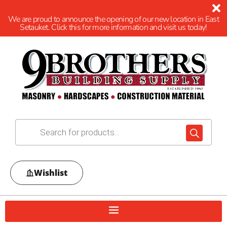
We are proud to announce the opening of our new location in East
Setauket. Click this for more information and visit us today!
Wishlist