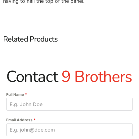
having to nail the top of the panel.
Related Products
Contact
9 Brothers
Full Name
*
Email Address
*