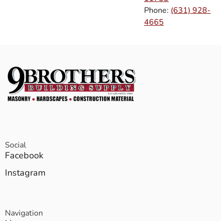
Phone:
(631) 928-
4665
Social
Facebook
Instagram
Navigation