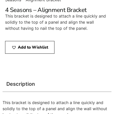
4 Seasons – Alignment Bracket
This bracket is designed to attach a line quickly and
solidly to the top of a panel and align the wall
without having to nail the top of the panel.
Add to Wishlist
Description
This bracket is designed to attach a line quickly and
solidly to the top of a panel and align the wall without