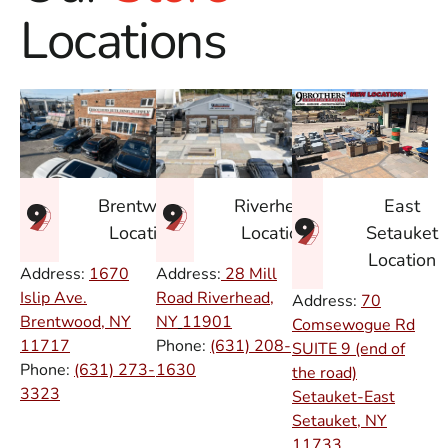
Locations
East
Brentwood
Riverhead
Setauket
Location
Location
Location
Address:
1670
Address:
28 Mill
Islip Ave.
Road Riverhead,
Address:
70
Brentwood, NY
NY
11901
Comsewogue Rd
11717
Phone:
(631) 208-
SUITE 9 (end of
Phone:
(631) 273-
1630
the road)
3323
Setauket-East
Setauket, NY
11733