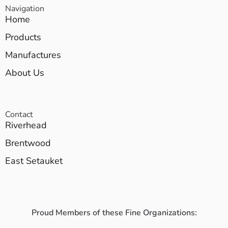
Navigation
Home
Products
Manufactures
About Us
Contact
Riverhead
Brentwood
East Setauket
Proud Members of these Fine Organizations: