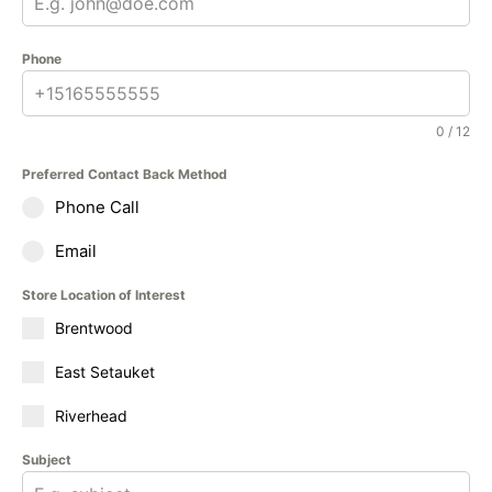
Phone
0 / 12
Preferred Contact Back Method
Phone Call
Email
Store Location of Interest
Brentwood
East Setauket
Riverhead
Subject