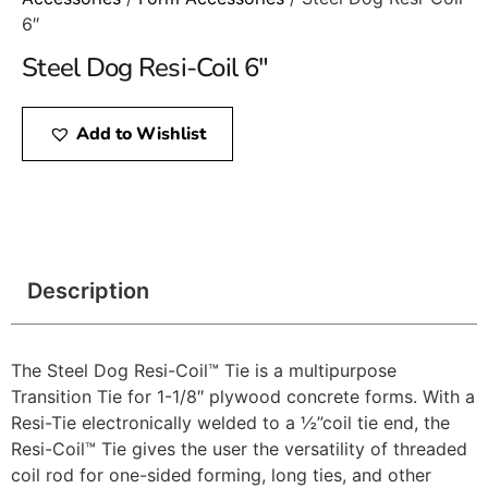
6″
Steel Dog Resi-Coil 6″
Add to Wishlist
Description
The Steel Dog Resi-Coil™ Tie is a multipurpose
Transition Tie for 1-1/8″ plywood concrete forms. With a
Resi-Tie electronically welded to a ½”coil tie end, the
Resi-Coil™ Tie gives the user the versatility of threaded
coil rod for one-sided forming, long ties, and other