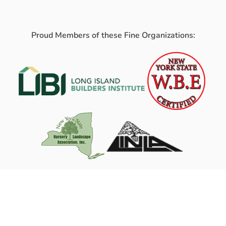
Proud Members of these Fine Organizations: