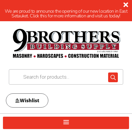
We are proud to announce the opening of our new location in East
Setauket. Click this for more information and visit us today!
Wishlist