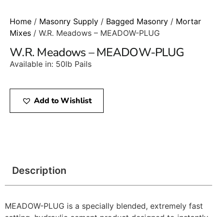
Home
/
Masonry Supply
/
Bagged Masonry
/
Mortar
Mixes
/ W.R. Meadows – MEADOW-PLUG
W.R. Meadows – MEADOW-PLUG
Available in: 50lb Pails
Add to Wishlist
Description
MEADOW-PLUG is a specially blended, extremely fast