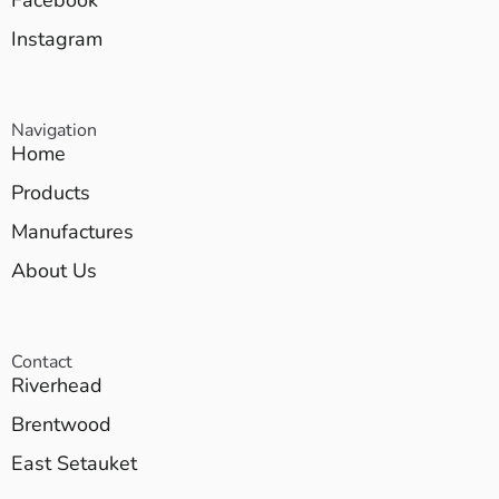
Facebook
Instagram
Navigation
Home
Products
Manufactures
About Us
Contact
Riverhead
Brentwood
East Setauket