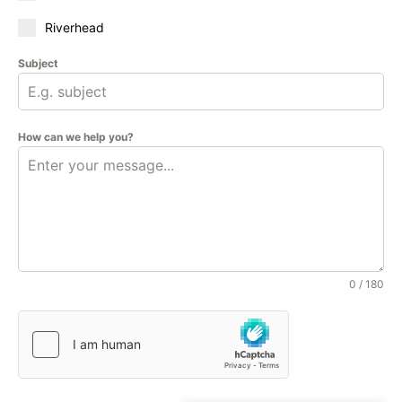
Riverhead
Subject
How can we help you?
0 / 180