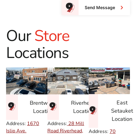
Send Message
Our
Store
Locations
East
Brentwood
Riverhead
Setauket
Location
Location
Location
Address:
1670
Address:
28 Mill
Islip Ave.
Road Riverhead,
Address:
70