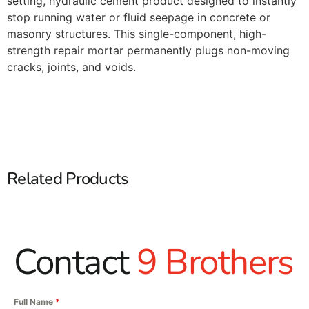
setting, hydraulic cement product designed to instantly
stop running water or fluid seepage in concrete or
masonry structures. This single-component, high-
strength repair mortar permanently plugs non-moving
cracks, joints, and voids.
Related Products
Contact
9 Brothers
Full Name
*