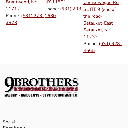
Brentwood, NY
NY
11901
Comsewogue Rd
11717
Phone:
(631) 208-
SUITE 9 (end of
Phone:
(631) 273-
1630
the road)
3323
Setauket-East
Setauket, NY
11733
Phone:
(631) 928-
4665
Social