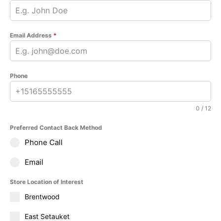
Email Address
*
Phone
0 / 12
Preferred Contact Back Method
Phone Call
Email
Store Location of Interest
Brentwood
East Setauket