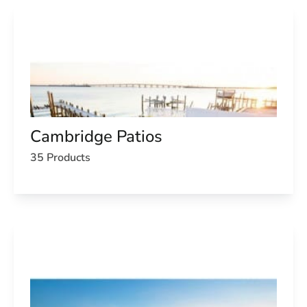
Cambridge Patios
35 Products