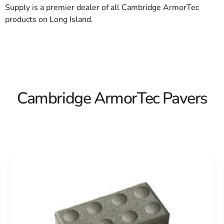
Supply is a premier dealer of all Cambridge ArmorTec
products on Long Island.
Cambridge ArmorTec Pavers