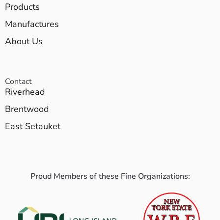
Products
Manufactures
About Us
Contact
Riverhead
Brentwood
East Setauket
Proud Members of these Fine Organizations: