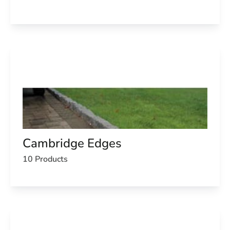
Cambridge Edges
10 Products