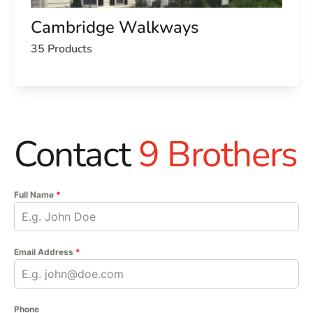
Cambridge Walkways
35 Products
Contact
9 Brothers
Full Name
*
Email Address
*
Phone