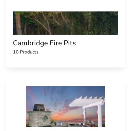
Cambridge Fire Pits
10 Products