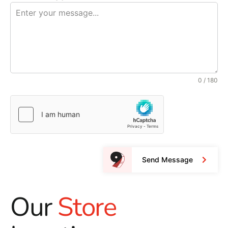
0 / 180
Send Message
Our
Store