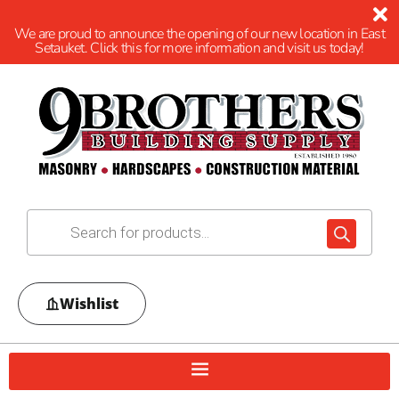
We are proud to announce the opening of our new location in East
Setauket. Click this for more information and visit us today!
Wishlist