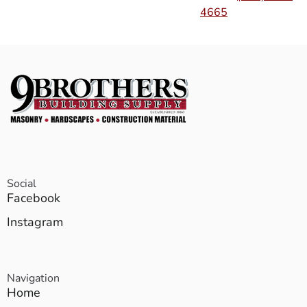
4665
Social
Facebook
Instagram
Navigation
Home