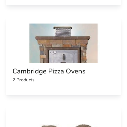
Cambridge Pizza Ovens
2 Products