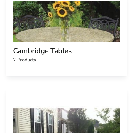
Cambridge Tables
2 Products