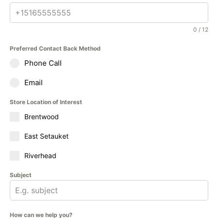
0 / 12
Preferred Contact Back Method
Phone Call
Email
Store Location of Interest
Brentwood
East Setauket
Riverhead
Subject
How can we help you?