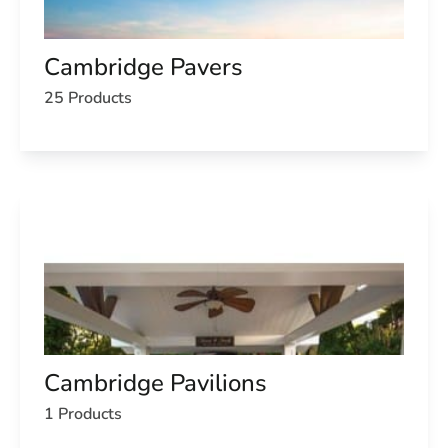
Cambridge Pavers
25 Products
Cambridge Pavilions
1 Products