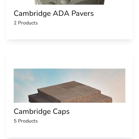
Cambridge ADA Pavers
2 Products
Cambridge Caps
5 Products