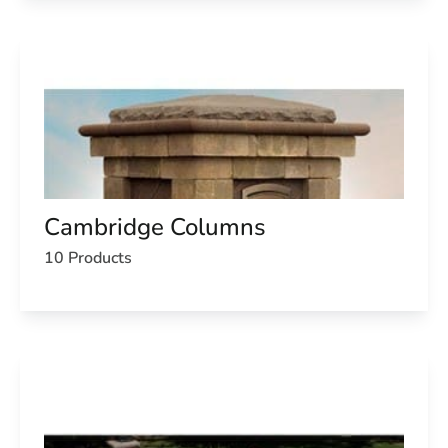
Cambridge Columns
10 Products