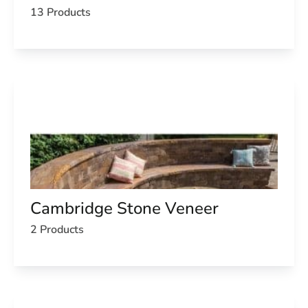
13 Products
Cambridge Stone Veneer
2 Products