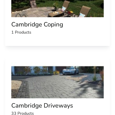
Cambridge Coping
1 Products
Cambridge Driveways
33 Products