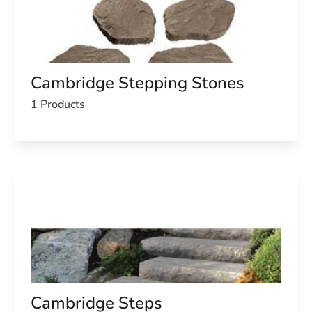
Cambridge Stepping Stones
1 Products
Cambridge Steps