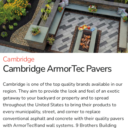
Cambridge
Cambridge ArmorTec Pavers
Cambridge is one of the top quality brands available in our
region. They aim to provide the look and feel of an exotic
getaway to your backyard or property and to spread
throughout the United States to bring their products to
every municipality, street, and corner to replace
conventional asphalt and concrete with their quality pavers
with ArmorTec®and wall systems. 9 Brothers Building