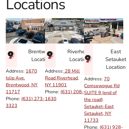
Locations
East
Brentwood
Riverhead
Setauket
Location
Location
Location
Address:
1670
Address:
28 Mill
Islip Ave.
Road Riverhead,
Address:
70
Brentwood, NY
NY
11901
Comsewogue Rd
11717
Phone:
(631) 208-
SUITE 9 (end of
Phone:
(631) 273-
1630
the road)
3323
Setauket-East
Setauket, NY
11733
Phone:
(631) 928-