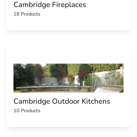
Cambridge Fireplaces
18 Products
Cambridge Outdoor Kitchens
10 Products