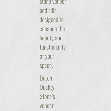
stone veneer
and sills,
designed to
enhance the
beauty and
functionality
of your
space.
Dutch
Quality
Stone’s
veneer