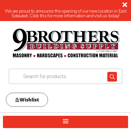
We are proud to announce the opening of our new location in East
Setauket. Click this for more information and visit us today!
Wishlist