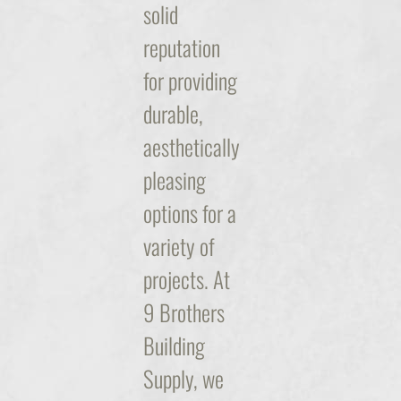
solid
reputation
for providing
durable,
aesthetically
pleasing
options for a
variety of
projects. At
9 Brothers
Building
Supply, we