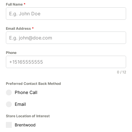
Full Name
*
Email Address
*
Phone
0 / 12
Preferred Contact Back Method
Phone Call
Email
Store Location of Interest
Brentwood