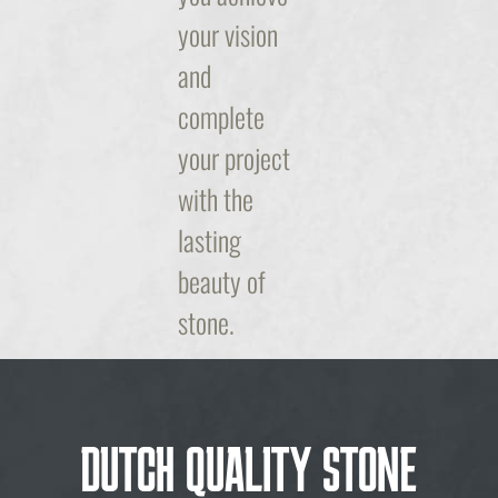
your vision
and
complete
your project
with the
lasting
beauty of
stone.
DUTCH QUALITY STONE