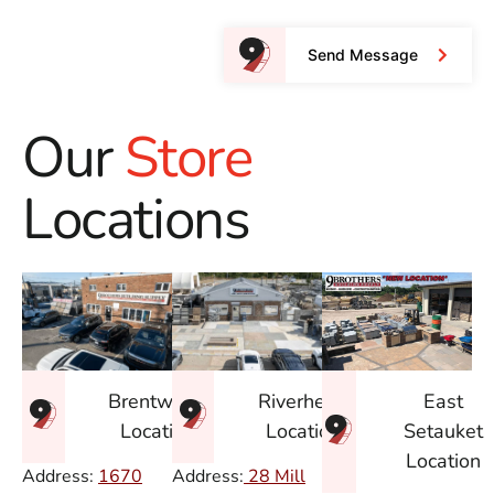
Send Message
Our
Store
Locations
East
Brentwood
Riverhead
Setauket
Location
Location
Location
Address:
1670
Address:
28 Mill