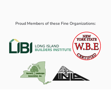
Proud Members of these Fine Organizations: