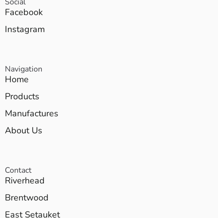
Social
Facebook
Instagram
Navigation
Home
Products
Manufactures
About Us
Contact
Riverhead
Brentwood
East Setauket