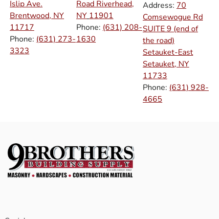
Islip Ave.
Road Riverhead,
Address:
70
Brentwood, NY
NY
11901
Comsewogue Rd
11717
Phone:
(631) 208-
SUITE 9 (end of
Phone:
(631) 273-
1630
the road)
3323
Setauket-East
Setauket, NY
11733
Phone:
(631) 928-
4665