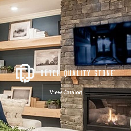
View Catalog