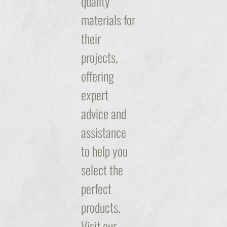
quality
materials for
their
projects,
offering
expert
advice and
assistance
to help you
select the
perfect
products.
Visit our