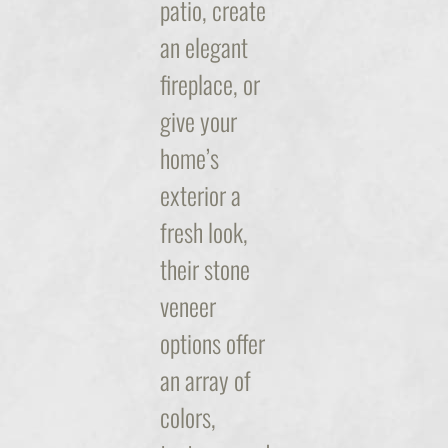
patio, create
an elegant
fireplace, or
give your
home’s
exterior a
fresh look,
their stone
veneer
options offer
an array of
colors,