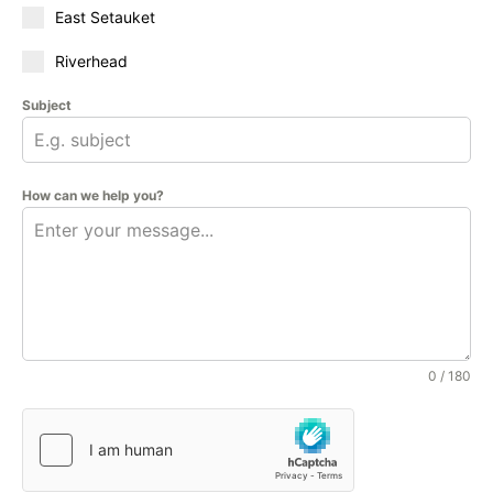
East Setauket
Riverhead
Subject
How can we help you?
0 / 180