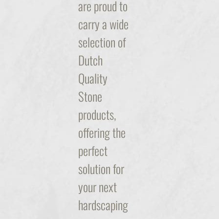
are proud to
carry a wide
selection of
Dutch
Quality
Stone
products,
offering the
perfect
solution for
your next
hardscaping