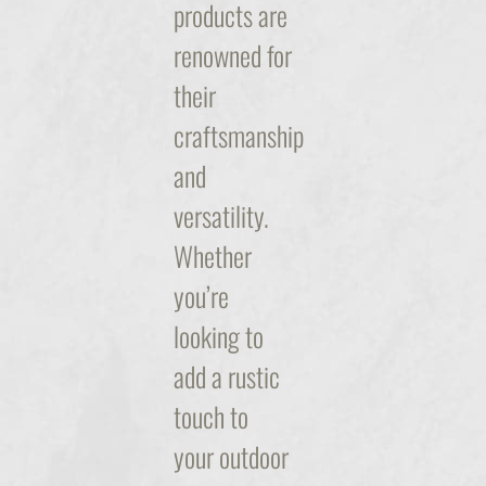
products are
renowned for
their
craftsmanship
and
versatility.
Whether
you’re
looking to
add a rustic
touch to
your outdoor