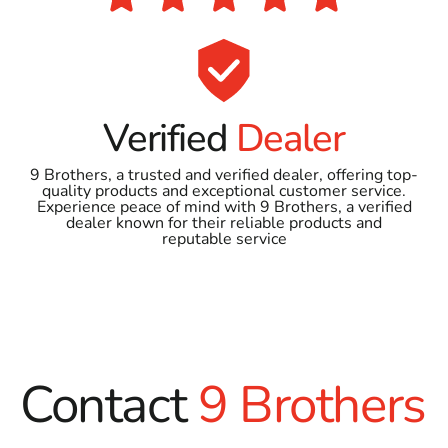
Verified
Dealer
9 Brothers, a trusted and verified dealer, offering top-
quality products and exceptional customer service.
Experience peace of mind with 9 Brothers, a verified
dealer known for their reliable products and
reputable service
Contact
9 Brothers