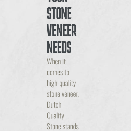
STONE
VENEER
NEEDS
When it
comes to
high-quality
stone veneer,
Dutch
Quality
Stone stands