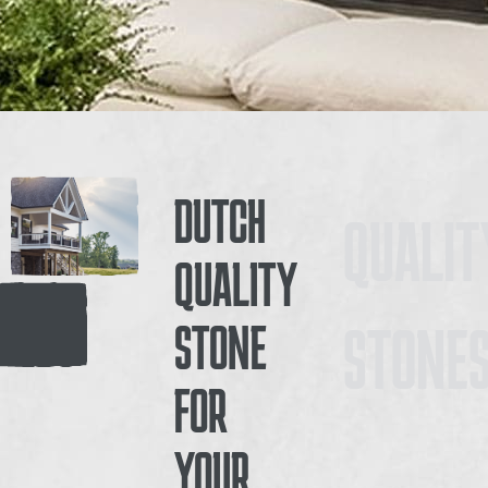
DUTCH
QUALIT
QUALITY
STONE
STONE
FOR
YOUR