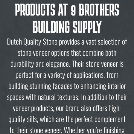
PRODUCTS AT 9 BROTHERS
BUILDING SUPPLY
Dutch Quality Stone provides a vast selection of
stone veneer options that combine both
durability and elegance. Their stone veneer is
perfect for a variety of applications, from
building stunning facades to enhancing interior
spaces with natural textures. In addition to their
veneer products, our brand also offers high-
quality sills, which are the perfect complement
to their stone veneer. Whether you’re finishing