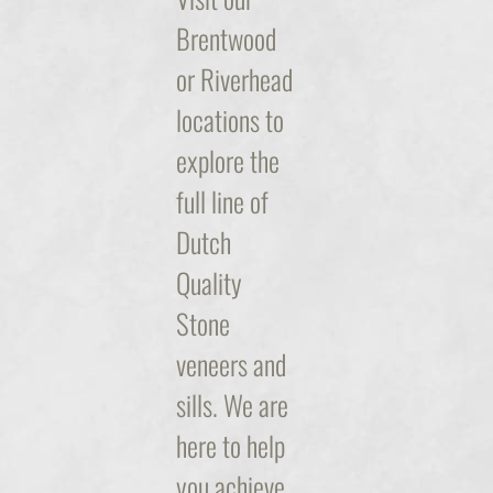
Brentwood
or Riverhead
locations to
explore the
full line of
Dutch
Quality
Stone
veneers and
sills. We are
here to help
you achieve