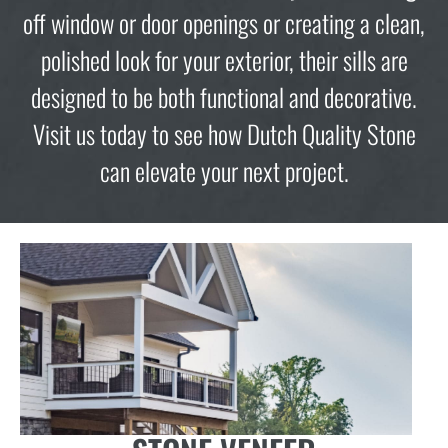
off window or door openings or creating a clean,
polished look for your exterior, their sills are
designed to be both functional and decorative.
Visit us today to see how Dutch Quality Stone
can elevate your next project.