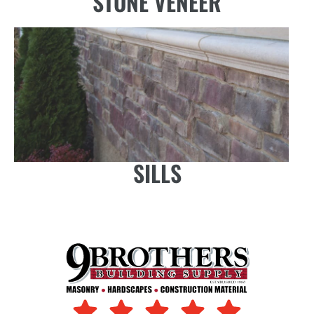
STONE VENEER
SILLS