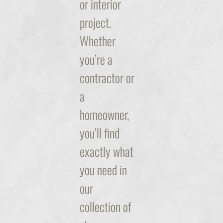
or interior
project.
Whether
you’re a
contractor or
a
homeowner,
you’ll find
exactly what
you need in
our
collection of