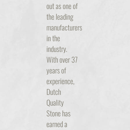
out as one of
the leading
manufacturers
in the
industry.
With over 37
years of
experience,
Dutch
Quality
Stone has
earned a