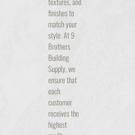
textures, and
finishes to
match your
style. At 9
Brothers
Building
Supply, we
ensure that
each
customer
receives the
highest