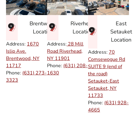
East
Brentwood
Riverhead
Setauket
Location
Location
Location
Address:
1670
Address:
28 Mill
Islip Ave.
Road Riverhead,
Address:
70
Brentwood, NY
NY
11901
Comsewogue Rd
11717
Phone:
(631) 208-
SUITE 9 (end of
Phone:
(631) 273-
1630
the road)
3323
Setauket-East
Setauket, NY
11733
Phone:
(631) 928-
4665