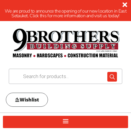
We are proud to announce the opening of our new location in East
Setauket. Click this for more information and visit us today!
Wishlist