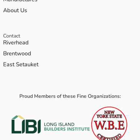
About Us
Contact
Riverhead
Brentwood
East Setauket
Proud Members of these Fine Organizations: