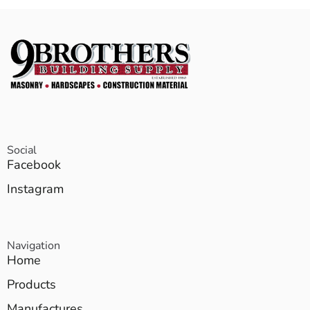
Social
Facebook
Instagram
Navigation
Home
Products
Manufactures