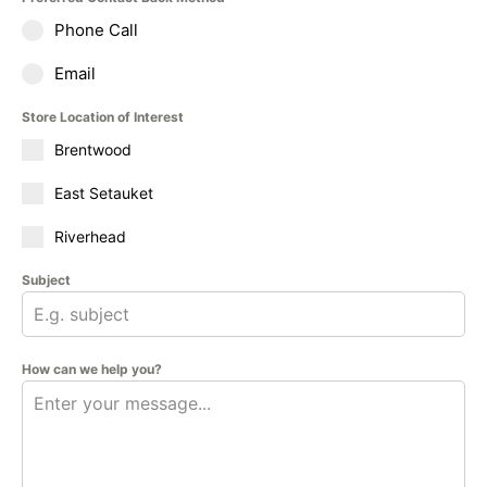
Phone Call
Email
Store Location of Interest
Brentwood
East Setauket
Riverhead
Subject
How can we help you?