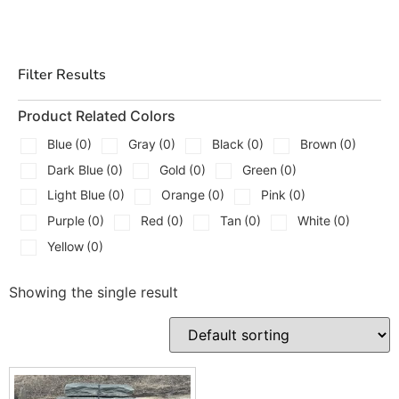
Types Of Natural Dive Rocks
We Carry
Filter Results
Dive rocks sized for pool edges and jump points
Product Related Colors
Flat topped boulders for safe footing and seating
Blue
(0)
Gray
(0)
Black
(0)
Brown
(0)
Character pieces with weathered faces for
Dark Blue
(0)
Gold
(0)
Green
(0)
waterfalls
Light Blue
(0)
Orange
(0)
Pink
(0)
Companion accent stones for transitions and steps
Purple
(0)
Red
(0)
Tan
(0)
White
(0)
Where Natural Dive Rocks Are
Yellow
(0)
Used
Showing the single result
Natural dive rocks show up most around pools,
spillways, and landscape seating nodes. Contractors set
them as jump rocks, integrate them into raised bond
beams, or notch them into shotcrete and liner pool