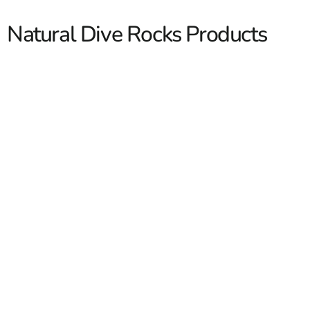
Natural Dive Rocks Products
Natural Dive Rocks
Natural dive rocks are the finishing touch around custom
pools, water features, and landscape edges. Contractors
and masons come to us for dense, stable boulders that
look like they have always been there. We stock smart
sizes for pool coping accents, jump rocks, and waterfall
builds, and we serve Long Island and New York City. Our
yards see these specified on new pool installs,
Read More
refreshes, and resort style backyards. We can help you
match tones to surrounding stone so the project reads
clean and intentional.