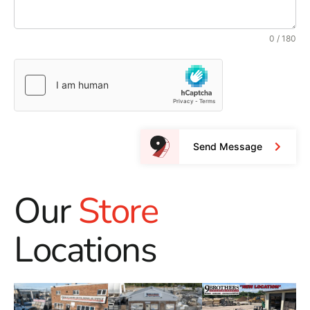
0 / 180
Send Message
Our
Store
Locations