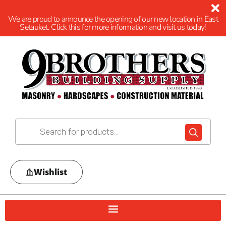
We are proud to announce the opening of our new location in East
Setauket. Click this for more information and visit us today!
Wishlist