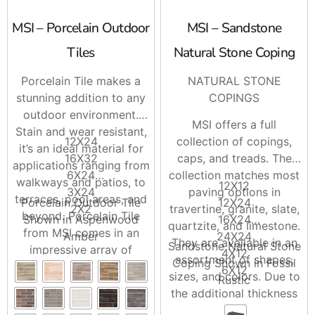
MSI – Porcelain Outdoor
MSI – Sandstone
Tiles
Natural Stone Coping
Porcelain Tile makes a
NATURAL STONE
stunning addition to any
COPINGS
outdoor environment.
MSI offers a full
Stain and wear resistant,
12X24
collection of copings,
it’s an ideal material for
16X32
caps, and treads. The
applications ranging from
6X24
collection matches most
walkways and patios, to
12X12
3X24
paving options in
terraces, pool areas, and
Porcelain Outdoor Tile
12X24
2X2
travertine, granite, slate,
beyond. Porcelain Tile
Shown in Aspenwood
16X24
quartzite, and limestone.
from MSI comes in an
Amber
24X24
They are available in an
Sandstone Natural Stone
impressive array of
4X12
assortment of shapes,
Coping Shown in Fossil
colors, sizes, and shapes,
6X12
sizes, and colors. Due to
Rustic
allowing for superb
the additional thickness
aesthetic flexibility.
of the material, it is