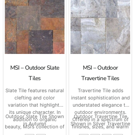
MSI – Outdoor Slate
MSI – Outdoor
Tiles
Travertine Tiles
Slate Tile features natural
Travertine Tile adds
clefting and color
instant sophistication and
variation that highlights
understated elegance to
its unique character. In
outdoor environments.
Outdoor Slate Tile Shown
Outdoor Travertine Tile
addition to organic
Offered in a spectrum of
in Autumn
Shown in Silver Travertine
beauty, MSI’s collection of
finishes, sizes, and warm
Slate Tile spans a
natural hues, Travertine