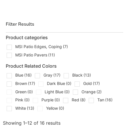
layouts, strong borders, and finished edges that hold up
over time. Whether you are building a new patio,
replacing worn surfaces, or tying a patio into steps,
Filter Results
walkways, or a pool area, we can help you match the
right pieces and get your order staged for pickup or
Product categories
delivery.
MSI Patio Edges, Coping
(7)
Types Of MSI Patios Products
MSI Patio Pavers
(11)
We Carry
Product Related Colors
We stock MSI patio materials for projects that need both
Blue
(16)
Gray
(17)
Black
(13)
appearance and function. That includes:
Brown
(17)
Dark Blue
(0)
Gold
(17)
MSI Patio Edges & Coping
Green
(0)
Light Blue
(0)
Orange
(2)
MSI Patio Pavers
Pink
(0)
Purple
(0)
Red
(8)
Tan
(16)
MSI patio pavers are a solid choice when you want a
White
(13)
Yellow
(0)
clean, durable surface for entertaining areas, seating
spaces, outdoor kitchens, and connecting walkways. MSI
Showing 1–12 of 16 results
patio edges and coping help finish the project properly,