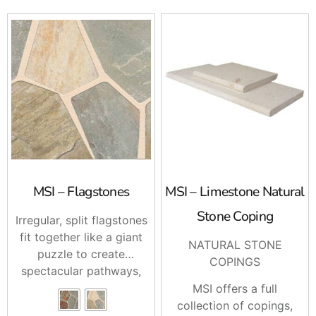
Ready When You Are
For MSI Patios in Long Island and NYC, stop by
Brentwood, East Setauket, or Riverhead and talk with
our team. Call ahead and we’ll help stage your order, or
ask us about delivery to your job site.
MSI – Flagstones
MSI – Limestone Natural
Stone Coping
Irregular, split flagstones
fit together like a giant
NATURAL STONE
puzzle to create
COPINGS
spectacular pathways,
patios, pool decks,
MSI offers a full
interior flooring,
collection of copings,