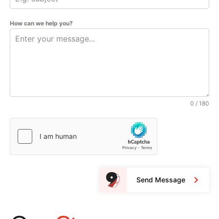
How can we help you?
0 / 180
Send Message