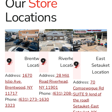
Our
Store
Locations
East
Brentwood
Riverhead
Setauket
Location
Location
Location
Address:
1670
Address:
28 Mill
Islip Ave.
Road Riverhead,
Address:
70
Brentwood, NY
NY
11901
Comsewogue Rd
11717
Phone:
(631) 208-
SUITE 9 (end of
Phone:
(631) 273-
1630
the road)
3323
Setauket-East