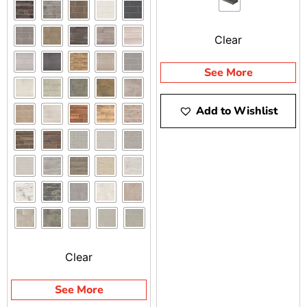
perfect for steps, wall
caps, column caps, and
Clear
pool applications.
See More
Add to Wishlist
Clear
See More