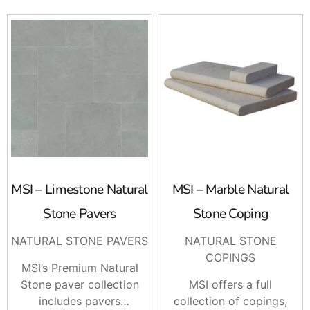
MSI – Limestone Natural
MSI – Marble Natural
Stone Pavers
Stone Coping
NATURAL STONE PAVERS
NATURAL STONE
COPINGS
MSI’s Premium Natural
Stone paver collection
MSI offers a full
includes pavers
collection of copings,