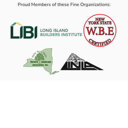
Proud Members of these Fine Organizations: