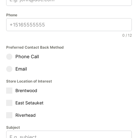
Phone
0 / 12
Preferred Contact Back Method
Phone Call
Email
Store Location of Interest
Brentwood
East Setauket
Riverhead
Subject