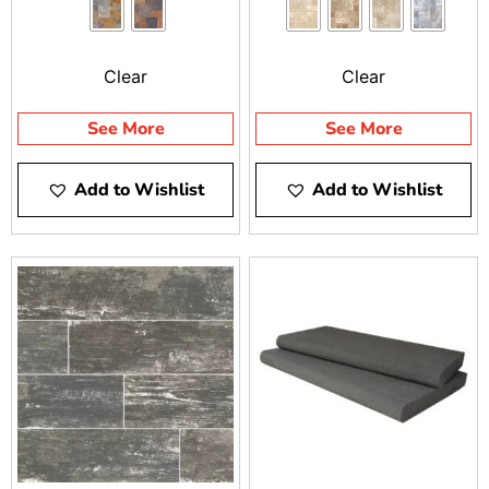
dynamic range of colors
Tile blends harmoniously
— from golds to deep
into any design style,
blues, and beyond.
from traditional to
Clear
Clear
Offering superior design
contemporary. Selected
flexibility, Slate Tile is a
for outdoor applications,
See More
See More
perfect material for
travertine tiles are
pathways, patios, pool
perfect for patios, pool
Add to Wishlist
Add to Wishlist
decks, and more.
surrounds, and stair
treads. They can also be
used as a design element
to enhance a concrete
deck or resurface an
existing one.