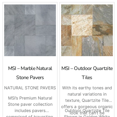
MSI – Marble Natural
MSI – Outdoor Quartzite
Stone Pavers
Tiles
NATURAL STONE PAVERS
With its earthy tones and
natural variations in
MSI’s Premium Natural
texture, Quartzite Tile
Stone paver collection
offers a gorgeous organic
includes pavers
Outdoor Quartzite Tile
look that can’t be
comprised of travertine,
Shown in Golden White