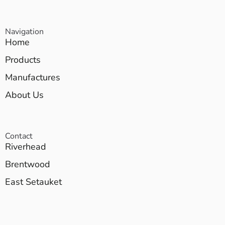
Navigation
Home
Products
Manufactures
About Us
Contact
Riverhead
Brentwood
East Setauket