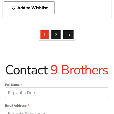
Add to Wishlist
1
2
→
Contact
9 Brothers
Full Name
*
Email Address
*