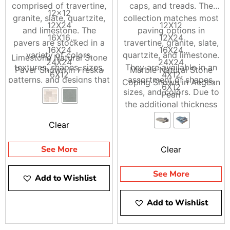
comprised of travertine,
caps, and treads. The
12×12
granite, slate, quartzite,
collection matches most
12X24
12X12
and limestone. The
paving options in
16X16
12X24
pavers are stocked in a
travertine, granite, slate,
16X24
16X24
variety of colors,
quartzite, and limestone.
Limestone Natural Stone
24X24
24X24
textures, shapes, sizes,
They are available in an
Paver Shown in Freska
Marble Natural Stone
6X12
4X12
patterns, and designs that
assortment of shapes,
Coping Shown in Aegean
6X6
6X12
can greatly enhance the
sizes, and colors. Due to
Pearl
8X8
beauty of any home or
the additional thickness
building
of the material, it is
Clear
perfect for steps, wall
caps, column caps, and
See More
Clear
pool applications.
See More
Add to Wishlist
Add to Wishlist