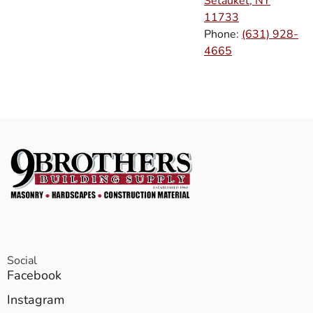
Setauket, NY
11733
Phone:
(631) 928-
4665
Social
Facebook
Instagram