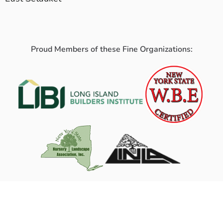
Proud Members of these Fine Organizations: