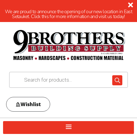
We are proud to announce the opening of our new location in East
Setauket. Click this for more information and visit us today!
Wishlist