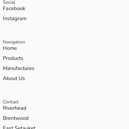
Social
Facebook
Instagram
Navigation
Home
Products
Manufactures
About Us
Contact
Riverhead
Brentwood
East Setauket