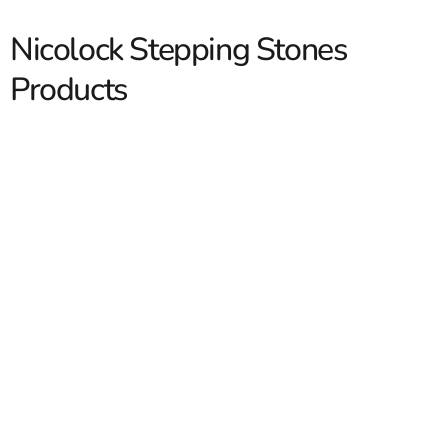
Nicolock Stepping Stones
Products
Nicolock Stepping Stones
Nicolock Stepping Stones are a practical way to build
clean, durable walkways through lawns, garden beds,
side yards, and outdoor living spaces. We stock
Nicolock
products for contractors who need dependable materials
and for homeowners who want a finished look without
overcomplicating the job. At 9 Brothers Building Supply,
we help customers across Long Island and NYC find the
Read More
right stepping stone style for the layout, traffic level,
and overall design of the space. With yard locations in