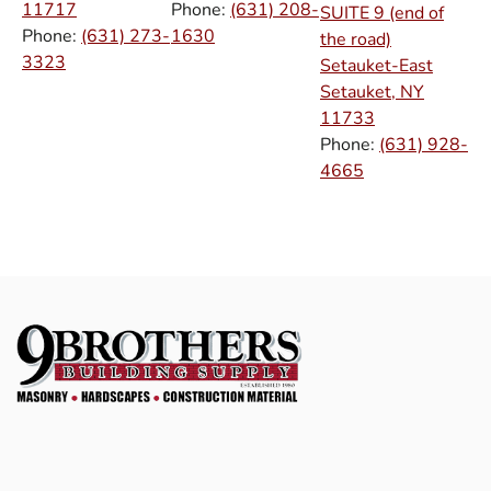
11717
Phone:
(631) 208-
SUITE 9 (end of
Phone:
(631) 273-
1630
the road)
3323
Setauket-East
Setauket, NY
11733
Phone:
(631) 928-
4665