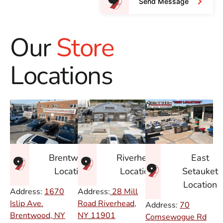
Send Message
Our
Store
Locations
East
Brentwood
Riverhead
Setauket
Location
Location
Location
Address:
1670
Address:
28 Mill
Islip Ave.
Road Riverhead,
Address:
70
Brentwood, NY
NY
11901
Comsewogue Rd