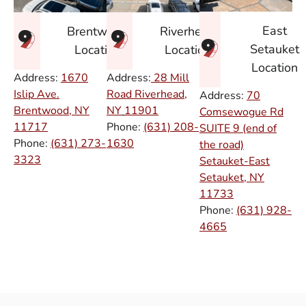
East
Brentwood
Riverhead
Setauket
Location
Location
Location
Address:
1670
Address:
28 Mill
Islip Ave.
Road Riverhead,
Address:
70
Brentwood, NY
NY
11901
Comsewogue Rd
11717
Phone:
(631) 208-
SUITE 9 (end of
Phone:
(631) 273-
1630
the road)
3323
Setauket-East
Setauket, NY
11733
Phone:
(631) 928-
4665