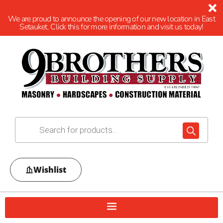
We are proud to announce the opening of our new location in East
Setauket. Click this for more information and visit us today!
Wishlist