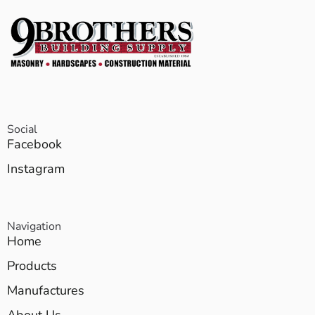
Social
Facebook
Instagram
Navigation
Home
Products
Manufactures