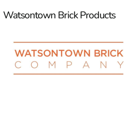
Watsontown Brick Products
Elevate Your Project with
Watsontown Brick: High-
Quality Bricks and Pavers
Are you looking to transform your building or outdoor