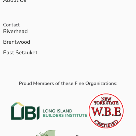
About Us
Contact
Riverhead
Brentwood
East Setauket
Proud Members of these Fine Organizations: