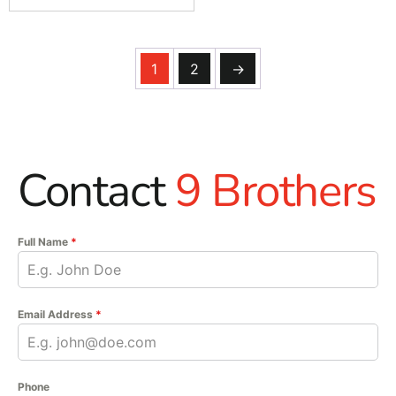
1
2
→
Contact
9 Brothers
Full Name
*
Email Address
*
Phone