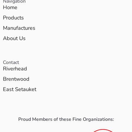
Navigation
Home
Products
Manufactures
About Us
Contact
Riverhead
Brentwood
East Setauket
Proud Members of these Fine Organizations: