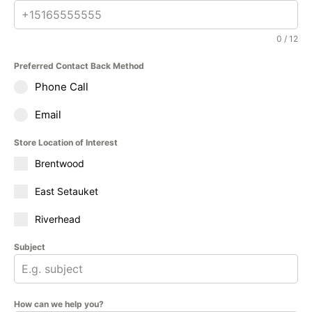
0 / 12
Preferred Contact Back Method
Phone Call
Email
Store Location of Interest
Brentwood
East Setauket
Riverhead
Subject
How can we help you?