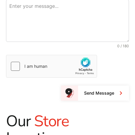
0 / 180
Send Message
Our
Store