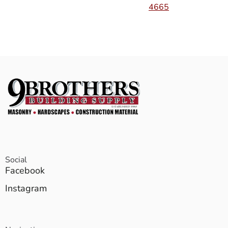
4665
Social
Facebook
Instagram