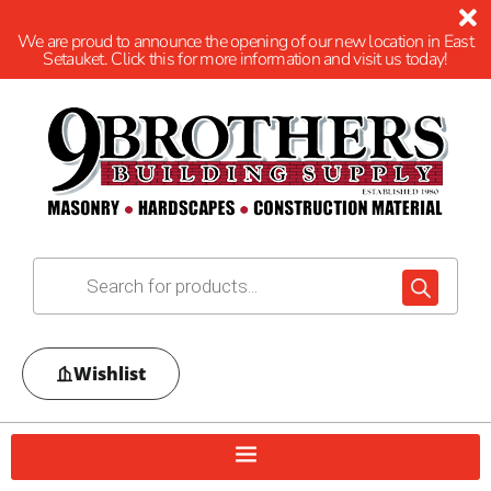
We are proud to announce the opening of our new location in East
Setauket. Click this for more information and visit us today!
Wishlist