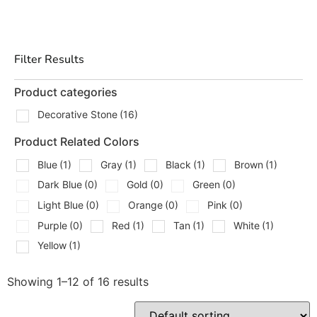
alike.
Our
bagged hardscaping products
come pre-packaged
for easy handling, transportation, and storage. They are
Filter Results
formulated to deliver consistent quality and
performance, making your projects efficient and reliable.
Product categories
Why Choose Bagged Hardscaping Products?
Decorative Stone
(16)
Product Related Colors
Opting for
bagged hardscaping products
provides a
variety of benefits:
Blue
(1)
Gray
(1)
Black
(1)
Brown
(1)
Dark Blue
(0)
Gold
(0)
Green
(0)
Convenience:
Pre-packaged and easy to transport,
store, and handle on the job site.
Light Blue
(0)
Orange
(0)
Pink
(0)
Consistent Quality:
Factory-blended for uniform
Purple
(0)
Red
(1)
Tan
(1)
White
(1)
texture and performance.
Yellow
(1)
Versatile Applications:
Suitable for a wide range
of hardscaping tasks, from foundational work to
Showing 1–12 of 16 results
decorative finishes.
Cost-Effective:
Reduces waste by providing