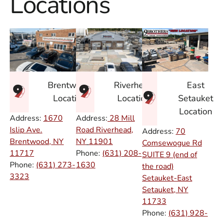
Locations
East
Brentwood
Riverhead
Setauket
Location
Location
Location
Address:
1670
Address:
28 Mill
Islip Ave.
Road Riverhead,
Address:
70
Brentwood, NY
NY
11901
Comsewogue Rd
11717
Phone:
(631) 208-
SUITE 9 (end of
Phone:
(631) 273-
1630
the road)
3323
Setauket-East
Setauket, NY
11733
Phone:
(631) 928-