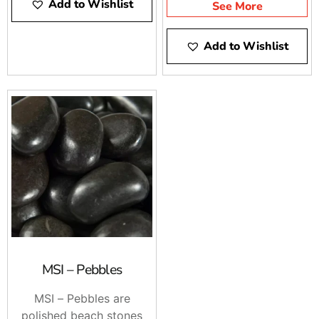
Add to Wishlist
See More
Add to Wishlist
MSI – Pebbles
MSI – Pebbles are
polished beach stones