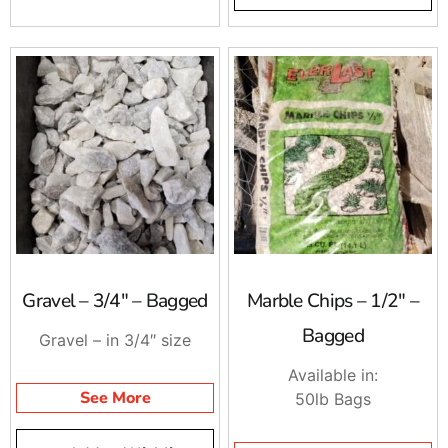
Gravel – 3/4″ – Bagged
Marble Chips – 1/2″ –
Bagged
Gravel – in 3/4″ size
Available in:
See More
50lb Bags