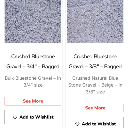
your specific application, guiding you toward the ideal
choices for your project.
Visit 9 Brothers Building Supply Today
Upgrade your outdoor spaces with premium
bagged
hardscaping products
from 9 Brothers Building Supply.
Visit one of our Long Island locations or place an order
online for fast pickup or delivery. Whether you’re
Crushed Bluestone
Crushed Bluestone
building a new patio, installing a walkway, or enhancing
Gravel – 3/4″ – Bagged
Gravel – 3/8″ – Bagged
your landscape, our high-quality products ensure
reliable performance and professional results. Let us
Bulk Bluestone Gravel – in
Crushed Natural Blue
help you build durable and beautiful hardscapes with
3/4″ size
Stone Gravel – Beige – in
materials you can trust!
3/8″ size
See More
See More
Add to Wishlist
Add to Wishlist