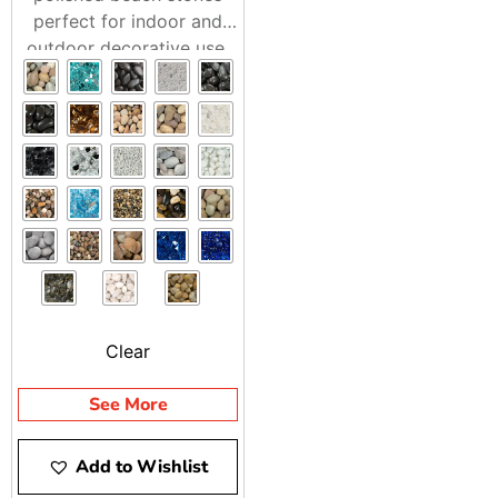
perfect for indoor and
outdoor decorative use.
Adds a natural, refined
touch to any landscape.
Clear
See More
Add to Wishlist