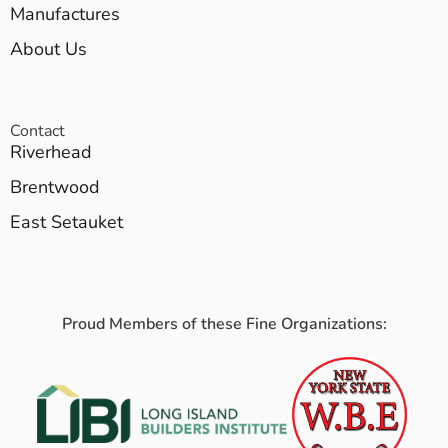
Manufactures
About Us
Contact
Riverhead
Brentwood
East Setauket
Proud Members of these Fine Organizations: