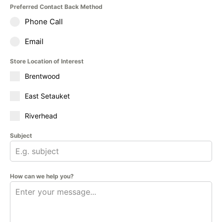
Preferred Contact Back Method
Phone Call
Email
Store Location of Interest
Brentwood
East Setauket
Riverhead
Subject
How can we help you?