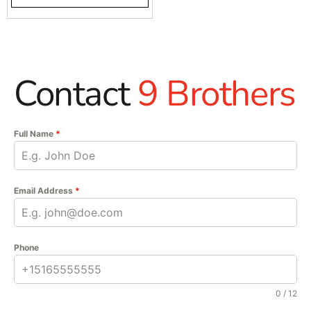
Contact
9 Brothers
Full Name
*
Email Address
*
Phone
0 / 12