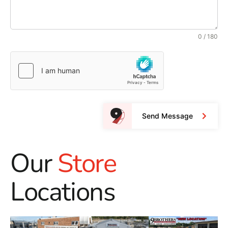
0 / 180
Send Message
Our
Store
Locations