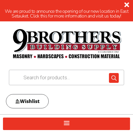
We are proud to announce the opening of our new location in East
Setauket. Click this for more information and visit us today!
Wishlist