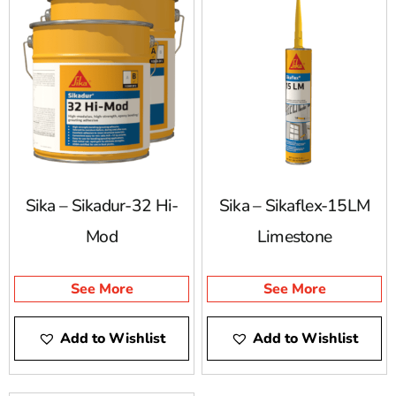
explore our Sika selection and find the right solutions
for your project.
Sika – Sikadur-32 Hi-
Sika – Sikaflex-15LM
Mod
Limestone
See More
See More
Add to Wishlist
Add to Wishlist