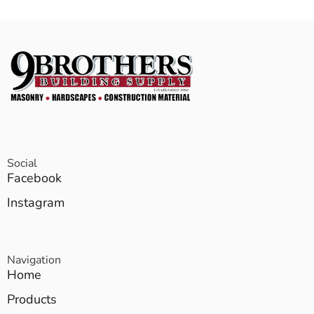
Social
Facebook
Instagram
Navigation
Home
Products