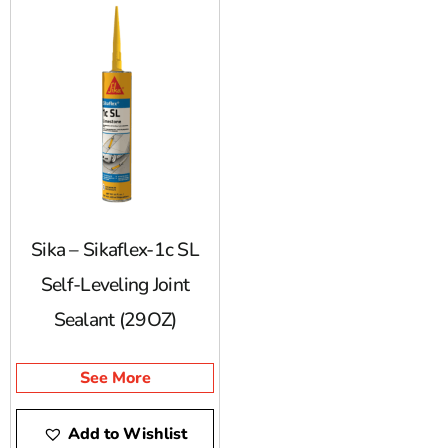
Sika – Sikaflex-1c SL
Self-Leveling Joint
Sealant (29OZ)
See More
Add to Wishlist