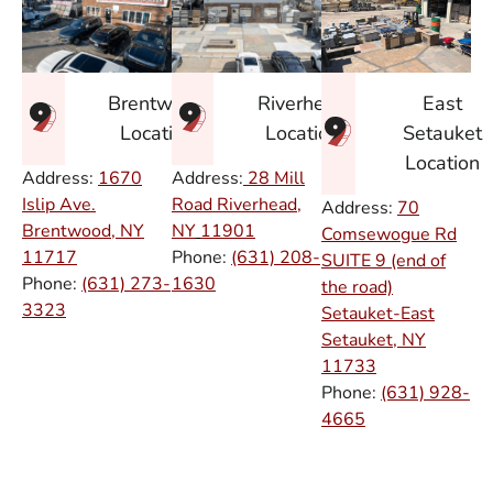
East
Brentwood
Riverhead
Setauket
Location
Location
Location
Address:
1670
Address:
28 Mill
Islip Ave.
Road Riverhead,
Address:
70
Brentwood, NY
NY
11901
Comsewogue Rd
11717
Phone:
(631) 208-
SUITE 9 (end of
Phone:
(631) 273-
1630
the road)
3323
Setauket-East
Setauket, NY
11733
Phone:
(631) 928-
4665