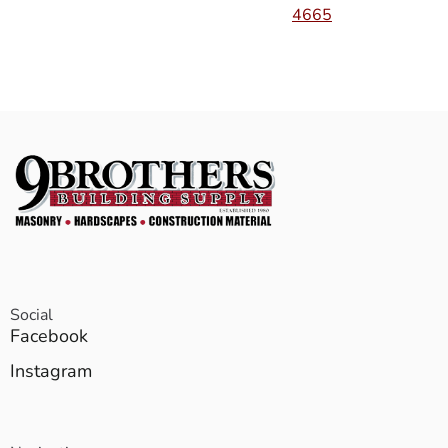
4665
Social
Facebook
Instagram