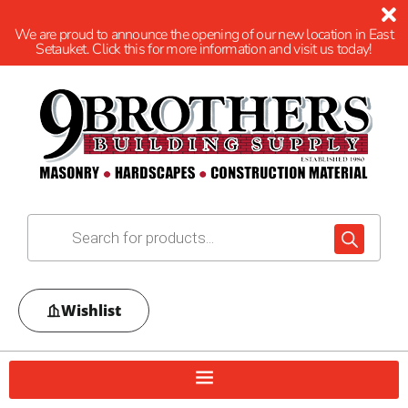
We are proud to announce the opening of our new location in East
Setauket. Click this for more information and visit us today!
Wishlist