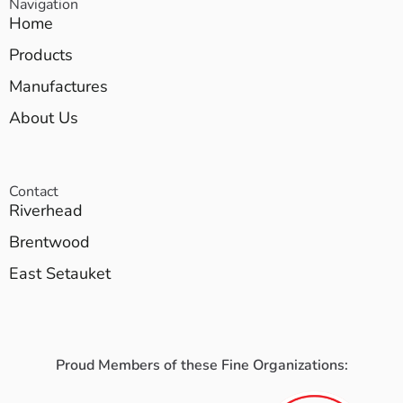
Navigation
Home
Products
Manufactures
About Us
Contact
Riverhead
Brentwood
East Setauket
Proud Members of these Fine Organizations: