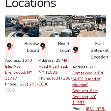
Locations
East
Brentwood
Riverhead
Setauket
Location
Location
Location
Address:
1670
Address:
28 Mill
Islip Ave.
Road Riverhead,
Address:
70
Brentwood, NY
NY
11901
Comsewogue Rd
11717
Phone:
(631) 208-
SUITE 9 (end of
Phone:
(631) 273-
1630
the road)
3323
Setauket-East
Setauket, NY
11733
Phone:
(631) 928-