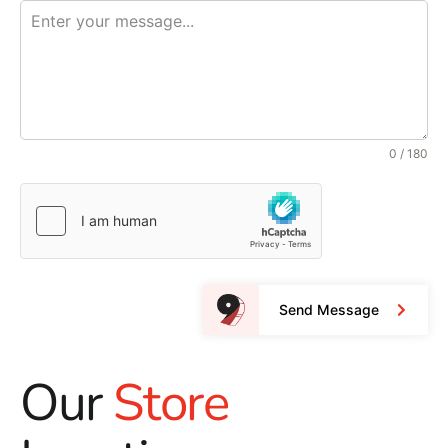
0 / 180
Send Message
Our
Store