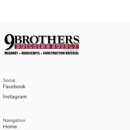
Social
Facebook
Instagram
Navigation
Home