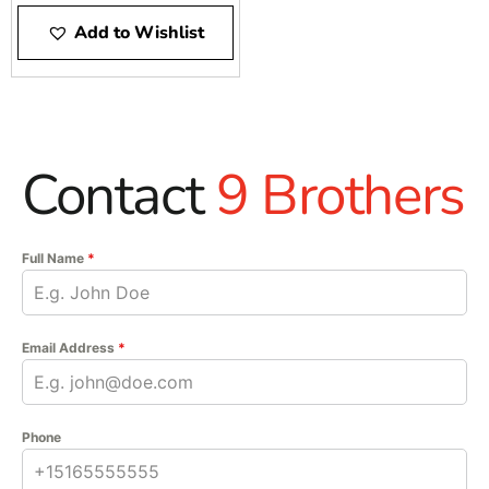
Add to Wishlist
Contact
9 Brothers
Full Name
*
Email Address
*
Phone