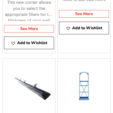
This new corner allows
you to select the
See More
appropriate fillers for the
thickness of your wall
Add to Wishlist
See More
Add to Wishlist