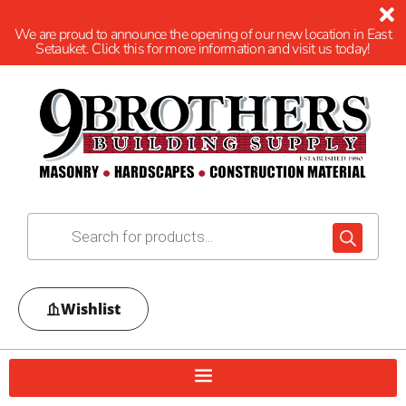
We are proud to announce the opening of our new location in East
Setauket. Click this for more information and visit us today!
Wishlist