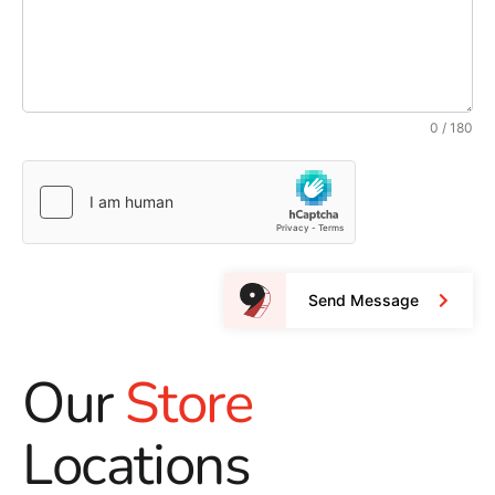
0 / 180
Send Message
Our
Store
Locations