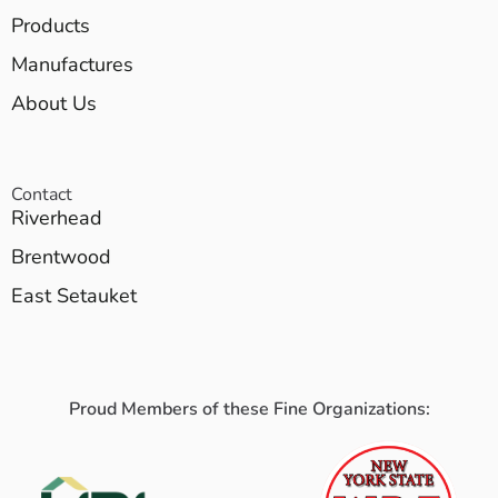
Products
Manufactures
About Us
Contact
Riverhead
Brentwood
East Setauket
Proud Members of these Fine Organizations: