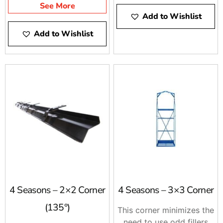
and vice-versa.
See More
Add to Wishlist
Add to Wishlist
4 Seasons – 2×2 Corner
4 Seasons – 3×3 Corner
(135°)
This corner minimizes the
need to use odd fillers