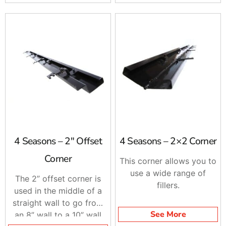
4 Seasons – 2″ Offset
4 Seasons – 2×2 Corner
Corner
This corner allows you to
use a wide range of
The 2” offset corner is
fillers.
used in the middle of a
straight wall to go from
See More
an 8” wall to a 10” wall