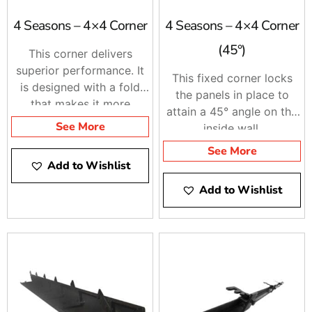
4 Seasons – 4×4 Corner
4 Seasons – 4×4 Corner
(45°)
This corner delivers
superior performance. It
This fixed corner locks
is designed with a fold
the panels in place to
that makes it more
attain a 45° angle on the
durable.
See More
inside wall.
See More
Add to Wishlist
Add to Wishlist