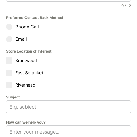
0 / 12
Preferred Contact Back Method
Phone Call
Email
Store Location of Interest
Brentwood
East Setauket
Riverhead
Subject
How can we help you?