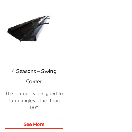
4 Seasons – Swing
Corner
This corner is designed to
form angles other than
90°
See More