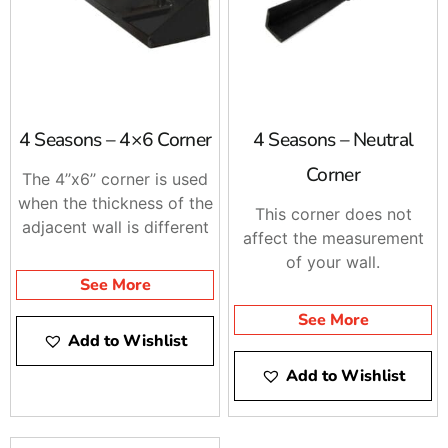
4 Seasons – 4×6 Corner
4 Seasons – Neutral
Corner
The 4’’x6’’ corner is used
when the thickness of the
This corner does not
adjacent wall is different
affect the measurement
of your wall.
See More
See More
Add to Wishlist
Add to Wishlist