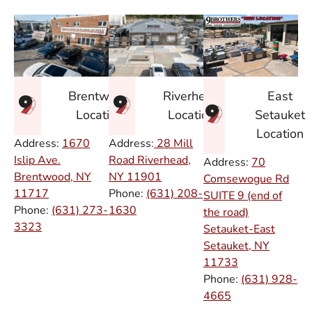
East
Brentwood
Riverhead
Setauket
Location
Location
Location
Address:
1670
Address:
28 Mill
Islip Ave.
Road Riverhead,
Address:
70
Brentwood, NY
NY
11901
Comsewogue Rd
11717
Phone:
(631) 208-
SUITE 9 (end of
Phone:
(631) 273-
1630
the road)
3323
Setauket-East
Setauket, NY
11733
Phone:
(631) 928-
4665