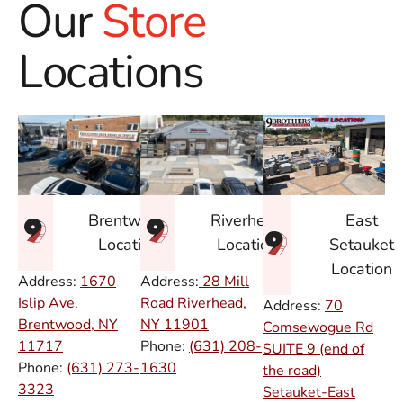
Our
Store
Locations
East
Brentwood
Riverhead
Setauket
Location
Location
Location
Address:
1670
Address:
28 Mill
Islip Ave.
Road Riverhead,
Address:
70
Brentwood, NY
NY
11901
Comsewogue Rd
11717
Phone:
(631) 208-
SUITE 9 (end of
Phone:
(631) 273-
1630
the road)
3323
Setauket-East