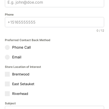
Phone
0 / 12
Preferred Contact Back Method
Phone Call
Email
Store Location of Interest
Brentwood
East Setauket
Riverhead
Subject