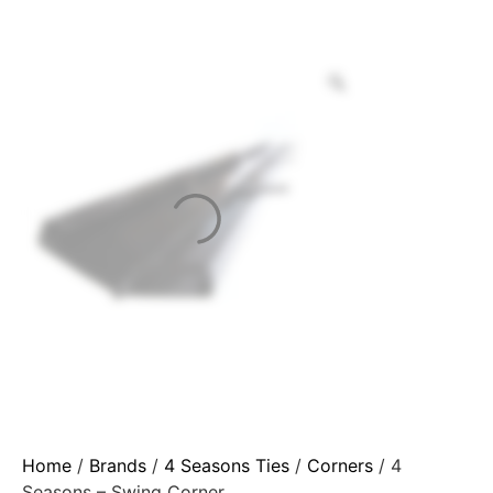
Home
/
Brands
/
4 Seasons Ties
/
Corners
/ 4
Seasons – Swing Corner