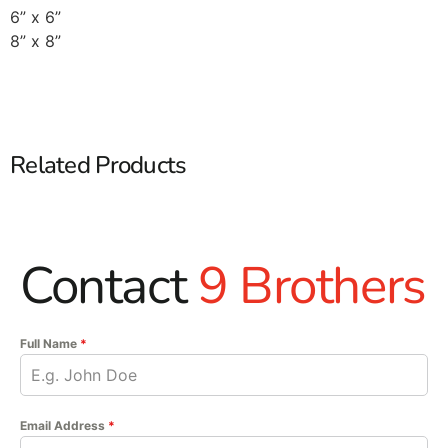
6” x 6”
8” x 8”
Related Products
Contact
9 Brothers
Full Name
*
Email Address
*