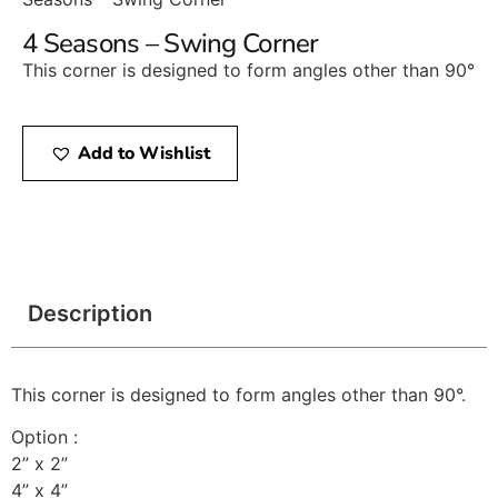
4 Seasons – Swing Corner
This corner is designed to form angles other than 90°
Add to Wishlist
Description
This corner is designed to form angles other than 90°.
Option :
2” x 2”
4” x 4”