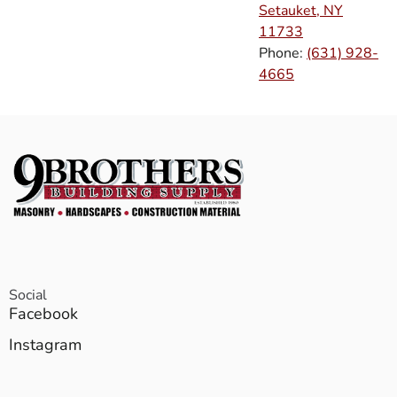
Setauket, NY
11733
Phone:
(631) 928-
4665
Social
Facebook
Instagram