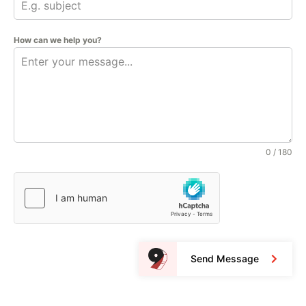
How can we help you?
0 / 180
Send Message