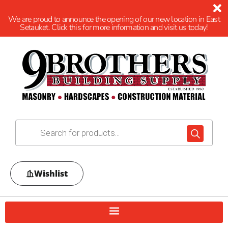
We are proud to announce the opening of our new location in East
Setauket. Click this for more information and visit us today!
Wishlist