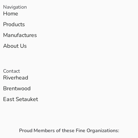
Navigation
Home
Products
Manufactures
About Us
Contact
Riverhead
Brentwood
East Setauket
Proud Members of these Fine Organizations: