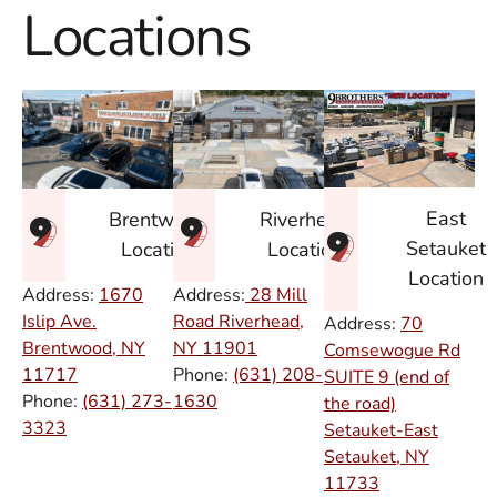
Locations
East
Brentwood
Riverhead
Setauket
Location
Location
Location
Address:
1670
Address:
28 Mill
Islip Ave.
Road Riverhead,
Address:
70
Brentwood, NY
NY
11901
Comsewogue Rd
11717
Phone:
(631) 208-
SUITE 9 (end of
Phone:
(631) 273-
1630
the road)
3323
Setauket-East
Setauket, NY
11733