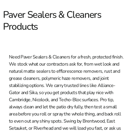
Paver Sealers & Cleaners
Products
Need Paver Sealers & Cleaners for a fresh, protected finish.
We stock what our contractors ask for, from wet look and
natural matte sealers to efflorescence removers, rust and
grease cleaners, polymeric haze removers, and joint
stabilizing options. We carry trusted lines like Alliance-
Gator and Sika, so you get products that play nice with
Cambridge, Nicolock, and Techo-Bloc surfaces. Pro tip,
always clean and let the patio dry fully, then test a small
area before you roll or spray the whole thing, and back roll
to even out any shiny spots. Swing by Brentwood, East
Setauket, or Riverhead and we will load you fast, or ask us