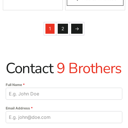
1
2
→
Contact
9 Brothers
Full Name
*
Email Address
*