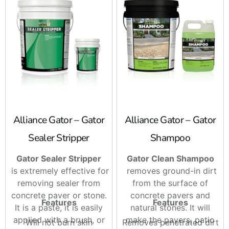
Alliance Gator – Gator
Alliance Gator – Gator
Sealer Stripper
Shampoo
Gator Sealer Stripper
Gator Clean Shampoo
is extremely effective for
removes ground-in dirt
removing sealer from
from the surface of
concrete paver or stone.
concrete pavers and
Features
Features
It is a paste, it is easily
natural stones. It will
applied with a brush, or
make the pavers, patio
Will not burn skin
Removes penetrated dirt