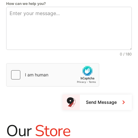
How can we help you?
0 / 180
Send Message
Our
Store