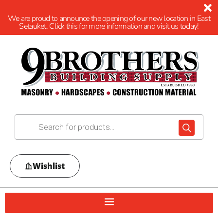
We are proud to announce the opening of our new location in East
Setauket. Click this for more information and visit us today!
Wishlist