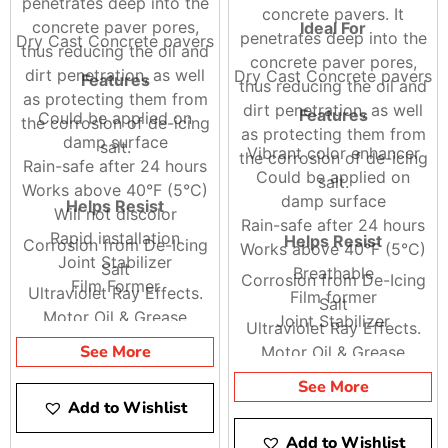
penetrates deep into the
concrete pavers. It
concrete paver pores,
Ideal For
penetrates deep into the
Dry Cast Concrete pavers
thus reducing the oil and
concrete paver pores,
dirt penetration, as well
Dry Cast Concrete pavers
Features
thus reducing the oil and
as protecting them from
dirt penetration, as well
Features
Could be applied on
the corrosion of de-icing
as protecting them from
damp surface
salt.
Vibrant color enhancer
the corrosion of de-icing
Rain-safe after 24 hours
Could be applied on
salt.
Works above 40°F (5°C)
damp surface
Helps Resist
Will not discolor
Rain-safe after 24 hours
Rapid installation
Helps Resist
Corrosion from De-Icing
Works above 40°F (5°C)
Joint Stabilizer
Salt
Breathable
Corrosion from De-Icing
Film Former
Ultraviolet Ray Effects.
Film former
Salt
Motor Oil & Grease
Joint Stabilizer
Ultraviolet Ray Effects.
Stains.
See More
Motor Oil & Grease
Stains.
See More
Add to Wishlist
Add to Wishlist