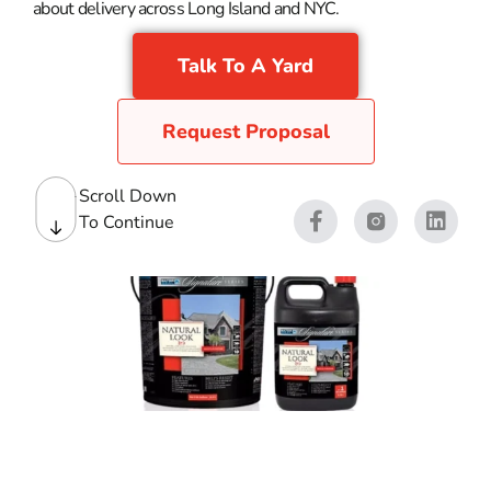
about delivery across Long Island and NYC.
Talk To A Yard
Request Proposal
Scroll Down
To Continue
Paver Sealers & Cleaner