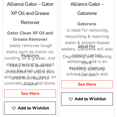
Alliance Gator – Gator
Alliance Gator –
XP Oil and Grease
Gatorene
Remover
Gatorene
is ideal for removing,
Gator Clean XP Oil and
retouching & restoring
Grease Remover
water & solvent-based
easily removes tough
Ideal For
sealers. Gatorene will also
stains such as motor oil,
remove certain
Features
Degreasing and cleaning
cooking oil & grease. Just
adhesives, and is an
tools.
shake the bottle, spread
Easily lifts & absorbs
excellent clean-up
Thinning specialty
it on the stain, let it dry,
embedded oil stains as it
solvent for tools and
coatings
and sweep it up. Use it on
dries from liquid to
equipment immediately
Flushing metal sprayers
concrete, brick and stone.
See More
powder
after use. Not intended
Gator Clean XP Oil and
No scrubbing
for sale or use in
See More
Grease Remover is
No rinsing
Add to Wishlist
California. It is also great
biodegradable and
No mess
for clean up and flushing
Add to Wishlist
phosphate-free. Shake it,
of sealers, metal
Spread it (let it dry),