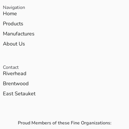
Navigation
Home
Products
Manufactures
About Us
Contact
Riverhead
Brentwood
East Setauket
Proud Members of these Fine Organizations: