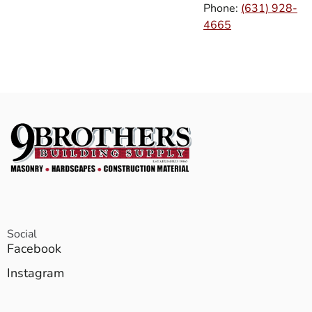
Phone:
(631) 928-
4665
Social
Facebook
Instagram