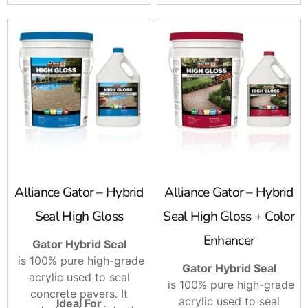
sprayers.
Sweep it!
Alliance Gator – Hybrid
Alliance Gator – Hybrid
Seal High Gloss
Seal High Gloss + Color
Enhancer
Gator Hybrid Seal
is 100% pure high-grade
Gator Hybrid Seal
acrylic used to seal
is 100% pure high-grade
concrete pavers. It
acrylic used to seal
Ideal For