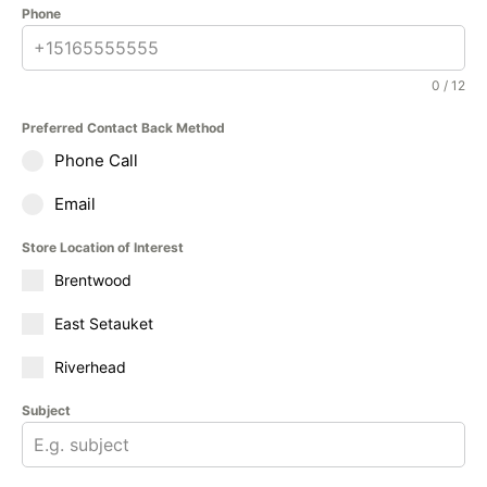
Phone
0 / 12
Preferred Contact Back Method
Phone Call
Email
Store Location of Interest
Brentwood
East Setauket
Riverhead
Subject