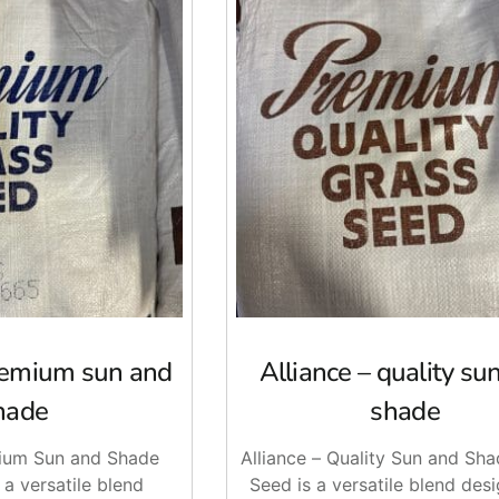
premium sun and
Alliance – quality su
hade
shade
mium Sun and Shade
Alliance – Quality Sun and Sh
 a versatile blend
Seed is a versatile blend des