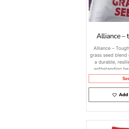
Alliance –
Alliance – Tough
grass seed blend 
a durable, resil
withstanding he
diverse enviro
Se
Add 