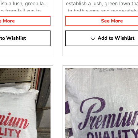
ish a lush, green lawn
establish a lush, green lawn tha
ng from full sun to
in both sunny and moderatel
ate shade
areas
e More
See More
to Wishlist
Add to Wishlist