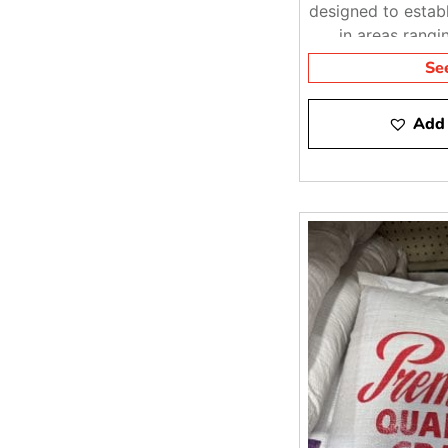
designed to establ
in areas rangi
moder
Se
Add 