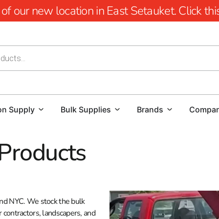
 our new location in East Setauket. Click this 
on Supply
Bulk Supplies
Brands
Compa
 Products
 and NYC. We stock the bulk
r contractors, landscapers, and