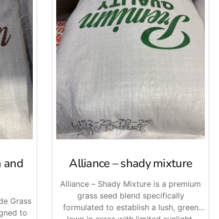
n and
Alliance – shady mixture
Alliance – Shady Mixture is a premium
grass seed blend specifically
ade Grass
formulated to establish a lush, green
igned to
lawn in areas with limited sunlight.