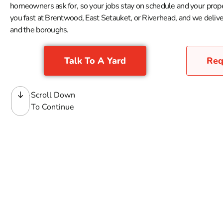
homeowners ask for, so your jobs stay on schedule and your prope
you fast at Brentwood, East Setauket, or Riverhead, and we deliver
and the boroughs.
Talk To A Yard
Req
Scroll Down
To Continue
Landscape Materials
When you need landscape materials for jobs across Long Is
right behind them, with the bulk products, soil blends, com
grading work, planting beds, seasonal refreshes, and ever
help coordinate delivery when the order needs to go straight