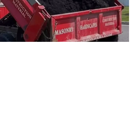
u move fast. We supply contractors first, and homeowners
We stock practical, job-ready materials for new lawns,
ket, and Riverhead make pickup easy, and our team can