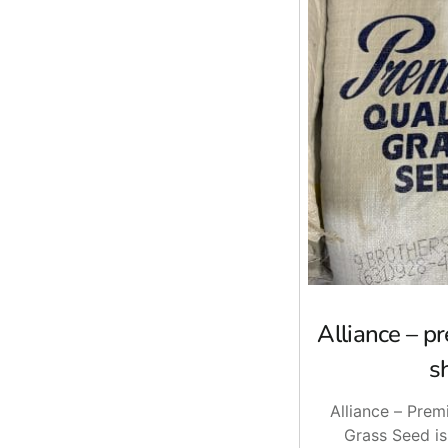
Alliance – 
s
Alliance – Pre
Grass Seed is