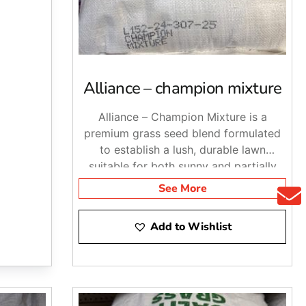
t the right landscape materials for the job. Stop by
land and NYC.
Alliance – champion mixture
Alliance – Champion Mixture is a
premium grass seed blend formulated
to establish a lush, durable lawn
suitable for both sunny and partially
shaded areas.
See More
Add to Wishlist