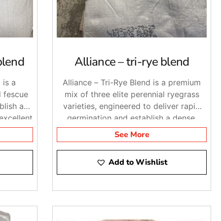
blend
Alliance – tri-rye blend
 is a
Alliance – Tri-Rye Blend is a premium
l fescue
mix of three elite perennial ryegrass
blish a
varieties, engineered to deliver rapid
 excellent
germination and establish a dense,
ance.
dark-green lawn suitable for various
See More
climates and soil types.
Add to Wishlist