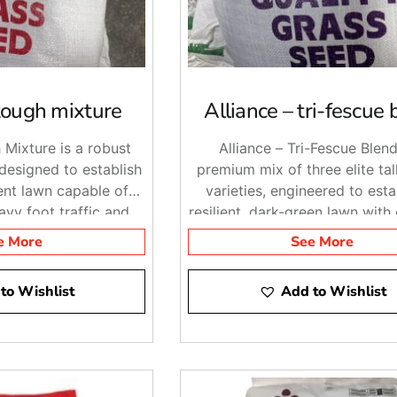
 tough mixture
Alliance – tri-fescue 
 Mixture is a robust
Alliance – Tri-Fescue Blend
designed to establish
premium mix of three elite tal
ient lawn capable of
varieties, engineered to esta
avy foot traffic and
resilient, dark-green lawn with
nmental conditions.
drought and disease resist
e More
See More
to Wishlist
Add to Wishlist