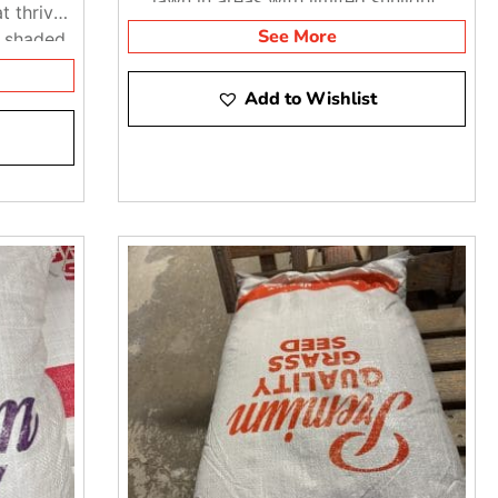
t thrives
See More
y shaded
Add to Wishlist