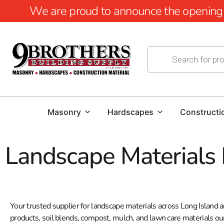
We are proud to announce the opening of
Masonry
Hardscapes
Constructi
Landscape Materials
Your trusted supplier for landscape materials across Long Island
products, soil blends, compost, mulch, and lawn care materials ou