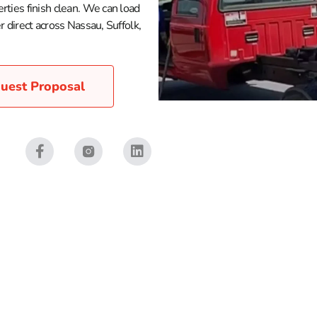
rties finish clean. We can load
 direct across Nassau, Suffolk,
uest Proposal
land and NYC, 9 Brothers Building Supply is set up to help yo
post, and lawn care materials that keep projects on schedule. 
yday property maintenance. Our yards in Brentwood, East Setau
 to the site.