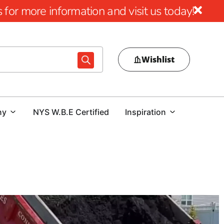
for more information and visit us today!
Wishlist
ny
NYS W.B.E Certified
Inspiration