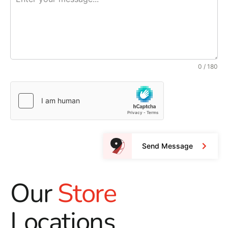
0 / 180
Send Message
Our
Store
Locations