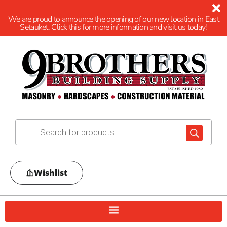
We are proud to announce the opening of our new location in East
Setauket. Click this for more information and visit us today!
Wishlist