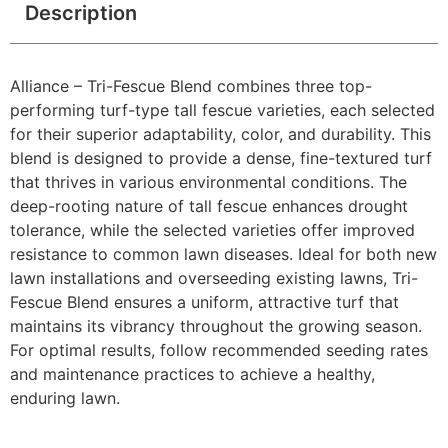
Description
Alliance – Tri-Fescue Blend combines three top-
performing turf-type tall fescue varieties, each selected
for their superior adaptability, color, and durability. This
blend is designed to provide a dense, fine-textured turf
that thrives in various environmental conditions. The
deep-rooting nature of tall fescue enhances drought
tolerance, while the selected varieties offer improved
resistance to common lawn diseases. Ideal for both new
lawn installations and overseeding existing lawns, Tri-
Fescue Blend ensures a uniform, attractive turf that
maintains its vibrancy throughout the growing season.
For optimal results, follow recommended seeding rates
and maintenance practices to achieve a healthy,
enduring lawn.​