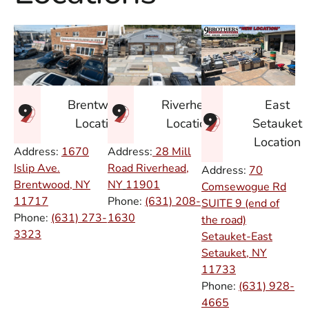
East
Brentwood
Riverhead
Setauket
Location
Location
Location
Address:
1670
Address:
28 Mill
Islip Ave.
Road Riverhead,
Address:
70
Brentwood, NY
NY
11901
Comsewogue Rd
11717
Phone:
(631) 208-
SUITE 9 (end of
Phone:
(631) 273-
1630
the road)
3323
Setauket-East
Setauket, NY
11733
Phone:
(631) 928-
4665