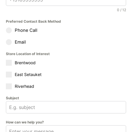
0 / 12
Preferred Contact Back Method
Phone Call
Email
Store Location of Interest
Brentwood
East Setauket
Riverhead
Subject
How can we help you?