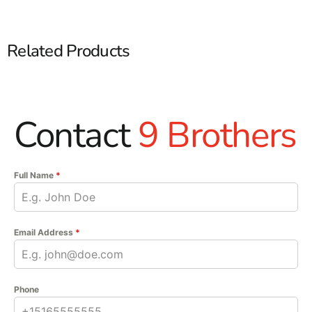
Related Products
Contact
9 Brothers
Full Name
*
Email Address
*
Phone