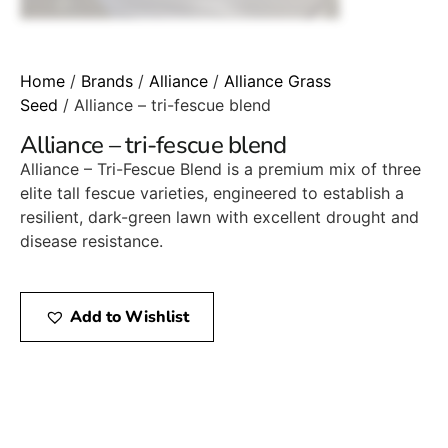
Home
/
Brands
/
Alliance
/
Alliance Grass
Seed
/ Alliance – tri-fescue blend
Alliance – tri-fescue blend
Alliance – Tri-Fescue Blend is a premium mix of three
elite tall fescue varieties, engineered to establish a
resilient, dark-green lawn with excellent drought and
disease resistance.
Add to Wishlist