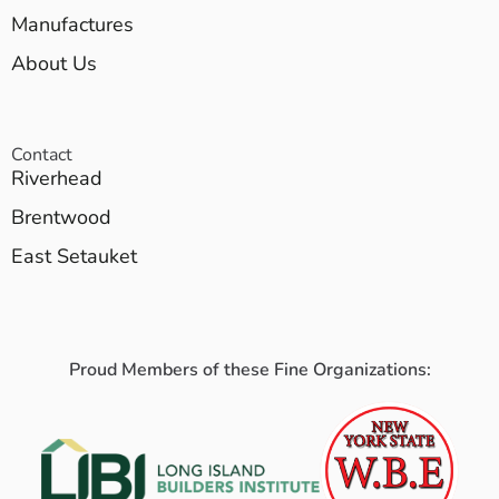
Manufactures
About Us
Contact
Riverhead
Brentwood
East Setauket
Proud Members of these Fine Organizations: