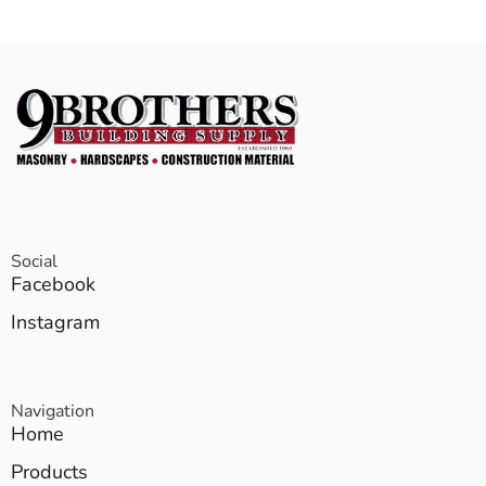
Social
Facebook
Instagram
Navigation
Home
Products