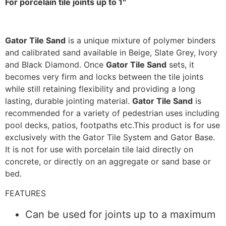
For porcelain tile joints up to 1″
Gator Tile Sand
is a unique mixture of polymer binders
and calibrated sand available in Beige, Slate Grey, Ivory
and Black Diamond. Once
Gator Tile Sand
sets, it
becomes very firm and locks between the tile joints
while still retaining flexibility and providing a long
lasting, durable jointing material.
Gator Tile Sand
is
recommended for a variety of pedestrian uses including
pool decks, patios, footpaths etc.This product is for use
exclusively with the Gator Tile System and Gator Base.
It is not for use with porcelain tile laid directly on
concrete, or directly on an aggregate or sand base or
bed.
FEATURES
Can be used for joints up to a maximum