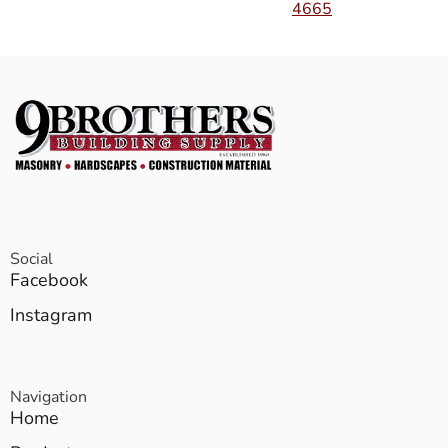
4665
Social
Facebook
Instagram
Navigation
Home