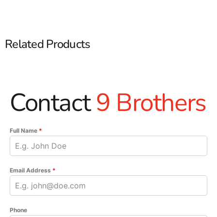
Related Products
Contact
9 Brothers
Full Name
*
Email Address
*
Phone