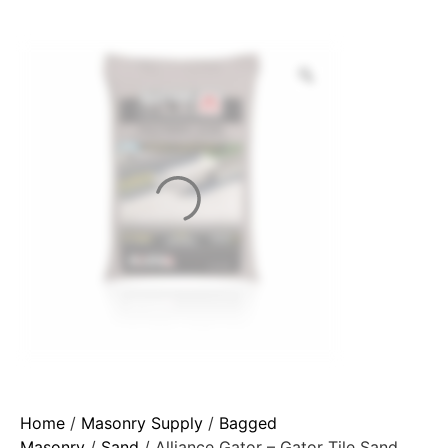
Home
/
Masonry Supply
/
Bagged
Masonry
/
Sand
/ Alliance Gator – Gator Tile Sand