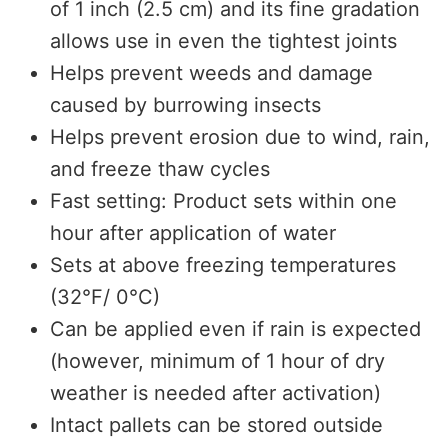
of 1 inch (2.5 cm) and its fine gradation
allows use in even the tightest joints
Helps prevent weeds and damage
caused by burrowing insects
Helps prevent erosion due to wind, rain,
and freeze thaw cycles
Fast setting: Product sets within one
hour after application of water
Sets at above freezing temperatures
(32°F/ 0°C)
Can be applied even if rain is expected
(however, minimum of 1 hour of dry
weather is needed after activation)
Intact pallets can be stored outside