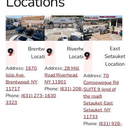
Locations
East
Brentwood
Riverhead
Setauket
Location
Location
Location
Address:
1670
Address:
28 Mill
Islip Ave.
Road Riverhead,
Address:
70
Brentwood, NY
NY
11901
Comsewogue Rd
11717
Phone:
(631) 208-
SUITE 9 (end of
Phone:
(631) 273-
1630
the road)
3323
Setauket-East
Setauket, NY
11733
Phone:
(631) 928-