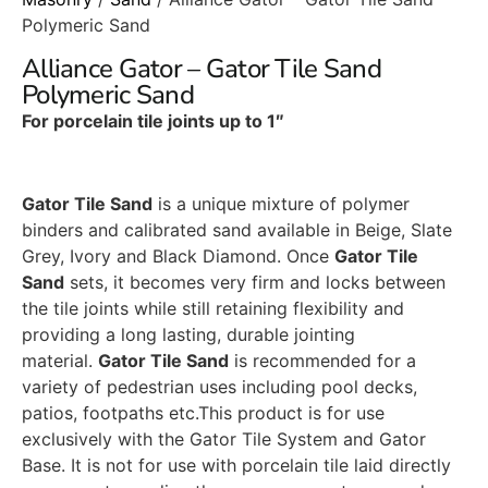
Polymeric Sand
Alliance Gator – Gator Tile Sand
Polymeric Sand
For porcelain tile joints up to 1″
Gator Tile Sand
is a unique mixture of polymer
binders and calibrated sand available in Beige, Slate
Grey, Ivory and Black Diamond. Once
Gator Tile
Sand
sets, it becomes very firm and locks between
the tile joints while still retaining flexibility and
providing a long lasting, durable jointing
material.
Gator Tile Sand
is recommended for a
variety of pedestrian uses including pool decks,
patios, footpaths etc.This product is for use
exclusively with the Gator Tile System and Gator
Base. It is not for use with porcelain tile laid directly