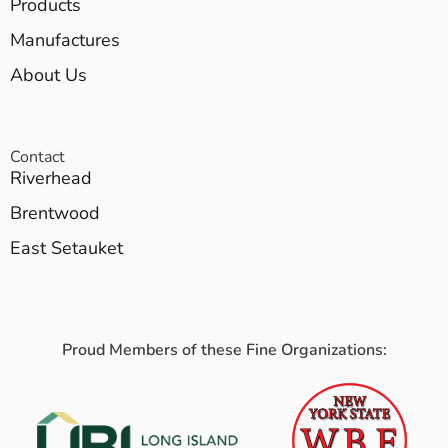
Products
Manufactures
About Us
Contact
Riverhead
Brentwood
East Setauket
Proud Members of these Fine Organizations: