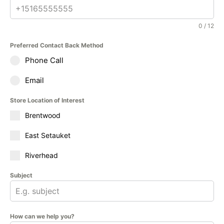
0 / 12
Preferred Contact Back Method
Phone Call
Email
Store Location of Interest
Brentwood
East Setauket
Riverhead
Subject
How can we help you?