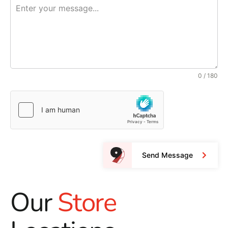
0 / 180
Send Message
Our
Store