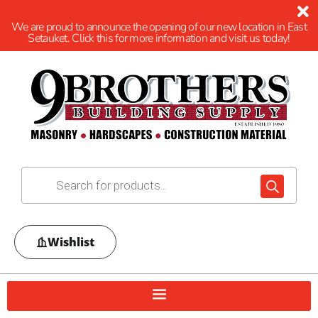
We are proud to announce the opening of our new location in East
Setauket. Click this for more information and visit us today!
Wishlist