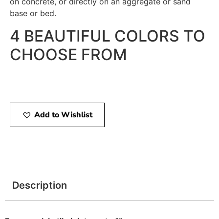
on concrete, or directly on an aggregate or sand
base or bed.
4 BEAUTIFUL COLORS TO
CHOOSE FROM
Add to Wishlist
Description