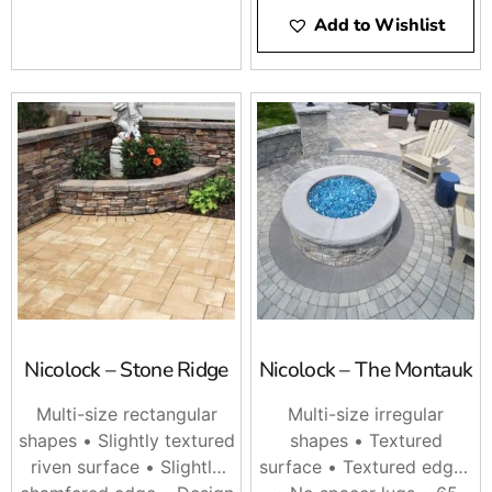
Add to Wishlist
Nicolock – Stone Ridge
Nicolock – The Montauk
Multi-size rectangular
Multi-size irregular
shapes • Slightly textured
shapes • Textured
riven surface • Slightly
surface • Textured edges