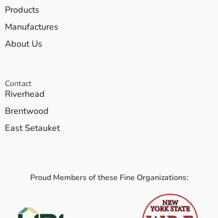
Products
Manufactures
About Us
Contact
Riverhead
Brentwood
East Setauket
Proud Members of these Fine Organizations: