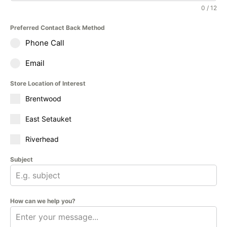
0 / 12
Preferred Contact Back Method
Phone Call
Email
Store Location of Interest
Brentwood
East Setauket
Riverhead
Subject
How can we help you?