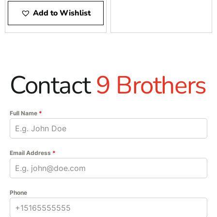
Add to Wishlist
Contact
9 Brothers
Full Name
*
Email Address
*
Phone