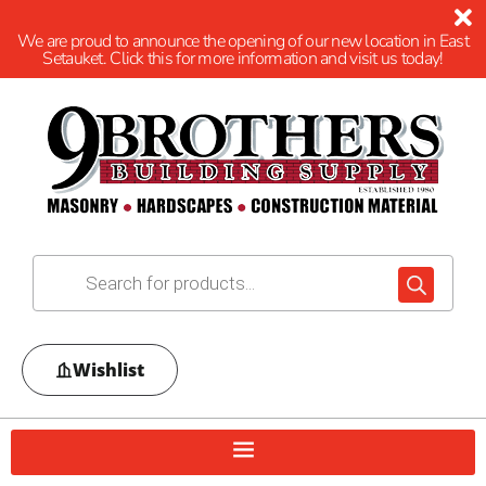
We are proud to announce the opening of our new location in East
Setauket. Click this for more information and visit us today!
Wishlist