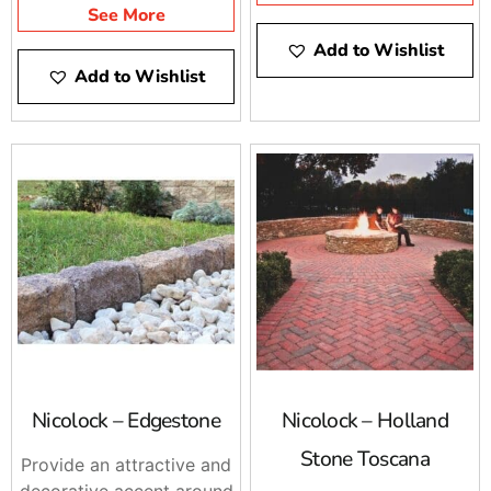
See More
Add to Wishlist
Add to Wishlist
Nicolock – Edgestone
Nicolock – Holland
Stone Toscana
Provide an attractive and
decorative accent around