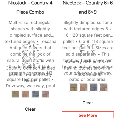
Nicolock – Country 4
Nicolock – Country 6×6
Whether you are a contractor lining up your next
driveway install or a homeowner comparing options, we
Piece Combo
and 6×9
are here to help you put the right Nicolock Driveways
package together. Stop by Brentwood, East Setauket, or
Multi-size rectangular
Slightly dimpled surface
Riverhead, call ahead and we will stage your order, or
shapes with slightly
with textured edges 6 x
ask us about delivery across Long Island and NYC.
dimpled surface and
6: 120 square feet per
textured edges • Toscana
pallet • 6 x 9: 113 square
3″” x 6″”
6″” x 6″”
Antiqued Pavers that
feet per pallet • Sizes are
6″” x 6″”
6″” x 9″”
combine the look of
sold separately • This
6″” x 9″”
natural aged stone with
tumbled finish paver can
Country 6×6 and 6×9
9″” x 9″”
the durability of high-
bring a look of warmth to
Country Combo tumbled
Paving Stones shown in
strength concrete. 117
your driveway, walkway,
pavers in Granite City
Adobe Blend.
square feet per pallet •
patio or pool area.
Blend.
Driveway, walkway, pool
area and patio friendly.
Clear
Clear
See More