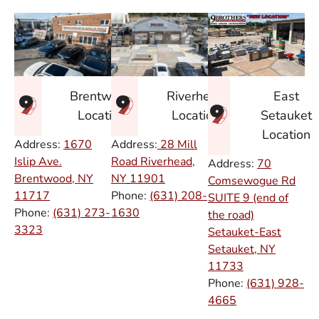
East
Brentwood
Riverhead
Setauket
Location
Location
Location
Address:
1670
Address:
28 Mill
Islip Ave.
Road Riverhead,
Address:
70
Brentwood, NY
NY
11901
Comsewogue Rd
11717
Phone:
(631) 208-
SUITE 9 (end of
Phone:
(631) 273-
1630
the road)
3323
Setauket-East
Setauket, NY
11733
Phone:
(631) 928-
4665