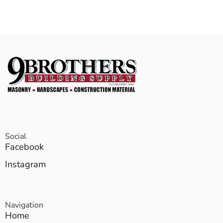
Social
Facebook
Instagram
Navigation
Home