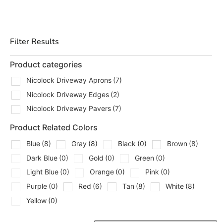
job. With yards in Brentwood, East Setauket, and
Riverhead, our team can help you get in, get loaded, and
get moving.
Filter Results
Types Of Nicolock Driveways
We Carry
Product categories
Nicolock Driveway Aprons
(7)
We carry the key components contractors and
Nicolock Driveway Edges
(2)
homeowners look for when building out Nicolock
Driveways:
Nicolock Driveway Pavers
(7)
Nicolock Driveway Aprons
Product Related Colors
A clean way to create a defined entrance and
Blue
(8)
Gray
(8)
Black
(0)
Brown
(8)
transition from the street to the main driveway
Dark Blue
(0)
Gold
(0)
Green
(0)
area.
Light Blue
(0)
Orange
(0)
Pink
(0)
Nicolock Driveway Edges
Important for keeping the layout tight and giving
Purple
(0)
Red
(6)
Tan
(8)
White
(8)
the driveway a finished perimeter.
Yellow
(0)
Nicolock Driveway Pavers