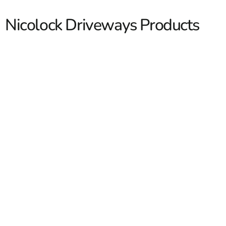
Nicolock Driveways Products
Nicolock Driveways
If you are planning a new driveway or upgrading an older
one, Nicolock Driveways are a solid choice for both curb
appeal and day to day performance. We work with
contractors across Long Island and NYC who need
dependable material, clean pallet quantities, and fast
loading. We also help homeowners who want a
driveway system that looks finished and holds up well
Read More
over time. At 9 Brothers Building Supply, we stock
Nicolock products and help customers choose the right
combination for the layout, traffic, and edge detail of the