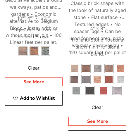
Classic brick shape with
walkways, patios and
the look of naturally aged
gardens • Economic
stone • Flat surface •
10″” 4″” 7-1/2″”
alternative to Belgium
Textured edges • No
Block • Install with or
4″ x 8″
Edgestone shown in
spacer lugs • Can be
without mortar join • 100
Golden Brown
used for pool area, patio,
Holland Stone Toscana
Linear feet per pallet.
walkway or driveway •
shown in Fire Island
120 square feet per pallet
Blend.
Clear
See More
Add to Wishlist
Clear
See More