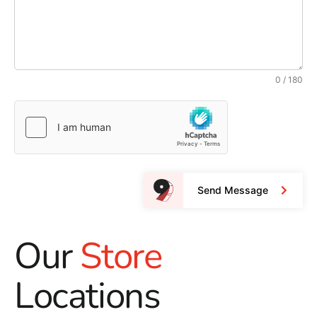
0 / 180
Send Message
Our
Store
Locations