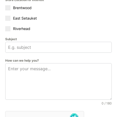
Brentwood
East Setauket
Riverhead
Subject
How can we help you?
0 / 180