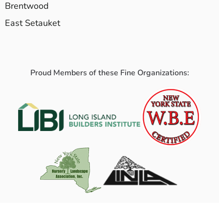
Brentwood
East Setauket
Proud Members of these Fine Organizations: