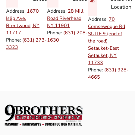
Location
Address:
1670
Address:
28 Mill
Islip Ave.
Road Riverhead,
Address:
70
Brentwood, NY
NY
11901
Comsewogue Rd
11717
Phone:
(631) 208-
SUITE 9 (end of
Phone:
(631) 273-
1630
the road)
3323
Setauket-East
Setauket, NY
11733
Phone:
(631) 928-
4665