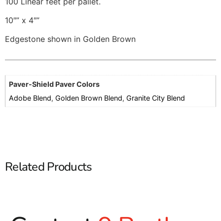
100 Linear feet per pallet.
10″” x 4″”
Edgestone shown in Golden Brown
Paver-Shield Paver Colors
Adobe Blend
,
Golden Brown Blend
,
Granite City Blend
Related Products