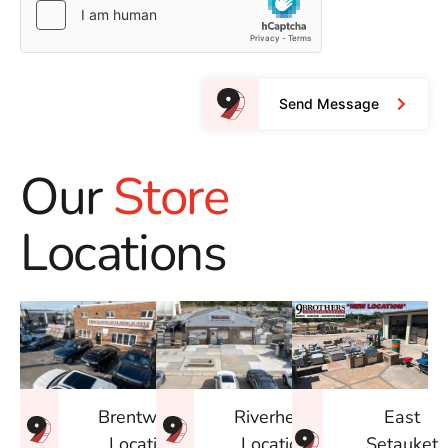
Send Message
Our
Store
Locations
East
Brentwood
Riverhead
Setauket
Location
Location