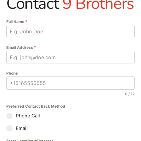
Contact
9 Brothers
Full Name
*
Email Address
*
Phone
0 / 12
Preferred Contact Back Method
Phone Call
Email
Store Location of Interest