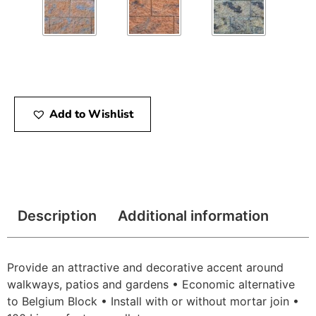
Add to Wishlist
Description
Additional information
Provide an attractive and decorative accent around
walkways, patios and gardens • Economic alternative
to Belgium Block • Install with or without mortar join •