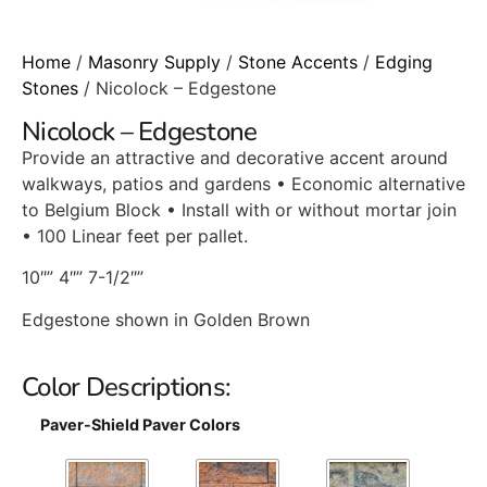
Home
/
Masonry Supply
/
Stone Accents
/
Edging
Stones
/ Nicolock – Edgestone
Nicolock – Edgestone
Provide an attractive and decorative accent around
walkways, patios and gardens • Economic alternative
to Belgium Block • Install with or without mortar join
• 100 Linear feet per pallet.
10″” 4″” 7-1/2″”
Edgestone shown in Golden Brown
Color Descriptions:
Paver-Shield Paver Colors