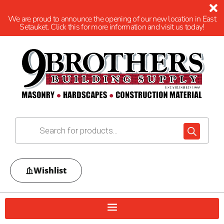
We are proud to announce the opening of our new location in East
Setauket. Click this for more information and visit us today!
Wishlist