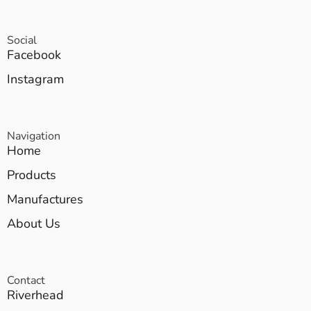
Social
Facebook
Instagram
Navigation
Home
Products
Manufactures
About Us
Contact
Riverhead