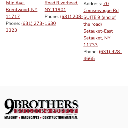
Islip Ave.
Road Riverhead,
Address:
70
Brentwood, NY
NY
11901
Comsewogue Rd
11717
Phone:
(631) 208-
SUITE 9 (end of
Phone:
(631) 273-
1630
the road)
3323
Setauket-East
Setauket, NY
11733
Phone:
(631) 928-
4665