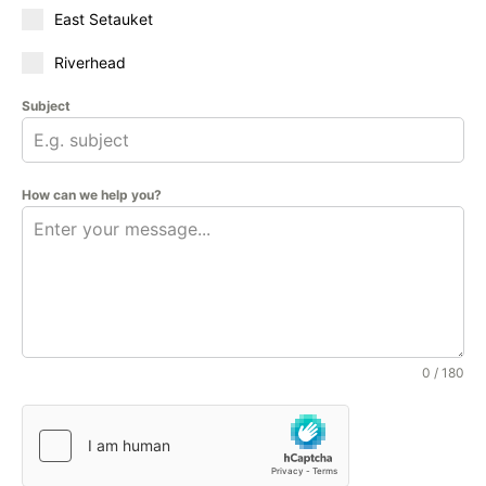
East Setauket
Riverhead
Subject
How can we help you?
0 / 180