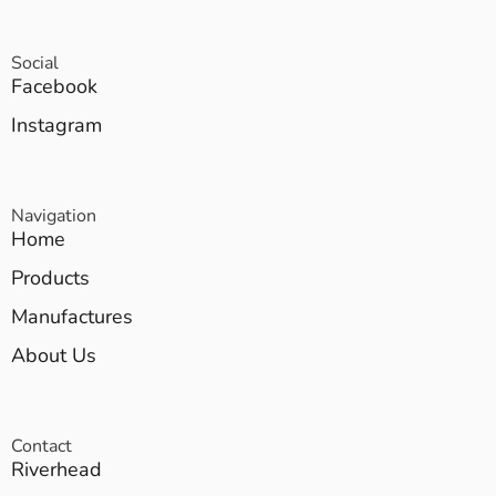
Social
Facebook
Instagram
Navigation
Home
Products
Manufactures
About Us
Contact
Riverhead