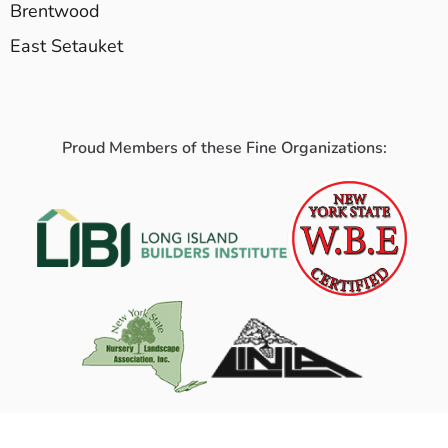
Brentwood
East Setauket
Proud Members of these Fine Organizations: