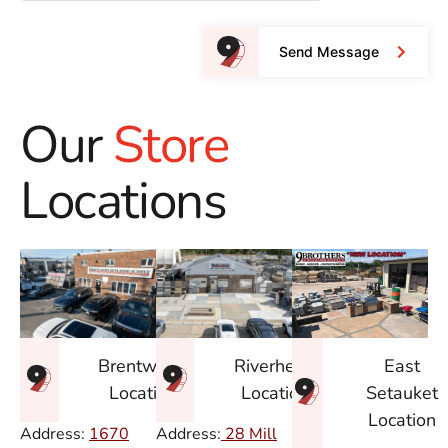
Send Message
Our
Store
Locations
East
Brentwood
Riverhead
Setauket
Location
Location
Location
Address:
1670
Address:
28 Mill