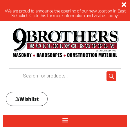
We are proud to announce the opening of our new location in East
Setauket. Click this for more information and visit us today!
Wishlist