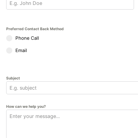
Preferred Contact Back Method
Phone Call
Email
Subject
How can we help you?