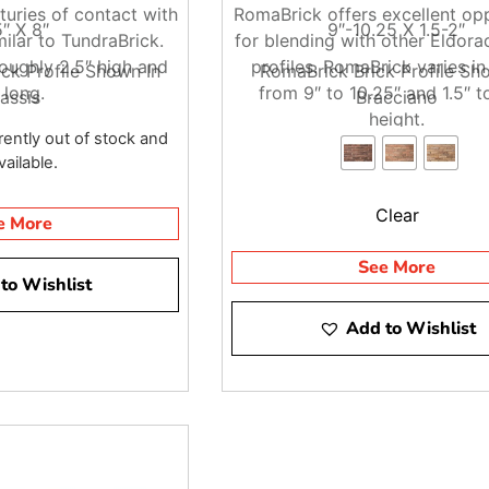
turies of contact with
RomaBrick offers excellent op
ractors, that helps keep materials moving directly to the job
5″ X 8″
9″-10.25 X 1.5-2″
milar to TundraBrick.
for blending with other Eldor
ded. Our team can also help you think through delivery access 
oughly 2.5″ high and
profiles. RomaBrick varies in
ck Profile Shown In
RomaBrick Brick Profile Sh
 long.
from 9″ to 10.25″ and 1.5″ to
assis
Bracciano
height.
rently out of stock and
ailable.
 in NYC, stop by Brentwood, East Setauket, or Riverhead and tal
job.
Clear
e More
See More
to Wishlist
Add to Wishlist