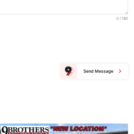
0 / 180
Send Message