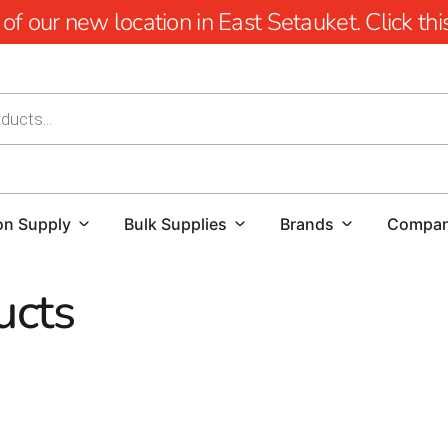
 our new location in East Setauket. Click this 
on Supply
Bulk Supplies
Brands
Compa
ucts