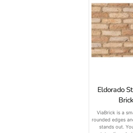
Eldorado St
Brick
ViaBrick is a sm
rounded edges and
stands out. You