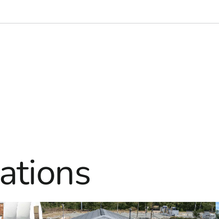
ations