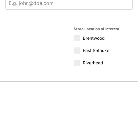
Store Location of Interest
Brentwood
East Setauket
Riverhead