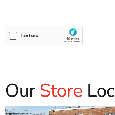
Our
Store
Loc