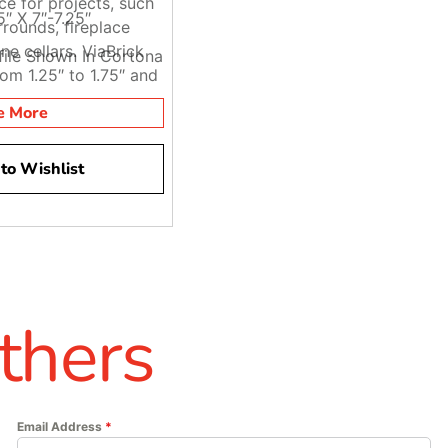
ce for projects, such
5″ X 7″-7.25″
rounds, fireplace
ine cellars. ViaBrick
ofile Shown In Cortona
rom 1.25″ to 1.75″ and
om 7″ to 7.25″.
e More
to Wishlist
thers
Email Address
*