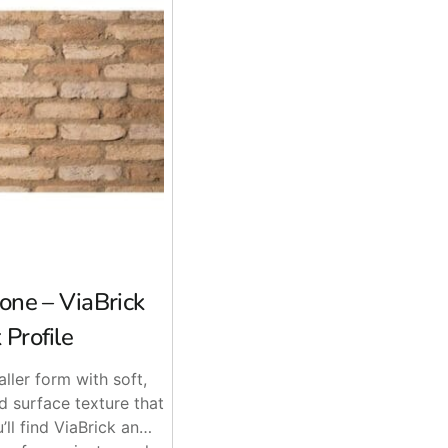
one – ViaBrick
 Profile
aller form with soft,
 surface texture that
’ll find ViaBrick an