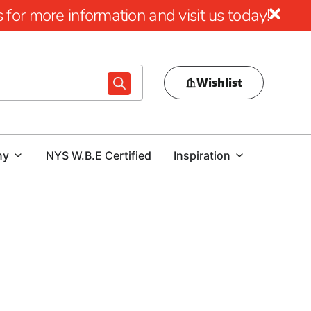
for more information and visit us today!
Wishlist
ny
NYS W.B.E Certified
Inspiration