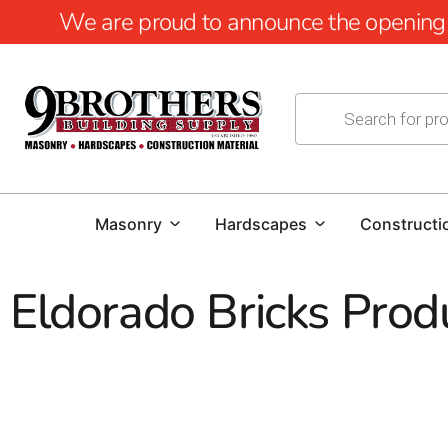
We are proud to announce the opening of
Masonry
Hardscapes
Constructi
Eldorado Bricks Prod
Eldorado Bricks