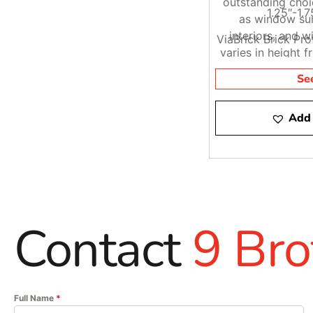
outstanding choi
1.25″-1.7
as window sur
interiors, and w
ViaBrick Brick Pr
varies in height f
lengths fr
Se
Add 
Contact
9 Bro
Full Name
*