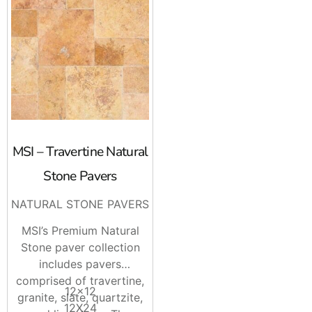
MSI – Travertine Natural
Stone Pavers
NATURAL STONE PAVERS
MSI’s Premium Natural
Stone paver collection
includes pavers
comprised of travertine,
12×12
granite, slate, quartzite,
12X24