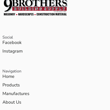
Social
Facebook
Instagram
Navigation
Home
Products
Manufactures
About Us