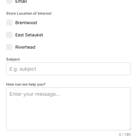
Email
Store Location of Interest
Brentwood
East Setauket
Riverhead
Subject
How can we help you?
0 / 180