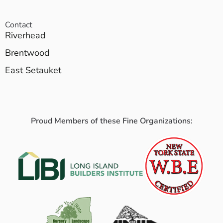
Contact
Riverhead
Brentwood
East Setauket
Proud Members of these Fine Organizations: