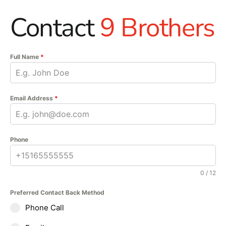
Contact
9 Brothers
Full Name
*
Email Address
*
Phone
0 / 12
Preferred Contact Back Method
Phone Call