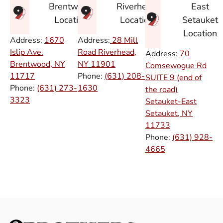
East
Brentwood
Riverhead
Setauket
Location
Location
Location
Address:
1670
Address:
28 Mill
Islip Ave.
Road Riverhead,
Address:
70
Brentwood, NY
NY
11901
Comsewogue Rd
11717
Phone:
(631) 208-
SUITE 9 (end of
Phone:
(631) 273-
1630
the road)
3323
Setauket-East
Setauket, NY
11733
Phone:
(631) 928-
4665