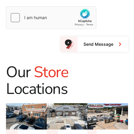
Send Message
Our
Store
Locations