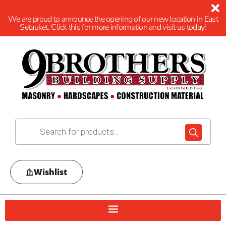
We are proud to announce the opening of our new location in East
Setauket. Click this for more information and visit us today!
Wishlist