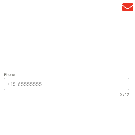
Phone
0 / 12