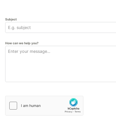
Subject
How can we help you?