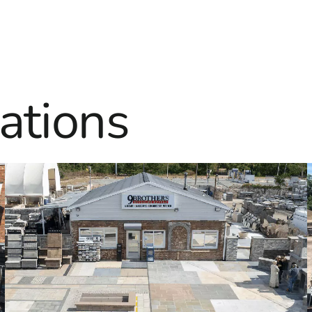
ations