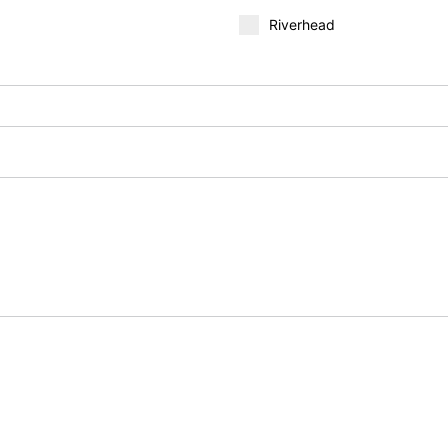
Riverhead