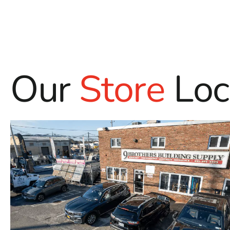
Our
Store
Loc