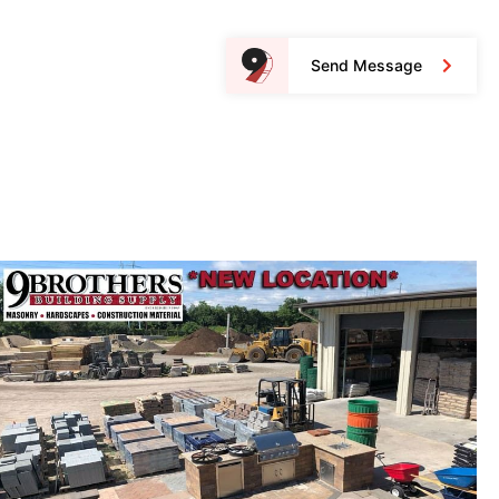
Send Message