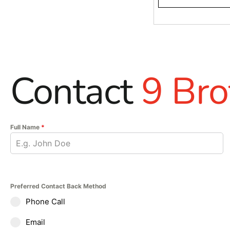
Contact
9 Bro
Full Name
*
Preferred Contact Back Method
Phone Call
Email