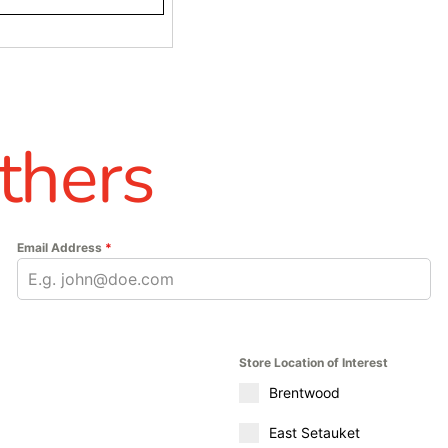
thers
Email Address
*
Store Location of Interest
Brentwood
East Setauket