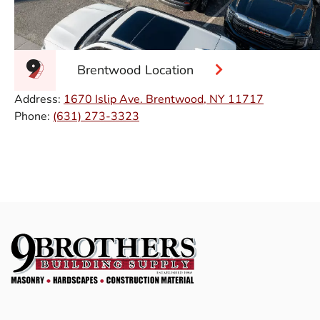
Brentwood Location
Address:
1670 Islip Ave. Brentwood, NY 11717
Phone:
(631) 273-3323