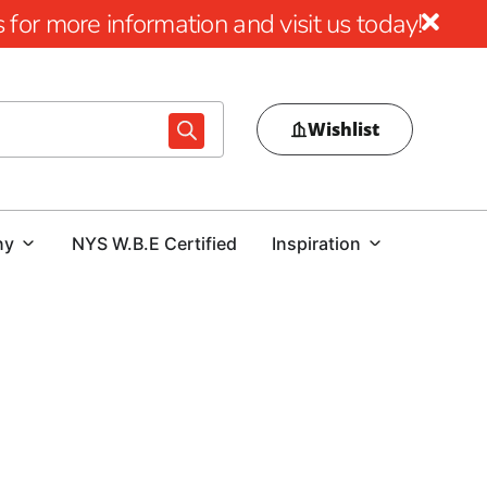
for more information and visit us today!
Wishlist
ny
NYS W.B.E Certified
Inspiration