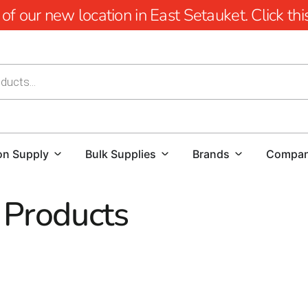
 our new location in East Setauket. Click this 
on Supply
Bulk Supplies
Brands
Compa
 Products