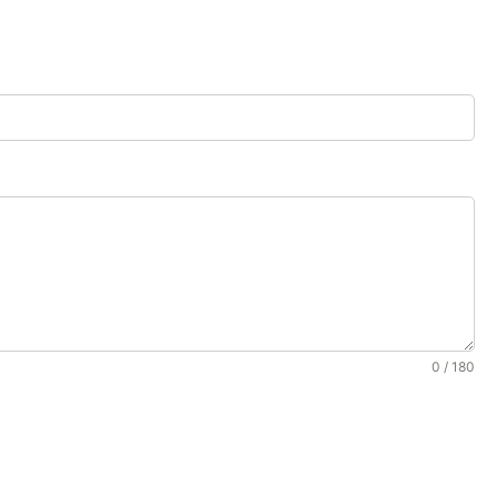
0 / 180