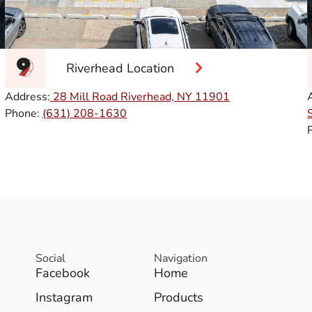
Riverhead Location
Address:
28 Mill Road Riverhead, NY
11901
Phone:
(631) 208-1630
Social
Navigation
Facebook
Home
Instagram
Products