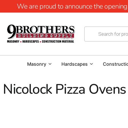
We are proud to announce the opening of
Masonry
Hardscapes
Constructi
Nicolock Pizza Ovens
Nicolock Pizza Ovens