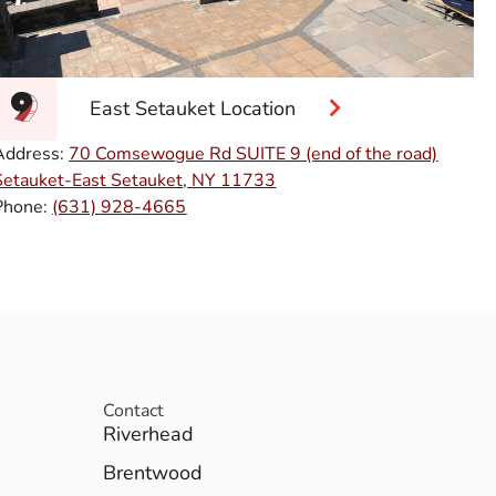
East Setauket Location
Address:
70 Comsewogue Rd SUITE 9 (end of the road)
Setauket-East Setauket, NY 11733
Phone:
(631) 928-4665
Contact
Riverhead
Brentwood