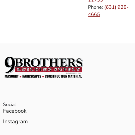
Phone:
(631) 928-
4665
Social
Facebook
Instagram