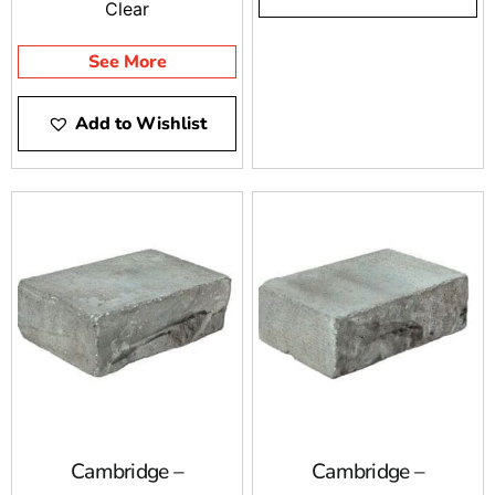
Clear
See More
Add to Wishlist
Cambridge –
Cambridge –