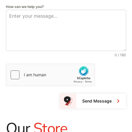
How can we help you?
0 / 180
Send Message
Our
Store