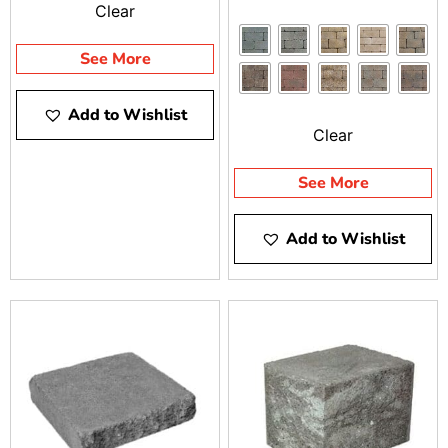
Clear
See More
Add to Wishlist
Clear
See More
Add to Wishlist