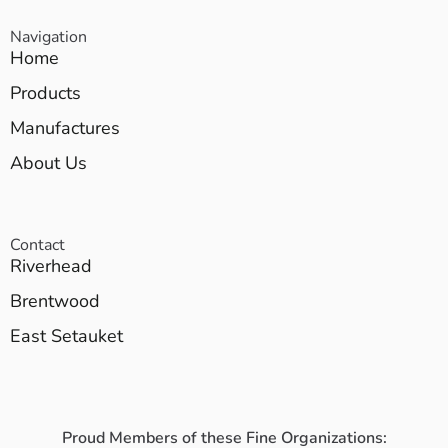
Navigation
Home
Products
Manufactures
About Us
Contact
Riverhead
Brentwood
East Setauket
Proud Members of these Fine Organizations: