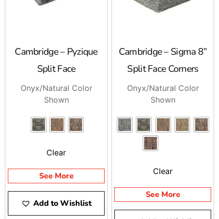
Cambridge – Pyzique
Cambridge – Sigma 8”
Split Face
Split Face Corners
Onyx/Natural Color
Onyx/Natural Color
Shown
Shown
Clear
Clear
See More
See More
Add to Wishlist