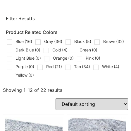
check blends, and get loaded fast.
Types Of Edging Stones
Filter Results
We Carry
Product Related Colors
Concrete curbstone and garden edge units for
Blue
(16)
Gray
(36)
Black
(5)
Brown
(32)
straight runs
Dark Blue
(0)
Gold
(4)
Green
(0)
Tumbled edge pavers for a softer, aged border look
Light Blue
(0)
Orange
(0)
Pink
(0)
Purple
(0)
Red
(21)
Tan
(34)
White
(4)
Granite and natural cobblestone edging for driveways
and aprons
Yellow
(0)
Natural stone strips and border courses, including
Showing 1–12 of 22 results
bluestone and granite
Radius and tapered edge units for smooth curves
around beds and patios
Cap and sill pieces used as clean border details along
walls and steps