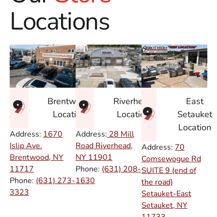
Locations
East
Brentwood
Riverhead
Setauket
Location
Location
Location
Address:
1670
Address:
28 Mill
Islip Ave.
Road Riverhead,
Address:
70
Brentwood, NY
NY
11901
Comsewogue Rd
11717
Phone:
(631) 208-
SUITE 9 (end of
Phone:
(631) 273-
1630
the road)
3323
Setauket-East
Setauket, NY
11733