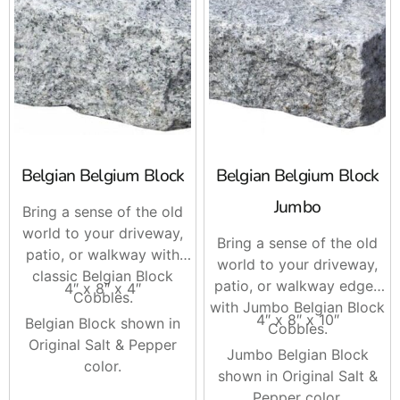
Tip you can use in the field, compact your base fully
before setting the border, then screed your final
setting layer and install edging stones first to lock
your pattern. It speeds up laying and keeps joints
consistent.
Brand Options
Belgian Belgium Block
Belgian Belgium Block
Cambridge
, matching edge units that pair with their
Jumbo
Bring a sense of the old
popular color blends for patios and driveways.
world to your driveway,
Bring a sense of the old
Techo-Bloc
, precise shapes and textures, great for
patio, or walkway with
world to your driveway,
modern lines or tight radiuses.
classic Belgian Block
patio, or walkway edges
4″ x 8″ x 4″
Cobbles.
with Jumbo Belgian Block
Nicolock
, durable concrete edge pieces that track
4″ x 8″ x 10″
Belgian Block shown in
Cobbles.
with their paver and color families.
Original Salt & Pepper
Jumbo Belgian Block
Unilock
, clean edge options and coordinating borders
color.
shown in Original Salt &
that work well with both classic and contemporary
Pepper color.