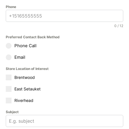
Phone
0 / 12
Preferred Contact Back Method
Phone Call
Email
Store Location of Interest
Brentwood
East Setauket
Riverhead
Subject