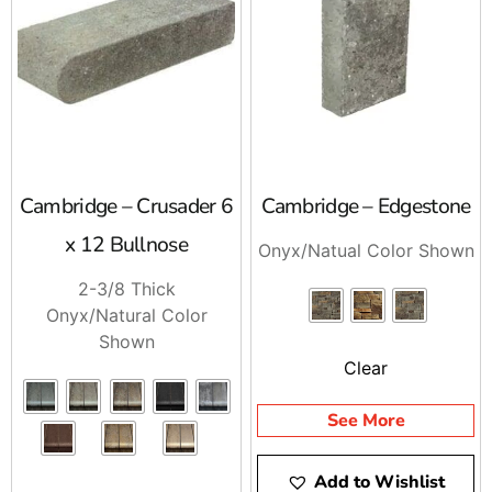
schedule delivery. Stop by and talk to us, or call
ahead and we will stage your order for pickup or
delivery.
Cambridge – Crusader 6
Cambridge – Edgestone
x 12 Bullnose
Onyx/Natual Color Shown
2-3/8 Thick
Onyx/Natural Color
Shown
Clear
See More
Add to Wishlist