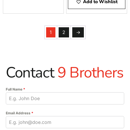
Add to Wishlist
1
2
→
Contact
9 Brothers
Full Name
*
Email Address
*