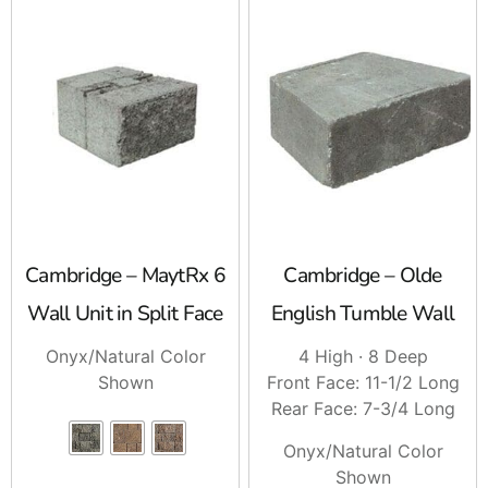
Cambridge – MaytRx 6
Cambridge – Olde
Wall Unit in Split Face
English Tumble Wall
Onyx/Natural Color
4 High · 8 Deep
Shown
Front Face: 11-1/2 Long
Rear Face: 7-3/4 Long
Onyx/Natural Color
Shown