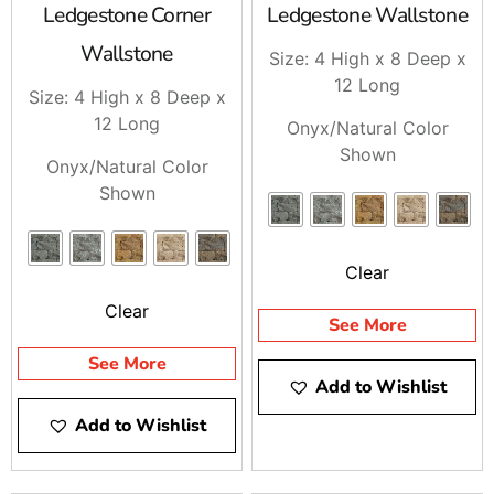
Ledgestone Corner
Ledgestone Wallstone
Wallstone
Size: 4 High x 8 Deep x
12 Long
Size: 4 High x 8 Deep x
12 Long
Onyx/Natural Color
Shown
Onyx/Natural Color
Shown
Clear
Clear
See More
See More
Add to Wishlist
Add to Wishlist