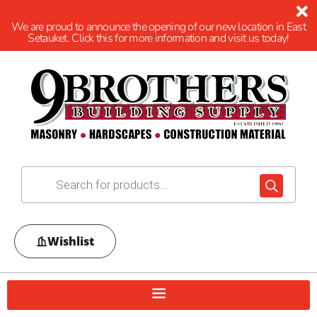
We are proud to announce the opening of our new location in East
Setauket. Click this for more information and visit us today!
Wishlist