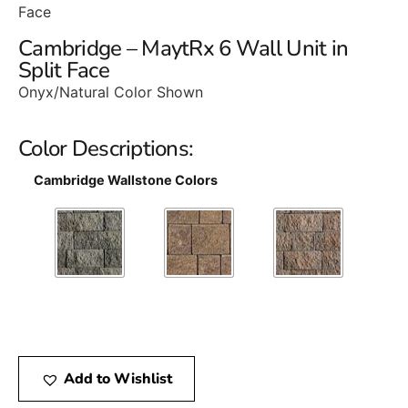
Face
Cambridge – MaytRx 6 Wall Unit in
Split Face
Onyx/Natural Color Shown
Color Descriptions:
Cambridge Wallstone Colors
Add to Wishlist