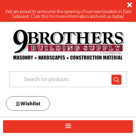
We are proud to announce the opening of our new location in East
Setauket. Click this for more information and visit us today!
Wishlist