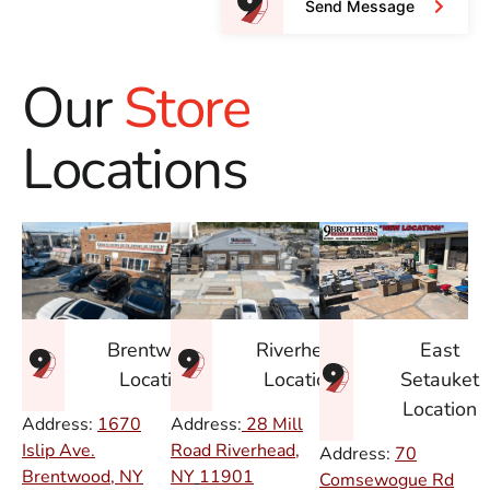
Send Message
Our
Store
Locations
East
Brentwood
Riverhead
Setauket
Location
Location
Location
Address:
1670
Address:
28 Mill
Islip Ave.
Road Riverhead,
Address:
70
Brentwood, NY
NY
11901
Comsewogue Rd