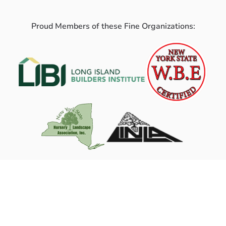
Proud Members of these Fine Organizations: