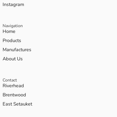
Instagram
Navigation
Home
Products
Manufactures
About Us
Contact
Riverhead
Brentwood
East Setauket