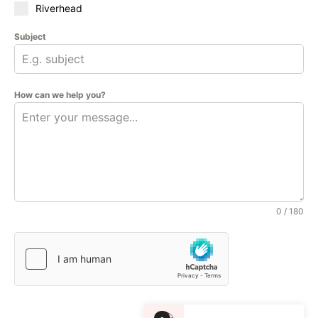
Riverhead
Subject
How can we help you?
0 / 180