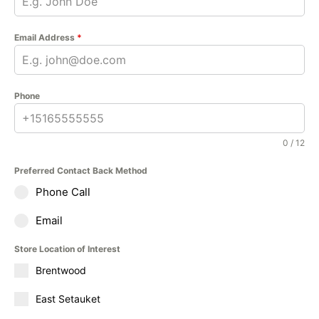
Email Address
*
Phone
0 / 12
Preferred Contact Back Method
Phone Call
Email
Store Location of Interest
Brentwood
East Setauket