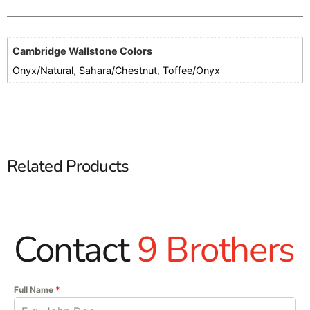
Cambridge Wallstone Colors
Onyx/Natural
,
Sahara/Chestnut
,
Toffee/Onyx
Related Products
Contact
9 Brothers
Full Name
*