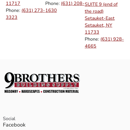
11717
Phone:
(631) 208-
SUITE 9 (end of
Phone:
(631) 273-
1630
the road)
3323
Setauket-East
Setauket, NY
11733
Phone:
(631) 928-
4665
Social
Facebook