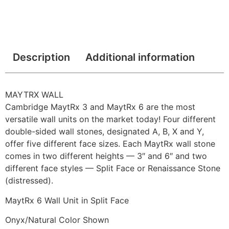
Description
Additional information
MAYTRX WALL
Cambridge MaytRx 3 and MaytRx 6 are the most
versatile wall units on the market today! Four different
double-sided wall stones, designated A, B, X and Y,
offer five different face sizes. Each MaytRx wall stone
comes in two different heights — 3″ and 6″ and two
different face styles — Split Face or Renaissance Stone
(distressed).
MaytRx 6 Wall Unit in Split Face
Onyx/Natural Color Shown