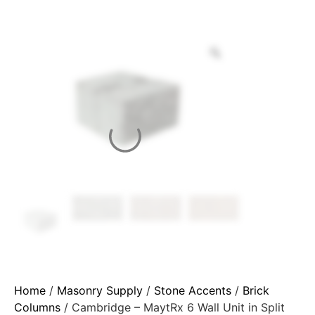
Home
/
Masonry Supply
/
Stone Accents
/
Brick
Columns
/ Cambridge – MaytRx 6 Wall Unit in Split