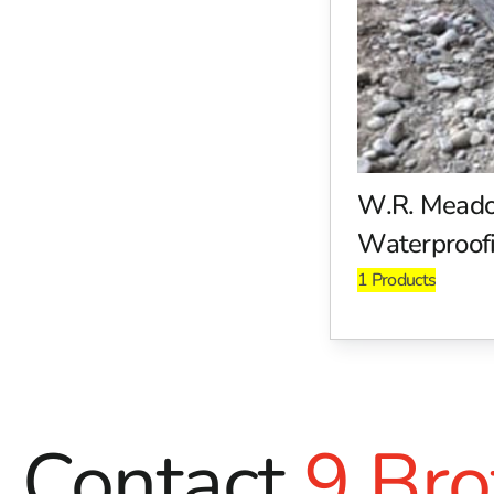
W.R. Meadows adhesives and primers are designed for use 
between various construction materials, helping you achieve
solutions that provide a solid foundation for your projects.
Environmentally Friendly Solutions
W.R. Meadows is committed to sustainability and environme
builders and contractors. With an emphasis on reducing en
eco-friendly construction products ensures that builders ca
W.R. Mead
Waterproofi
Why Choose 9 Brothers Building Supply?
1 Products
As a trusted distributor of W.R. Meadows products, 9 Broth
Riverhead, NY, are stocked with a wide range of W.R. Meado
When you choose products from 9 Brothers, you gain acces
Industry-leading products for moisture control, sealin
Eco-friendly solutions that adhere to the latest const
Contact
9 Bro
Expert advice from our knowledgeable staff to help you
Visit Us Today