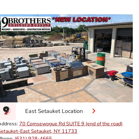
East Setauket Location
Address:
70 Comsewogue Rd SUITE 9 (end of the road)
Setauket-East Setauket, NY 11733
Phone:
(631) 928-4665