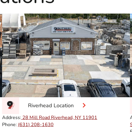
Riverhead Location
Address:
28 Mill Road Riverhead, NY
11901
Phone:
(631) 208-1630