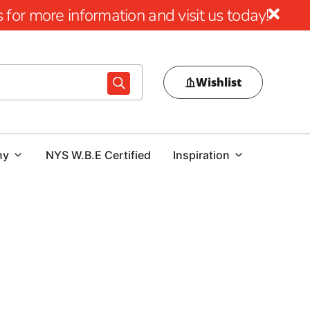
for more information and visit us today!
Wishlist
ny
NYS W.B.E Certified
Inspiration