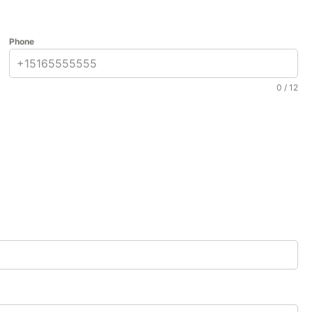
nd reliability needed to ensure your project’s success.
tions.
Phone
arriers to curing compounds, 9 Brothers Building Supply
0 / 12