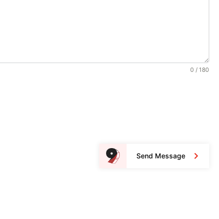
0 / 180
Send Message