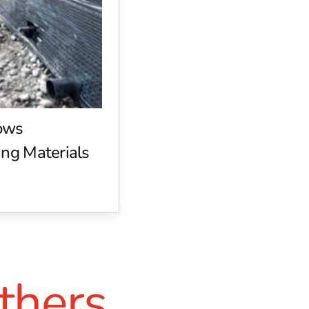
in demanding applications, delivering excellent adhesion and
 reliable, durable results. Whether you're bonding materials f
ntal responsibility. Their products meet or exceed EPA stand
vironmental impact, W.R. Meadows offers solutions that combi
n create sustainable structures without compromising on quali
ows
ng Materials
ers Building Supply is your go-to source for top-tier construc
ws solutions to meet the diverse needs of contractors, builde
s to:
g, and curing.
ruction standards.
thers
 select the right products for your project.