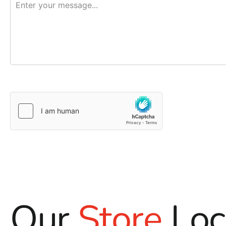
Our
Store
Loc