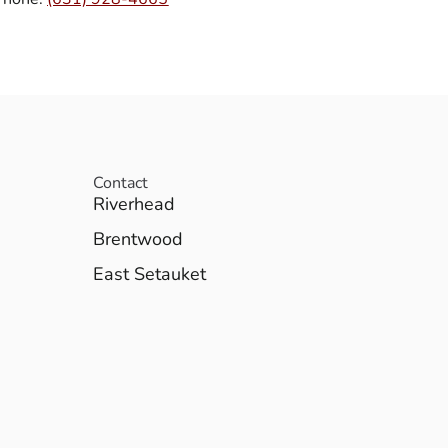
Contact
Riverhead
Brentwood
East Setauket