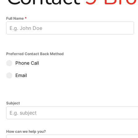
Whether you're working on a foundation, slab, or wall syste
Visit 9 Brothers Building Supply at our Brentwood or River
Full Name
*
Let us help you find the right products to complete your co
delivers trusted performance for all your construction need
Preferred Contact Back Method
Phone Call
Email
Subject
How can we help you?