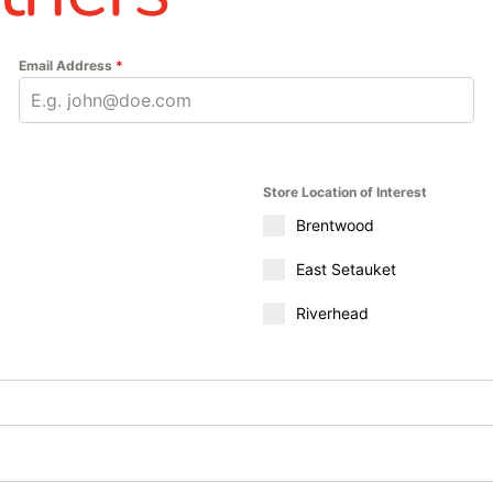
m, W.R. Meadows products provide the durability, protection, a
head locations to explore our full range of W.R. Meadows solu
Email Address
*
nstruction project efficiently and effectively. From moisture b
s.
Store Location of Interest
Brentwood
East Setauket
Riverhead