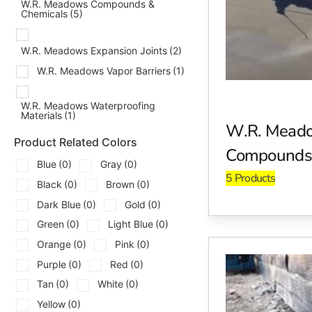
that your concrete sets properly and gains its full strength.
W.R. Meadows Compounds &
Chemicals
(5)
Expansion Joints
W.R. Meadows Expansion Joints
(2)
Prevent cracks and structural damage with expansion joint
structures while maintaining structural stability. Expansion
W.R. Meadows Vapor Barriers
(1)
changes.
W.R. Meadows Waterproofing
Moisture and Vapor Barriers
Materials
(1)
W.R. Mead
W.R. Meadows moisture and vapor barriers offer superior p
Product Related Colors
Compounds 
infiltration, helping to prevent mold growth, structural d
Blue
(0)
Gray
(0)
are crucial to protecting the longevity of your concrete insta
5 Products
Black
(0)
Brown
(0)
Air Barriers
Dark Blue
(0)
Gold
(0)
Green
(0)
Light Blue
(0)
Improve energy efficiency and protect your building envelo
performance and reducing energy costs. An effective air barri
Orange
(0)
Pink
(0)
and cooling costs.
Purple
(0)
Red
(0)
Tan
(0)
White
(0)
Adhesives and Primers
Yellow
(0)