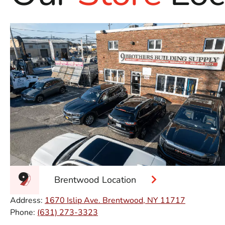
Brentwood Location
Address:
1670 Islip Ave. Brentwood, NY 11717
Phone:
(631) 273-3323