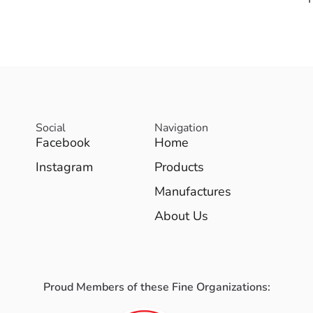
Social
Navigation
Facebook
Home
Instagram
Products
Manufactures
About Us
Proud Members of these Fine Organizations: