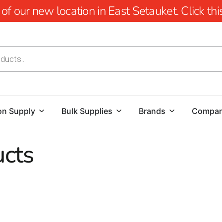
 our new location in East Setauket. Click this 
on Supply
Bulk Supplies
Brands
Compa
cts
thers Building Supply