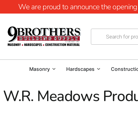
We are proud to announce the opening of
Masonry
Hardscapes
Constructi
W.R. Meadows Produ
W.R. Meadows Products at 9 Bro