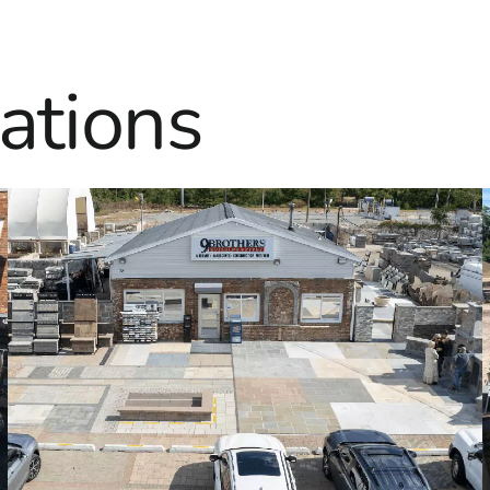
ations