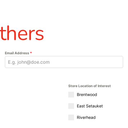
thers
Email Address
*
Store Location of Interest
Brentwood
East Setauket
Riverhead