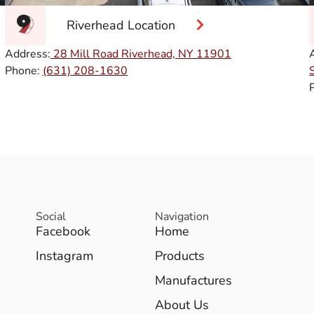
Riverhead Location
Address:
28 Mill Road Riverhead, NY
11901
Phone:
(631) 208-1630
Social
Navigation
Facebook
Home
Instagram
Products
Manufactures
About Us