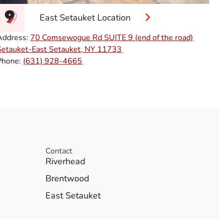
East Setauket Location
Address:
70 Comsewogue Rd SUITE 9 (end of the road)
Setauket-East Setauket, NY 11733
Phone:
(631) 928-4665
Contact
Riverhead
Brentwood
East Setauket