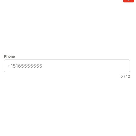
Phone
0 / 12