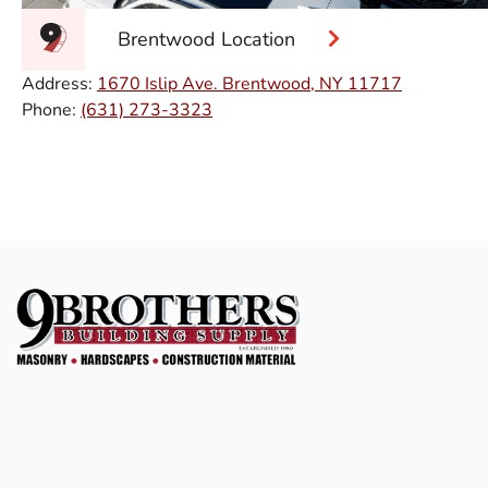
Brentwood Location
Address:
1670 Islip Ave. Brentwood, NY 11717
Phone:
(631) 273-3323