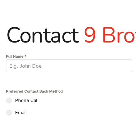
Contact
9 Bro
Full Name
*
Preferred Contact Back Method
Phone Call
Email