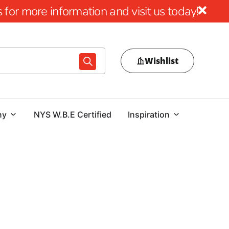
for more information and visit us today!
Wishlist
ny
NYS W.B.E Certified
Inspiration