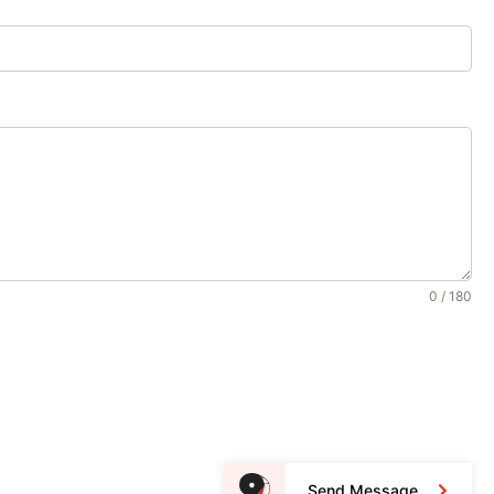
0 / 180
Send Message