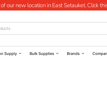
 our new location in East Setauket. Click this 
on Supply
Bulk Supplies
Brands
Compa