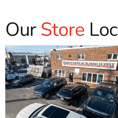
Our
Store
Loc