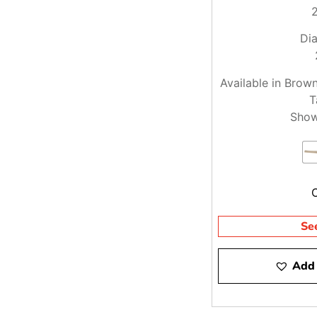
Dia
Available in Brow
T
Show
Se
Add 