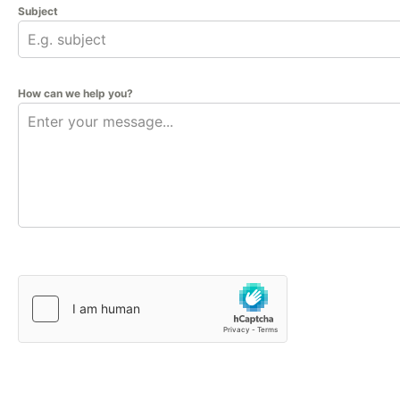
Subject
How can we help you?