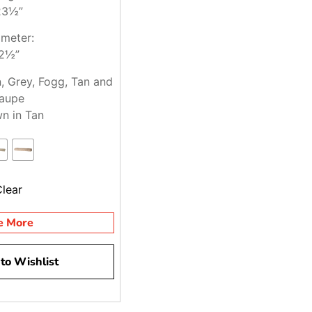
23½”
meter:
2½”
n, Grey, Fogg, Tan and
aupe
n in Tan
Clear
e More
to Wishlist