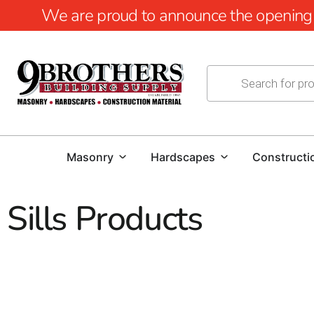
We are proud to announce the opening of
Masonry
Hardscapes
Constructi
Sills Products
Dutch Quality Stone Sills