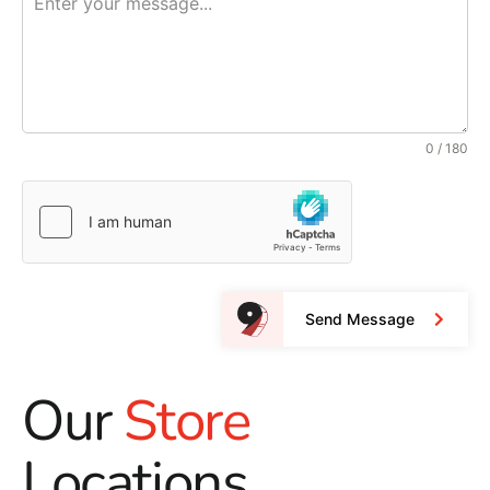
0 / 180
Send Message
Our
Store
Locations