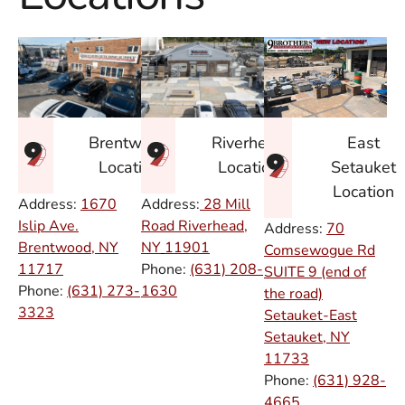
East
Brentwood
Riverhead
Setauket
Location
Location
Location
Address:
1670
Address:
28 Mill
Islip Ave.
Road Riverhead,
Address:
70
Brentwood, NY
NY
11901
Comsewogue Rd
11717
Phone:
(631) 208-
SUITE 9 (end of
Phone:
(631) 273-
1630
the road)
3323
Setauket-East
Setauket, NY
11733
Phone:
(631) 928-
4665