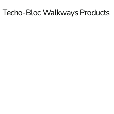
Techo-Bloc Walkways Products
Techo-Bloc Walkways
Techo-Bloc Walkways are a strong fit for contractors
building clean, durable pedestrian spaces across Long
Island and NYC, and for homeowners who want a
walkway that looks finished from the street to the front
door. At 9 Brothers Building Supply, we carry
Techo-
Bloc
products for walkway projects that need good curb
appeal, dependable materials, and options that work
Read More
with patios, driveways, pool areas, steps, and landscape
beds.
We stock and supply Techo-Bloc walkway materials