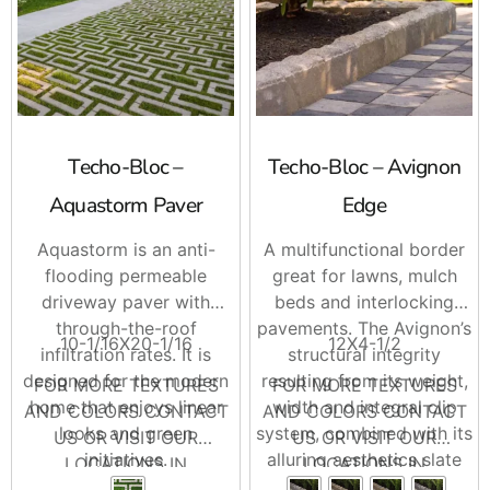
Techo-Bloc –
Techo-Bloc – Avignon
Aquastorm Paver
Edge
Aquastorm is an anti-
A multifunctional border
flooding permeable
great for lawns, mulch
driveway paver with
beds and interlocking
through-the-roof
pavements. The Avignon’s
10-1/16X20-1/16
12X4-1/2
infiltration rates. It is
structural integrity
designed for the modern
resulting from its weight,
FOR MORE TEXTURES
FOR MORE TEXTURES
home that enjoys linear
width and integral clip
AND COLORS CONTACT
AND COLORS CONTACT
looks and green
system, combined with its
US OR VISIT OUR
US OR VISIT OUR
initiatives.
alluring aesthetics slate
LOCATIONS IN
LOCATIONS IN
Enjoy an eco-friendly
textured side and rock-