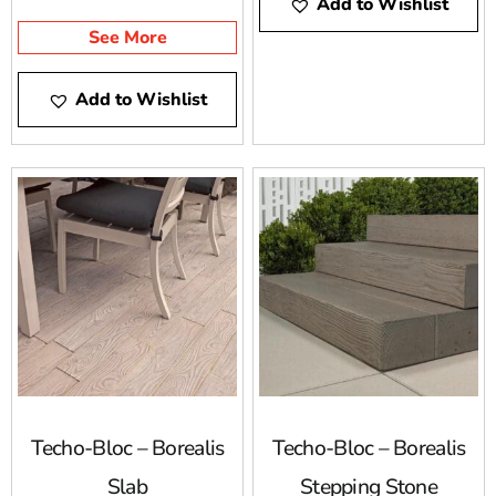
Add to Wishlist
neutral colors.
for capturing the
esthetics of wood with
See More
the practicality and
durability of concrete.
Add to Wishlist
Techo-Bloc – Borealis
Techo-Bloc – Borealis
Slab
Stepping Stone