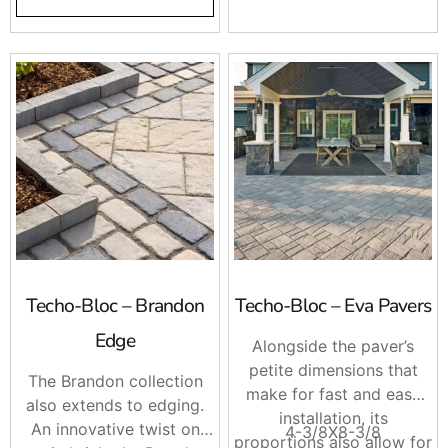
Borealis brings the
appealing esthetics of
wood to your backyard.
Techo-Bloc – Brandon
Techo-Bloc – Eva Pavers
Edge
Alongside the paver’s
petite dimensions that
The Brandon collection
make for fast and easy
also extends to edging.
installation, its
An innovative twist on
4-3/8X8-3/8
proportions also allow for