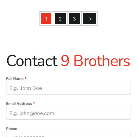
1
2
3
→
Contact
9 Brothers
Full Name
*
Email Address
*
Phone