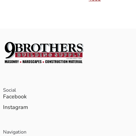
Social
Facebook
Instagram
Navigation