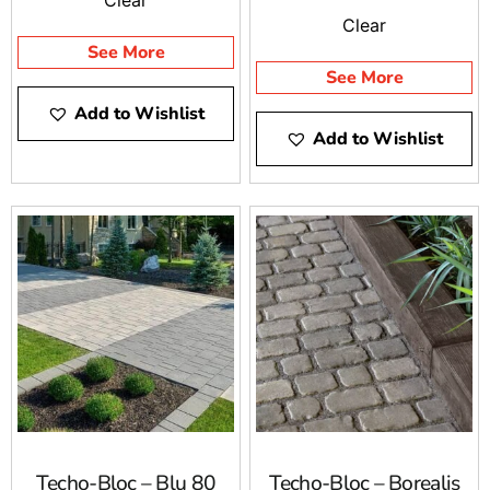
Clear
See More
See More
Add to Wishlist
Add to Wishlist
Techo-Bloc – Blu 80
Techo-Bloc – Borealis