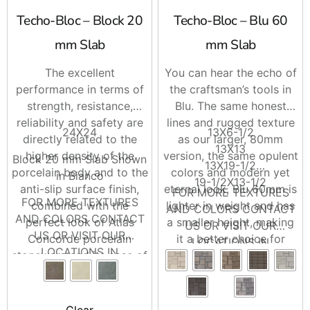
Techo-Bloc – Block 20
Techo-Bloc – Blu 60
mm Slab
mm Slab
The excellent
You can hear the echo of
performance in terms of
the craftsman’s tools in
strength, resistance,
Blu. The same honest
reliability and safety are
lines and rugged texture
24X24
13X6-1/2
directly related to the
as our larger, 80mm
13X13
higher density of the
version, the same opulent
Block 20 mm Slab Shown
13X19-1/2
porcelain body and to the
colors and modern yet
in Bianco
19-1/2X13-1/2
anti-slip surface finish,
eternal look, Blu 60mm is
FOR MORE TEXTURES
FOR MORE TEXTURES
combined with the
lighter in weight and has
AND COLORS CONTACT
AND COLORS CONTACT
perfect look of Atlas
a smaller height, making
US OR VISIT OUR
US OR VISIT OUR
Concorde porcelain
it a better choice for
LOCATIONS IN
LOCATIONS IN
stoneware and its ease of
pedestrian and light-
BRENTWOOD AND
BRENTWOOD AND
installation.
traffic-only areas such as
RIVERHEAD
RIVERHEAD
on walkways and patios.
Clear