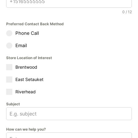
0 / 12
Preferred Contact Back Method
Phone Call
Email
Store Location of Interest
Brentwood
East Setauket
Riverhead
Subject
How can we help you?