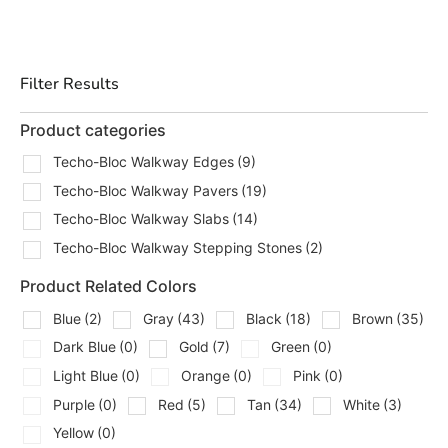
through our Brentwood, East Setauket, and Riverhead
yards. Contractors can call ahead for pickup, staging, and
delivery planning, and homeowners can stop in to
Filter Results
compare options before ordering. We see this a lot on
Long Island projects, the walkway is not just a path. It
Product categories
connects the whole outdoor layout.
Techo-Bloc Walkway Edges
(9)
Types Of Techo-Bloc Walkway
Techo-Bloc Walkway Pavers
(19)
Products We Carry
Techo-Bloc Walkway Slabs
(14)
Techo-Bloc Walkway Stepping Stones
(2)
We carry walkway options from
Techo-Bloc
for different
project styles, layouts, and installation needs, including:
Product Related Colors
Techo-Bloc Walkway Edges
Blue
(2)
Gray
(43)
Black
(18)
Brown
(35)
Dark Blue
(0)
Gold
(7)
Green
(0)
Techo-Bloc Walkway Pavers
Light Blue
(0)
Orange
(0)
Pink
(0)
Techo-Bloc Walkway Slabs
Purple
(0)
Red
(5)
Tan
(34)
White
(3)
Techo-Bloc Walkway Stepping Stones
Yellow
(0)