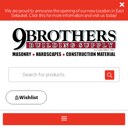
We are proud to announce the opening of our new location in East
Setauket. Click this for more information and visit us today!
Wishlist