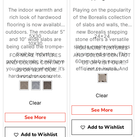
The indoor warmth and
Playing on the popularity
rich look of hardwood
of the Borealis collection
flooring is now available
of slabs and walls, the
outdoors. The modular 5”
new Borealis stepping
5X30
24×24
and 10” wide slabs are
stone offers a versatile
10X30
being called the trompe-
slab to create walkways
FOR MORE TEXTURES
l’oeil by industry
in unpaved areas. This
FOR MORE TEXTURES
AND COLORS CONTACT
professionals; it will have
60mm slab is easy and
AND COLORS CONTACT
US OR VISIT OUR
you guessing whether it’s
efficient to install. And
US OR VISIT OUR
LOCATIONS IN
hardwood or concrete.
because it is made from
LOCATIONS IN
BRENTWOOD AND
Borealis looks and feels
concrete, it won’t warp
BRENTWOOD AND
RIVERHEAD
like wood planks, is
the way natural wood
RIVERHEAD
Clear
offered in three alluring
will. It is available in the
Clear
colours and is great for
most popular color of the
See More
adding drama through
Borealis collection,
See More
creative bandings and
Hazelnut Brandy.
Add to Wishlist
designs. Whether it’s your
Add to Wishlist
poolside, deck, or patio,