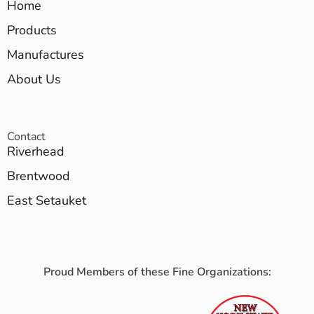
Home
Products
Manufactures
About Us
Contact
Riverhead
Brentwood
East Setauket
Proud Members of these Fine Organizations: