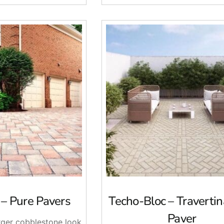
 – Pure Pavers
Techo-Bloc – Traverti
Paver
arger cobblestone look