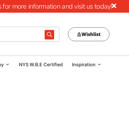
for more information and visit us today!
Wishlist
ny
NYS W.B.E Certified
Inspiration