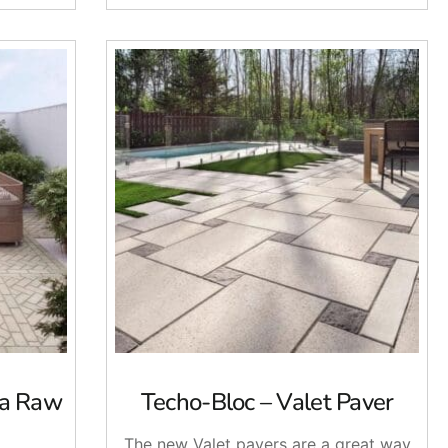
na Raw
Techo-Bloc – Valet Paver
The new Valet pavers are a great way