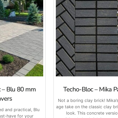
c – Blu 80 mm
Techo-Bloc – Mika P
avers
Not a boring clay brick! Mika’
age take on the classic clay br
ed and practical, Blu
look. This concrete versio
st-have for your