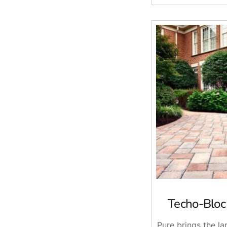
Techo-Bloc
Pure brings the l