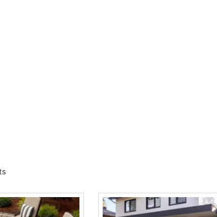
ers a smarter way to build driveways, walkways, patios, and 
loc
products for projects across Long Island and NYC, with con
ver Supply
mmon site challenges involving runoff, drainage, and long-te
, base preparation, and product consistency matter.
Read More
quastorm Paver, Blu 80 mm Pavers, Eva Pavers, Mika Paver, Mis
hrough 9 Brothers
t work well for residential, commercial, and municipal project
ts
lp contractors match the right product to the project.