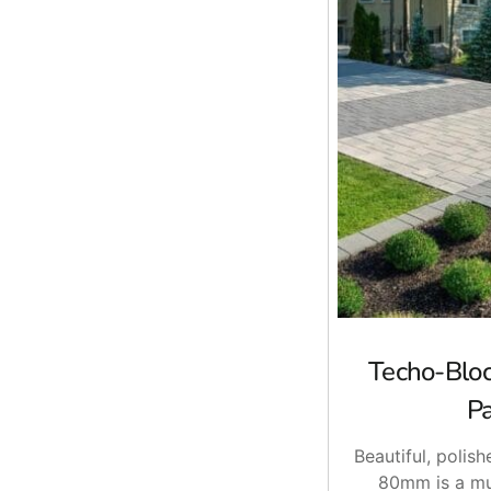
Techo-Blo
P
Beautiful, polish
80mm is a mu