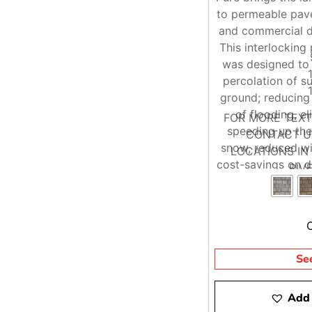
to permeable pave
and commercial d
This interlockin
was designed to 
percolation of s
ground; reducing 
of flooding, e
FOR MORE TEX
speeding up the
CONTACT US
snow, reduced wi
LOCATIONS I
cost-savings on d
RIV
re
Se
Add 