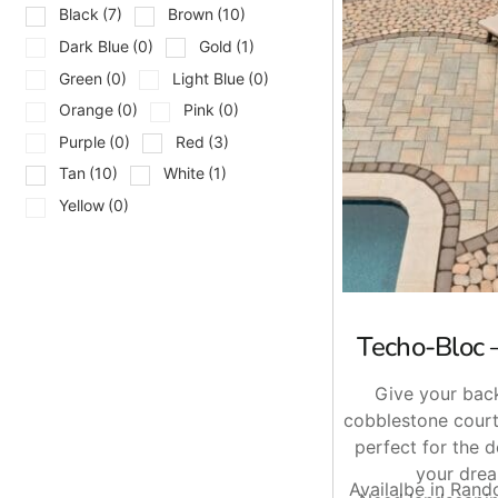
Black
(7)
Brown
(10)
Aquastorm Paver
Blu 80 mm Pavers
Dark Blue
(0)
Gold
(1)
Eva Pavers
Green
(0)
Light Blue
(0)
Mika Paver
Orange
(0)
Pink
(0)
Mista Pavers
Purple
(0)
Red
(3)
Pure Pavers
Tan
(10)
White
(1)
Travertina Raw Paver
Valet Paver
Yellow
(0)
Victorien Paver
Villagio Pavers
Built for Drainage, Strength, and
Techo-Bloc 
Permeable pavers are often selected for areas where water
move through the surface instead of collecting on top of it
Give your back
Homeowners also benefit from the finished look.
Techo-Bl
cobblestone court
properties.
perfect for the 
your drea
Serving Long Island and NYC
Availalbe in Ran