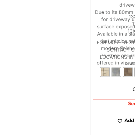
drivew
Due to its 80mm h
13
for driveway 
1
surface exposed 
13X
Available in a sl
that mimics nat
FOR MORE TEX
modern finishe
CONTACT US
Polished and Ga
LOCATIONS I
offered in vibran
RIV
Se
Add 