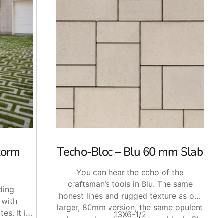
torm
Techo-Bloc – Blu 60 mm Slab
ase system,
Techo-Bloc
Permeable Pavers allow water to
kways, courtyards, and other outdoor areas.
You can hear the echo of the
lor options that can complement both modern and traditional
craftsman’s tools in Blu. The same
ding
honest lines and rugged texture as our
 with
larger, 80mm version, the same opulent
es. It is
13X6-1/2