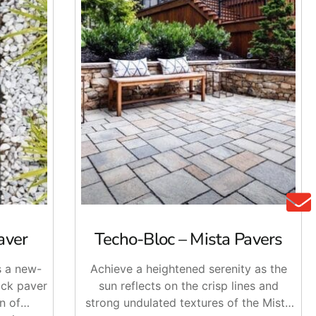
aver
Techo-Bloc – Mista Pavers
s a new-
Achieve a heightened serenity as the
ick paver
sun reflects on the crisp lines and
n of
strong undulated textures of the Mista