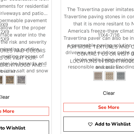
ments for residential
The Travertina paver imitates
riveways and patios.
Travertine paving stones in co
g permeable pavement
that it is more resitant to 
9X9
allow for the proper
America’s freeze-thaw climat
12X9
urface water into the
11X4-7/16
Travertina paver can also be in
15X9
the risk and severity
a permeable paving solution 
FOR MORE TEXTURES AND 
liminating puddles,
TURES AND COLORS
driveway and outdoor paths g
CONTACT US OR VISIT 
 melting process of
 OR VISIT OUR
looks while being ecologic
LOCATIONS IN BRENTWOO
nter ice hazards and
N BRENTWOOD AND
responsible and anti-flooding
RIVERHEAD
e-icing salt and snow
ERHEAD
moval.
Clear
Clear
See More
e More
Add to Wishlist
to Wishlist