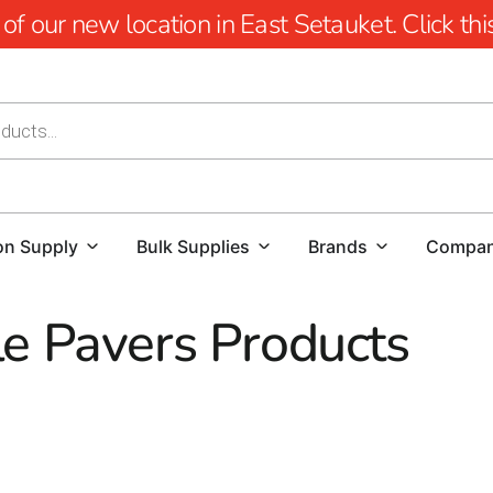
 our new location in East Setauket. Click this 
on Supply
Bulk Supplies
Brands
Compa
e Pavers Products
s