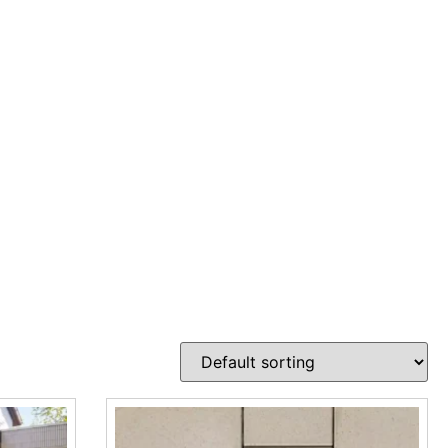
outdoor surfaces that need both strength and drainage
venient store locations in Brentwood, East Setauket, and
rm surface performance. These pavers are designed for
ta Pavers, Pure Pavers, Travertina Raw Paver, Valet Paver,
s. Whether the job calls for a modern driveway surface, a