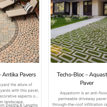
 Curb Appeal
– Antika Pavers
Techo-Bloc – Aquas
 management is a priority. When installed with the correct b
. This can make them a strong choice for driveways, patios, wal
Paver
yard the allure of
oc
designs offer clean lines, natural textures, and flexible co
yards with this paver,
Aquastorm is an anti-floo
decorative aspects of
permeable driveway paver
m landscape.
through-the-roof infiltration rat
dom Depths & Lengths