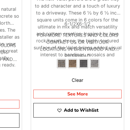
to add character and a touch of luxury
 natural
to a driveway. These 6 ½ by 6 ½ inch
ncrete so
square units come in 6 colors for the
North
6-1/2X6-1/2
ultimate in mix and match versatility
es. The
and pattern creation. Inspired by lava
FOR MORE TEXTURES AND COLORS
staller as
rock/basalt stone, the highly textured
CONTACT US OR VISIT OUR
so your
COLORS
surface of the Valet brings added visual
LOCATIONS IN BRENTWOOD AND
et great
OUR
interest to bandings, mosaics and
RIVERHEAD
ally
D AND
complete pavements with the same
 ready.
salt-resistant qualities you expect of
Techo-Bloc’s dry cast line.
Clear
See More
Add to Wishlist