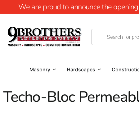
We are proud to announce the opening of
Masonry
Hardscapes
Constructi
Techo-Bloc Permeabl
Techo-Bloc Permeable Paver