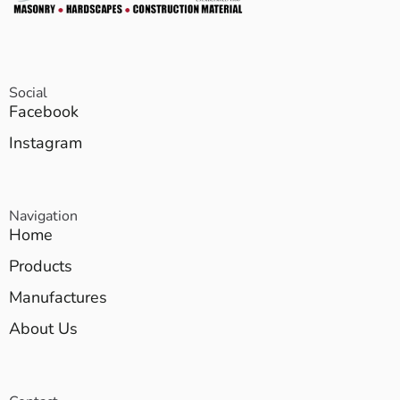
Social
Facebook
Instagram
Navigation
Home
Products
Manufactures
About Us