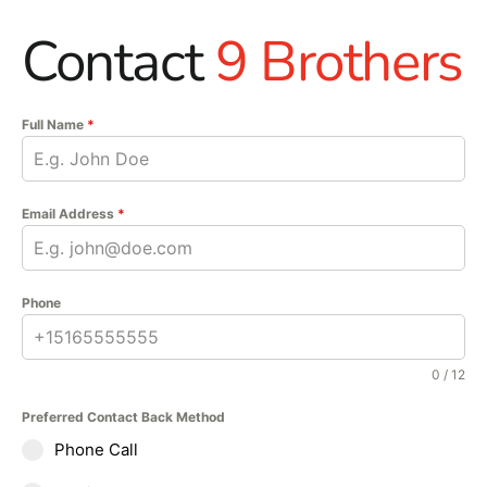
Contact
9 Brothers
Full Name
*
Email Address
*
Phone
0 / 12
Preferred Contact Back Method
Phone Call