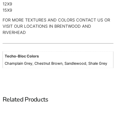
12X9
15X9
FOR MORE TEXTURES AND COLORS CONTACT US OR
VISIT OUR LOCATIONS IN BRENTWOOD AND
RIVERHEAD
Techo-Bloc Colors
Champlain Grey
,
Chestnut Brown
,
Sandlewood
,
Shale Grey
Related Products