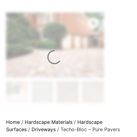
Home
/
Hardscape Materials
/
Hardscape
Surfaces
/
Driveways
/ Techo-Bloc – Pure Pavers