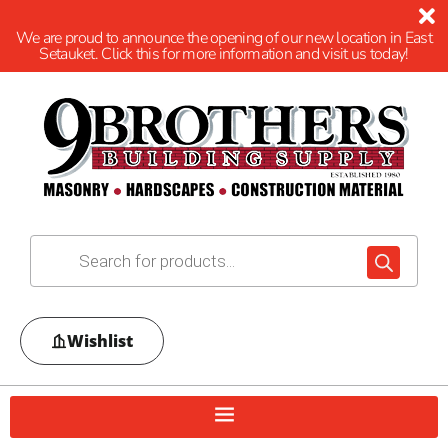
We are proud to announce the opening of our new location in East
Setauket. Click this for more information and visit us today!
Wishlist