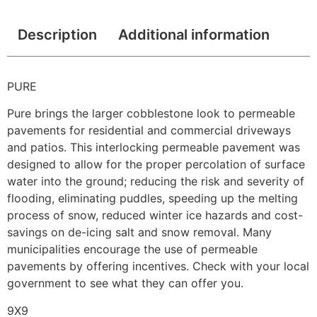
Description
Additional information
PURE
Pure brings the larger cobblestone look to permeable
pavements for residential and commercial driveways
and patios. This interlocking permeable pavement was
designed to allow for the proper percolation of surface
water into the ground; reducing the risk and severity of
flooding, eliminating puddles, speeding up the melting
process of snow, reduced winter ice hazards and cost-
savings on de-icing salt and snow removal. Many
municipalities encourage the use of permeable
pavements by offering incentives. Check with your local
government to see what they can offer you.
9X9