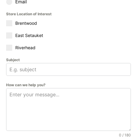
Email
Store Location of Interest
Brentwood
East Setauket
Riverhead
Subject
How can we help you?
0 / 180