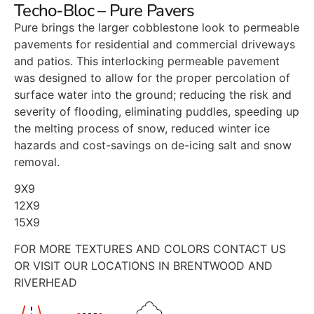
Techo-Bloc – Pure Pavers
Pure brings the larger cobblestone look to permeable
pavements for residential and commercial driveways
and patios. This interlocking permeable pavement
was designed to allow for the proper percolation of
surface water into the ground; reducing the risk and
severity of flooding, eliminating puddles, speeding up
the melting process of snow, reduced winter ice
hazards and cost-savings on de-icing salt and snow
removal.
9X9
12X9
15X9
FOR MORE TEXTURES AND COLORS CONTACT US
OR VISIT OUR LOCATIONS IN BRENTWOOD AND
RIVERHEAD