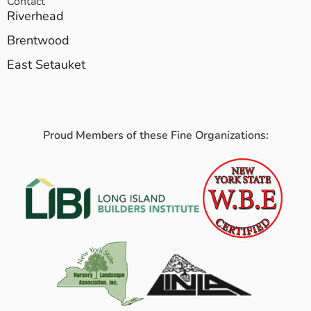
Contact
Riverhead
Brentwood
East Setauket
Proud Members of these Fine Organizations: