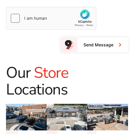
Send Message
Our
Store
Locations