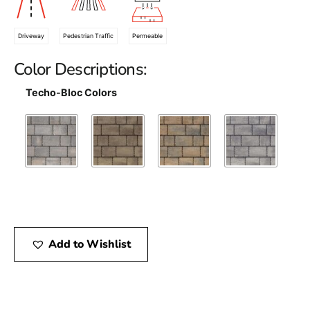
Driveway
Pedestrian Traffic
Permeable
Color Descriptions:
Techo-Bloc Colors
Add to Wishlist