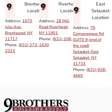
East
Brentwood
Riverhead
Setauket
Location
Location
Location
Address:
1670
Address:
28 Mill
Islip Ave.
Road Riverhead,
Address:
70
Brentwood, NY
NY
11901
Comsewogue Rd
11717
Phone:
(631) 208-
SUITE 9 (end of
Phone:
(631) 273-
1630
the road)
3323
Setauket-East
Setauket, NY
11733
Phone:
(631) 928-
4665