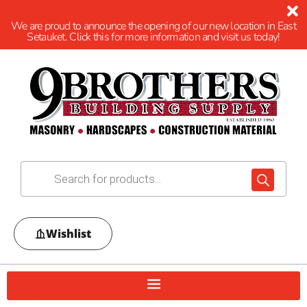
We are proud to announce the opening of our new location in East
Setauket. Click this for more information and visit us today!
Wishlist