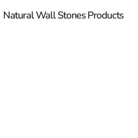
Natural Wall Stones Products
Natural Wall Stones
Natural wall stones give you that stacked, timeless look
contractors and masons want without the fuss of faking
it. We stock quality selections for retaining walls,
garden borders, and property lines. Our yards see these
on residential and commercial jobs all season. If you are
building on Long Island or in New York City, we can help
you match color, thickness, and shape fast so your crew
Read More
keeps moving.
Types Of Natural Wall Stones