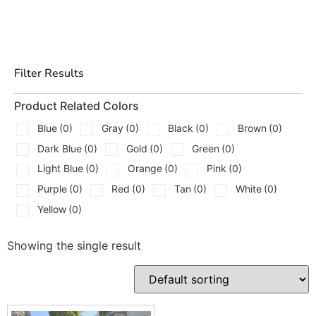
We Carry
Thin and medium face stone for veneer style
garden walls
Filter Results
Heavier, split-face pieces for dry stack retaining
runs
Product Related Colors
Flat cap stones to finish the top course clean
Blue
(0)
Gray
(0)
Black
(0)
Brown
(0)
Dark Blue
(0)
Gold
(0)
Green
(0)
Corner and return pieces to keep lines tight at
transitions
Light Blue
(0)
Orange
(0)
Pink
(0)
Purple
(0)
Red
(0)
Tan
(0)
White
(0)
Random bed and ledgestone options for different
Yellow
(0)
joint patterns
Palletized, roughly squared units for quicker
Showing the single result
footage on straight walls
Tip we give in the yard, pull two or three pallets at once
and blend courses as you go. Color and thickness