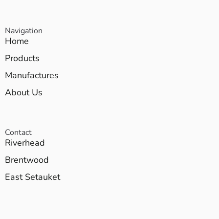
Navigation
Home
Products
Manufactures
About Us
Contact
Riverhead
Brentwood
East Setauket