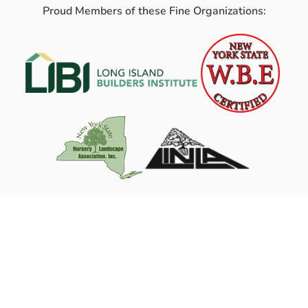
Proud Members of these Fine Organizations: