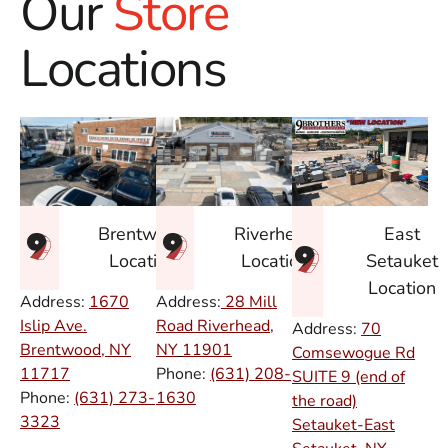
Our
Store
Locations
East
Brentwood
Riverhead
Setauket
Location
Location
Location
Address:
1670
Address:
28 Mill
Islip Ave.
Road Riverhead,
Address:
70
Brentwood, NY
NY
11901
Comsewogue Rd
11717
Phone:
(631) 208-
SUITE 9 (end of
Phone:
(631) 273-
1630
the road)
3323
Setauket-East