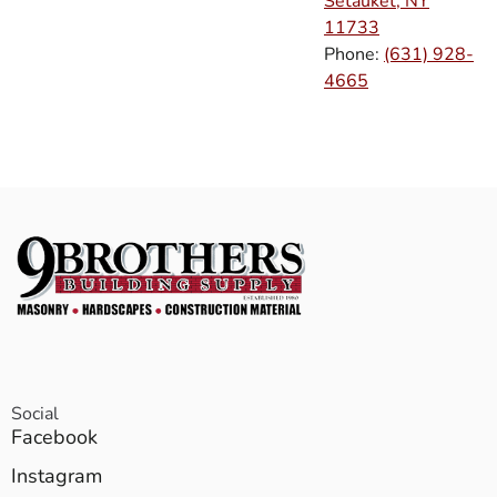
Setauket, NY
11733
Phone:
(631) 928-
4665
Social
Facebook
Instagram