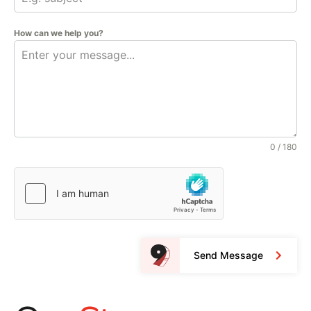
How can we help you?
0 / 180
Send Message