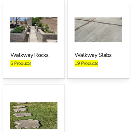
Where Walkways Stones Are
Used
Home entry walks, backyard connectors, side-yard
access routes, pool approaches, and municipal paths.
Contractors also use edging to lock in polymeric sand
and keep plant beds neat. For freeze-thaw performance,
Walkway Rocks
Walkway Slabs
keep your base dense and even. We recommend a well-
6 Products
19 Products
compacted, open-graded base where appropriate, plus a
geotextile separation layer over unstable soils. Our
customers ask about joint sand a lot. Use polymeric
options that match joint width, then mist lightly in two
passes so you do not overwater.
Pickup And Delivery Across
Long Island And NYC
Pick up at Brentwood, East Setauket, or Riverhead, and