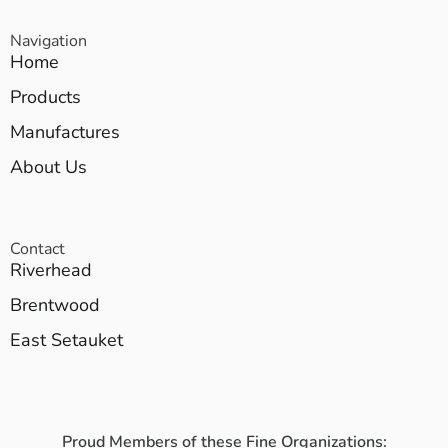
Navigation
Home
Products
Manufactures
About Us
Contact
Riverhead
Brentwood
East Setauket
Proud Members of these Fine Organizations: