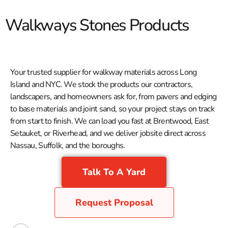
Walkways Stones Products
Your trusted supplier for walkway materials across Long
Island and NYC. We stock the products our contractors,
landscapers, and homeowners ask for, from pavers and edging
to base materials and joint sand, so your project stays on track
from start to finish. We can load you fast at Brentwood, East
Setauket, or Riverhead, and we deliver jobsite direct across
Nassau, Suffolk, and the boroughs.
Talk To A Yard
Request Proposal