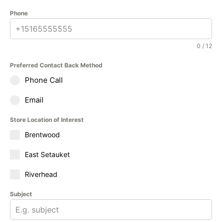
Phone
0 / 12
Preferred Contact Back Method
Phone Call
Email
Store Location of Interest
Brentwood
East Setauket
Riverhead
Subject