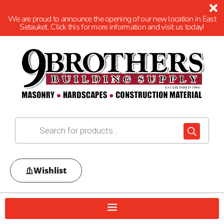
We are proud to announce the opening of our new location in East
Setauket. Click this for more information and visit us today!
Wishlist