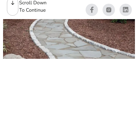
Scroll Down
To Continue
Walkways Stones
We stock Walkways Stones for contractors and masons
across Long Island and New York City. If you are building
a clean front entry, a backyard garden path, or a durable
commercial walkway, we carry the slabs, pavers, edging,
and natural stone to get it done. Our yards in Brentwood
and East Setauket see this every day, and we help crews
match textures, colors, and thicknesses so installs go
Read More