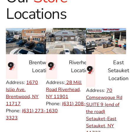
Locations
East
Brentwood
Riverhead
Setauket
Location
Location
Location
Address:
1670
Address:
28 Mill
Islip Ave.
Road Riverhead,
Address:
70
Brentwood, NY
NY
11901
Comsewogue Rd
11717
Phone:
(631) 208-
SUITE 9 (end of
Phone:
(631) 273-
1630
the road)
3323
Setauket-East
Setauket, NY