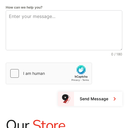
How can we help you?
0 / 180
Send Message
Our
Store