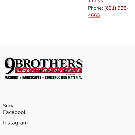
11733
Phone:
(631) 928-
4665
Social
Facebook
Instagram