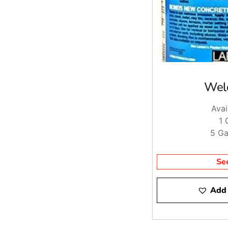
Wel
Avai
1 
5 Ga
Se
Add 