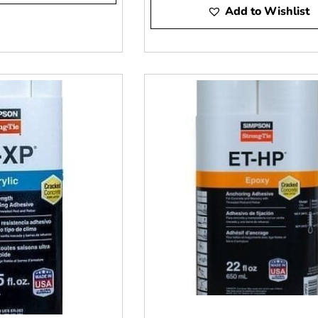
er you need ICC or engineer submittals. We will match you to t
Add to Wishlist
e will stage your order. Ask us about delivery.