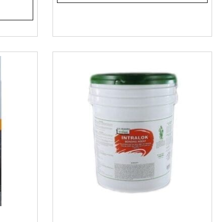
he right concrete epoxy and all the accessories so you do it