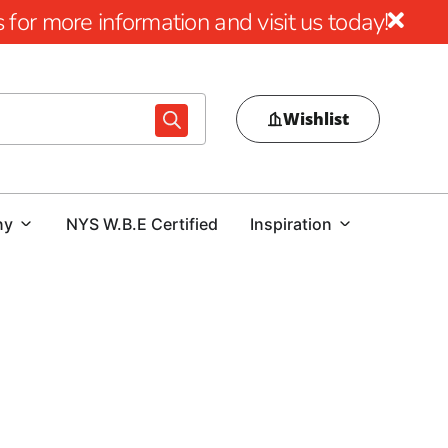
for more information and visit us today!
Wishlist
ny
NYS W.B.E Certified
Inspiration