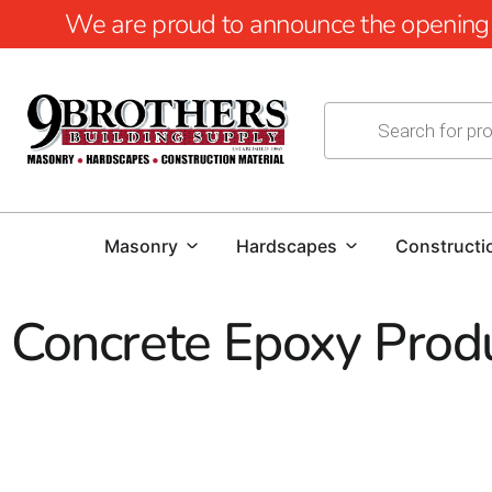
We are proud to announce the opening of
Masonry
Hardscapes
Constructi
Concrete Epoxy Prod
Concrete Epoxy