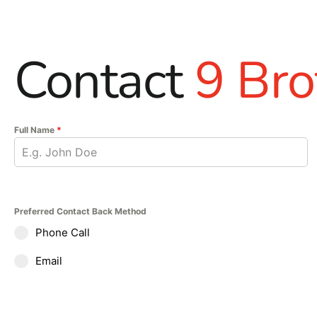
Contact
9 Bro
Full Name
*
Preferred Contact Back Method
Phone Call
Email