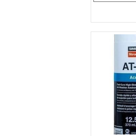
Tell us your application, cure time, temperature, and wheth
once. Stop by our stores and talk to us, or call ahead and w