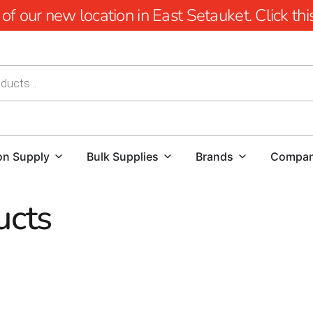
 our new location in East Setauket. Click this 
on Supply
Bulk Supplies
Brands
Compa
ucts