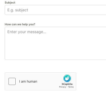
Subject
How can we help you?