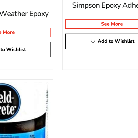
Simpson Epoxy Adhe
 Weather Epoxy
See More
e More
Add to Wishlist
to Wishlist