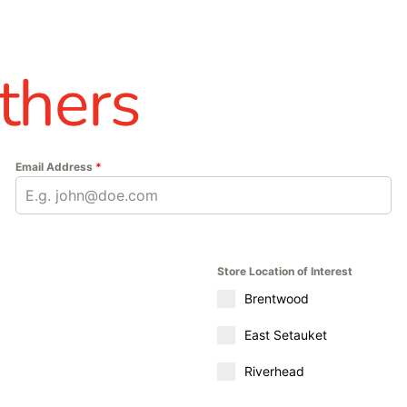
thers
Email Address
*
Store Location of Interest
Brentwood
East Setauket
Riverhead