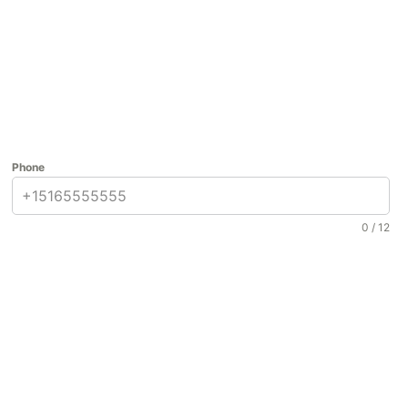
Phone
0 / 12