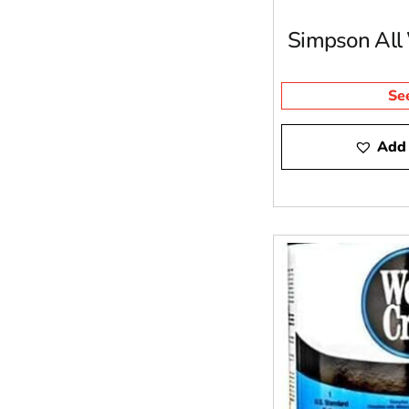
Simpson All
Se
Add 