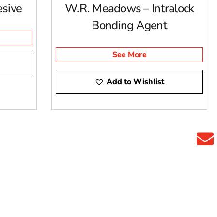
sive
W.R. Meadows – Intralock
Bonding Agent
See More
Add to Wishlist