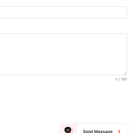
0 / 180
Send Message