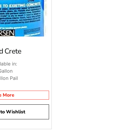
d Crete
lable in:
Gallon
llon Pail
e More
to Wishlist