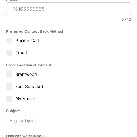
0 / 12
Preferred Contact Back Method
Phone Call
Email
Store Location of Interest
Brentwood
East Setauket
Riverhead
Subject
How can we help you?