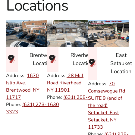
Locations
East
Brentwood
Riverhead
Setauket
Location
Location
Location
Address:
1670
Address:
28 Mill
Islip Ave.
Road Riverhead,
Address:
70
Brentwood, NY
NY
11901
Comsewogue Rd
11717
Phone:
(631) 208-
SUITE 9 (end of
Phone:
(631) 273-
1630
the road)
3323
Setauket-East
Setauket, NY
11733
Phone:
(631) 928-