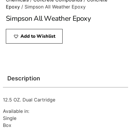
Epoxy
/ Simpson All Weather Epoxy
Simpson All Weather Epoxy
Add to Wishlist
Description
12.5 OZ. Dual Cartridge
Available in:
Single
Box