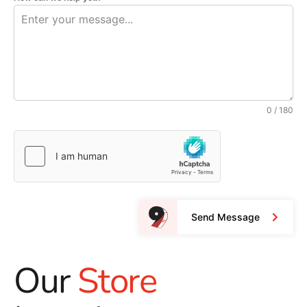
0 / 180
Send Message
Our
Store