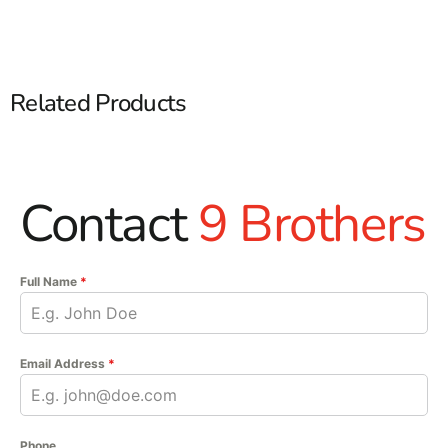
Related Products
Contact
9 Brothers
Full Name
*
Email Address
*
Phone