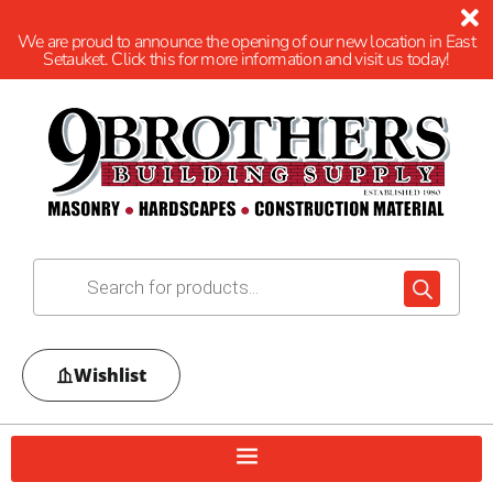
We are proud to announce the opening of our new location in East
Setauket. Click this for more information and visit us today!
Wishlist