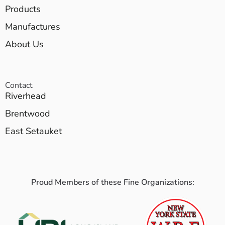
Products
Manufactures
About Us
Contact
Riverhead
Brentwood
East Setauket
Proud Members of these Fine Organizations: