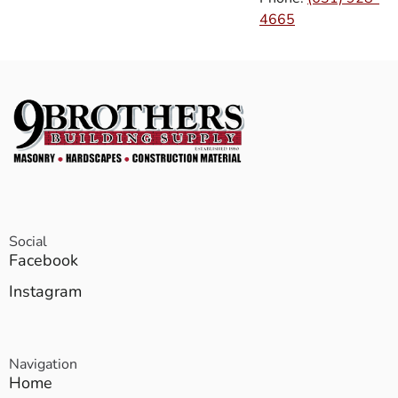
4665
Social
Facebook
Instagram
Navigation
Home