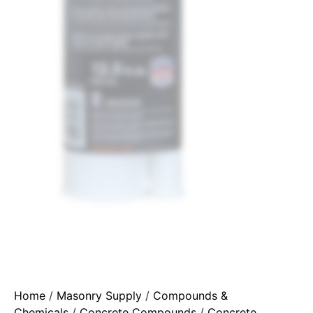
Home
/
Masonry Supply
/
Compounds &
Chemicals
/
Concrete Compounds
/
Concrete