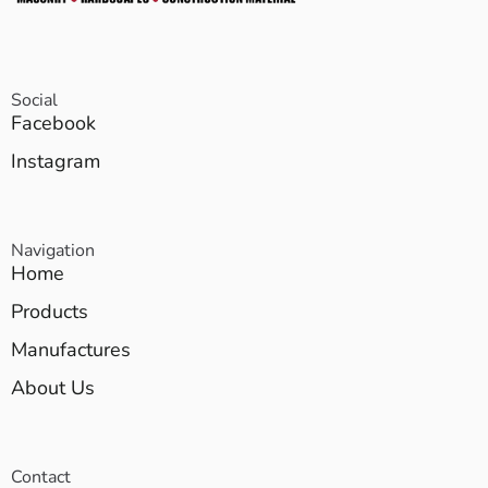
Social
Facebook
Instagram
Navigation
Home
Products
Manufactures
About Us
Contact