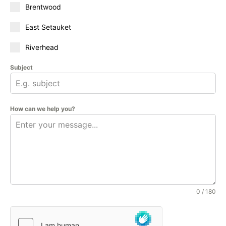
Brentwood
East Setauket
Riverhead
Subject
How can we help you?
0 / 180