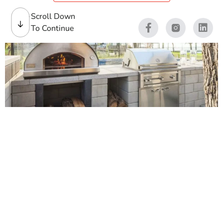
Scroll Down
To Continue
Pizza Ovens
Outdoor pizza ovens bring a real focal point to patios,
pool areas, and backyard kitchens. Contractors ask us for
pizza ovens that install clean, perform hot, and keep
clients happy. Homeowners come in looking for
Backyard Pizza Ovens that look right with their pavers,
walls, caps, and outdoor living layout.