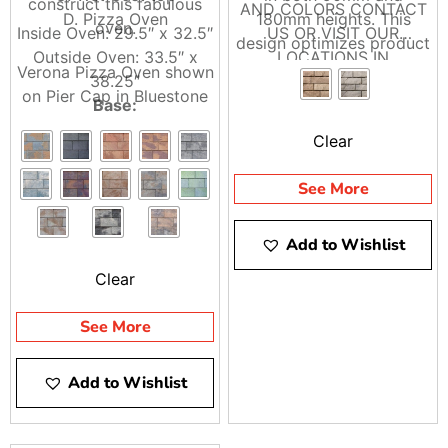
construct this fabulous
AND COLORS CONTACT
D. Pizza Oven
180mm heights. This
oven.
Inside Oven: 29.5″ x 32.5″
US OR VISIT OUR
design optimizes product
Outside Oven: 33.5″ x
LOCATIONS IN
coverage and
Verona Pizza Oven shown
38.25″
BRENTWOOD AND
construction.
on Pier Cap in Bluestone
Base:
RIVERHEAD
Clear
Top: 49″ x 49″
Base: 44″ x 44″
See More
Height: 40″ without top,
44″ with top
Add to Wishlist
*Optional Wood Boxes
Available
Clear
See More
Add to Wishlist