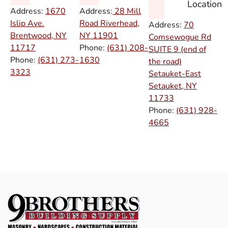
Location
Address:
1670
Address:
28 Mill
Islip Ave.
Road Riverhead,
Address:
70
Brentwood, NY
NY
11901
Comsewogue Rd
11717
Phone:
(631) 208-
SUITE 9 (end of
Phone:
(631) 273-
1630
the road)
3323
Setauket-East
Setauket, NY
11733
Phone:
(631) 928-
4665