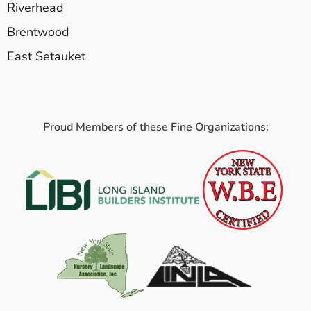
Riverhead
Brentwood
East Setauket
Proud Members of these Fine Organizations: