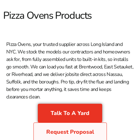
Pizza Ovens Products
Pizza Ovens, your trusted supplier across Long Island and
NYC. We stock the models our contractors and homeowners
ask for, from fully assembled units to built-in kits, so installs
go smooth. We can load you fast at Brentwood, East Setauket,
or Riverhead, and we deliver jobsite direct across Nassau,
Suffolk, and the boroughs. Pro tip, dry fit the flue and landing
before you mortar anything, it saves time and keeps
clearances clean.
Talk To A Yard
Request Proposal