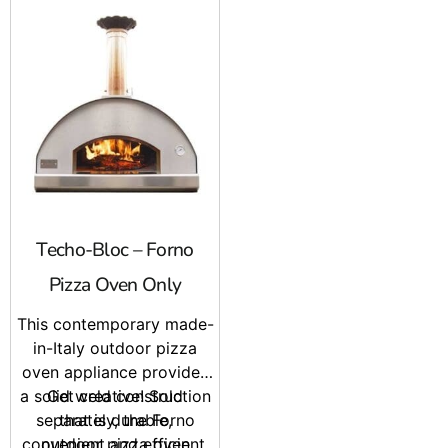
Techo-Bloc – Forno
Pizza Oven Only
This contemporary made-
in-Italy outdoor pizza
oven appliance provides
a solid weld construction
Get creative! Sold
separately, the Forno
that is durable,
convenient and efficient.
outdoor pizza oven