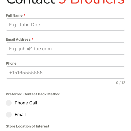
entertain guests under
the open sky.
Full Name
*
Email Address
*
Phone
0 / 12
Preferred Contact Back Method
Phone Call
Email
Store Location of Interest