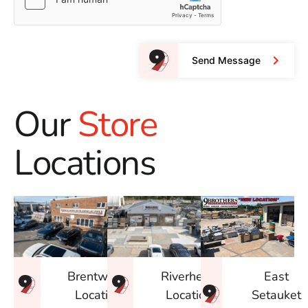
Send Message
Our
Store
Locations
East
Brentwood
Riverhead
Setauket
Location
Location