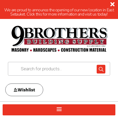
We are proud to announce the opening of our new location in East
Setauket. Click this for more information and visit us today!
Wishlist