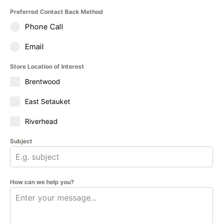
Preferred Contact Back Method
Phone Call
Email
Store Location of Interest
Brentwood
East Setauket
Riverhead
Subject
How can we help you?