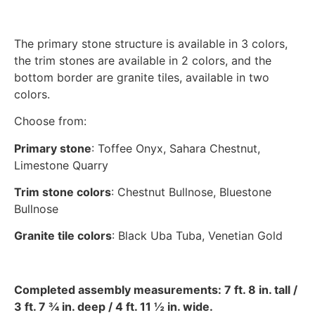
The primary stone structure is available in 3 colors,
the trim stones are available in 2 colors, and the
bottom border are granite tiles, available in two
colors.
Choose from:
Primary stone
: Toffee Onyx, Sahara Chestnut,
Limestone Quarry
Trim stone colors
: Chestnut Bullnose, Bluestone
Bullnose
Granite tile colors
: Black Uba Tuba, Venetian Gold
Completed assembly measurements: 7 ft. 8 in. tall /
3 ft. 7 ¾ in. deep / 4 ft. 11 ½ in. wide.