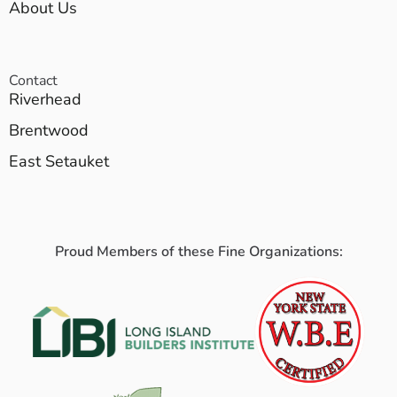
About Us
Contact
Riverhead
Brentwood
East Setauket
Proud Members of these Fine Organizations: