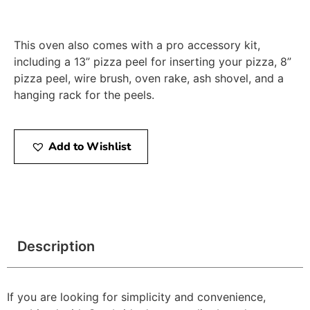
This oven also comes with a pro accessory kit,
including a 13” pizza peel for inserting your pizza, 8”
pizza peel, wire brush, oven rake, ash shovel, and a
hanging rack for the peels.
Add to Wishlist
Description
If you are looking for simplicity and convenience,