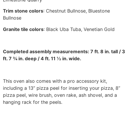
Trim stone colors
: Chestnut Bullnose, Bluestone
Bullnose
Granite tile colors
: Black Uba Tuba, Venetian Gold
Completed assembly measurements: 7 ft. 8 in. tall / 3
ft. 7 ¾ in. deep / 4 ft. 11 ½ in. wide.
This oven also comes with a pro accessory kit,
including a 13” pizza peel for inserting your pizza, 8”
pizza peel, wire brush, oven rake, ash shovel, and a
hanging rack for the peels.