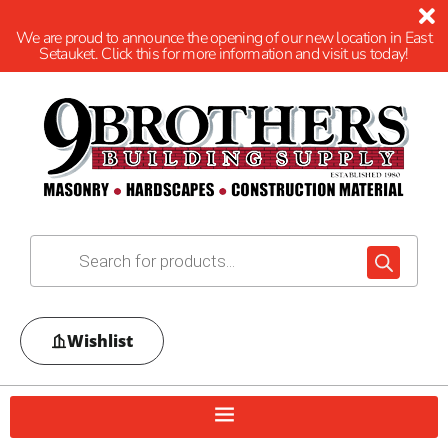
We are proud to announce the opening of our new location in East
Setauket. Click this for more information and visit us today!
Wishlist