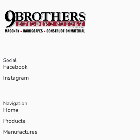
Social
Facebook
Instagram
Navigation
Home
Products
Manufactures