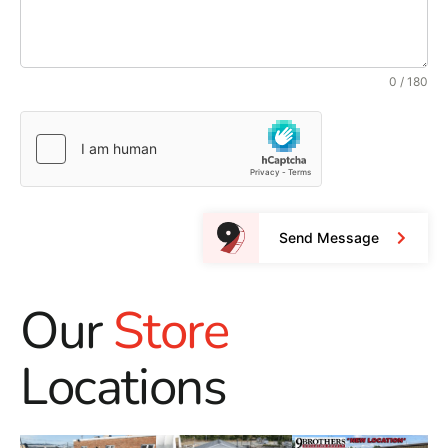
0 / 180
Send Message
Our
Store
Locations