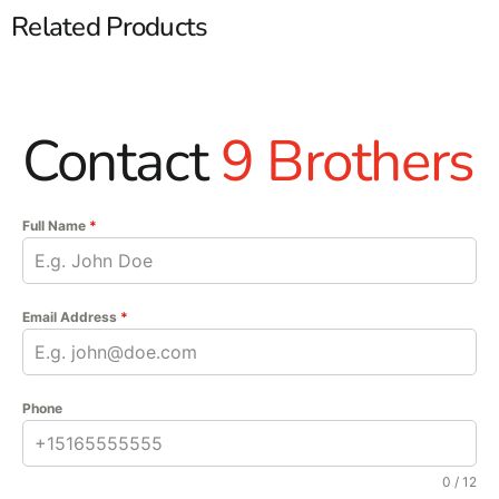
Related Products
Contact
9 Brothers
Full Name
*
Email Address
*
Phone
0 / 12