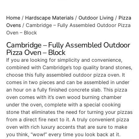
Home
/
Hardscape Materials
/
Outdoor Living
/
Pizza
Ovens
/ Cambridge – Fully Assembled Outdoor Pizza
Oven – Block
Cambridge – Fully Assembled Outdoor
Pizza Oven – Block
If you are looking for simplicity and convenience,
combined with Cambridge’s top quality brand stones,
choose this fully assembled outdoor pizza oven. It
comes in two pieces and can be assembled in under
an hour on a fully finished concrete slab. This pizza
oven comes with it’s own wood burning chamber
under the oven, complete with a special cooking
stone that eliminates the need for turning your pizzas
from a direct fire next to it. A truly convenient pizza
oven with rich luxury accents that are sure to make
you think, “wow!” every time you look back at it.