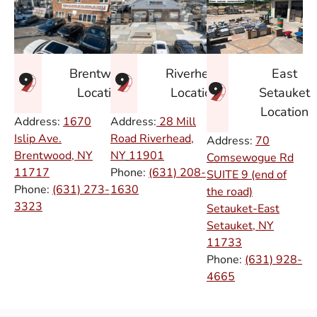
East
Brentwood
Riverhead
Setauket
Location
Location
Location
Address:
1670
Address:
28 Mill
Islip Ave.
Road Riverhead,
Address:
70
Brentwood, NY
NY
11901
Comsewogue Rd
11717
Phone:
(631) 208-
SUITE 9 (end of
Phone:
(631) 273-
1630
the road)
3323
Setauket-East
Setauket, NY
11733
Phone:
(631) 928-
4665