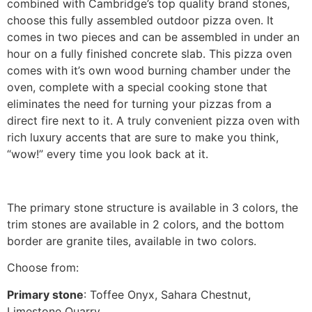
combined with Cambridge’s top quality brand stones,
choose this fully assembled outdoor pizza oven. It
comes in two pieces and can be assembled in under an
hour on a fully finished concrete slab. This pizza oven
comes with it’s own wood burning chamber under the
oven, complete with a special cooking stone that
eliminates the need for turning your pizzas from a
direct fire next to it. A truly convenient pizza oven with
rich luxury accents that are sure to make you think,
“wow!” every time you look back at it.
The primary stone structure is available in 3 colors, the
trim stones are available in 2 colors, and the bottom
border are granite tiles, available in two colors.
Choose from:
Primary stone
: Toffee Onyx, Sahara Chestnut,
Limestone Quarry