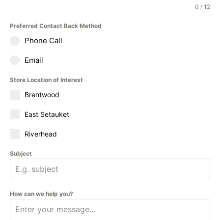
0 / 12
Preferred Contact Back Method
Phone Call
Email
Store Location of Interest
Brentwood
East Setauket
Riverhead
Subject
How can we help you?