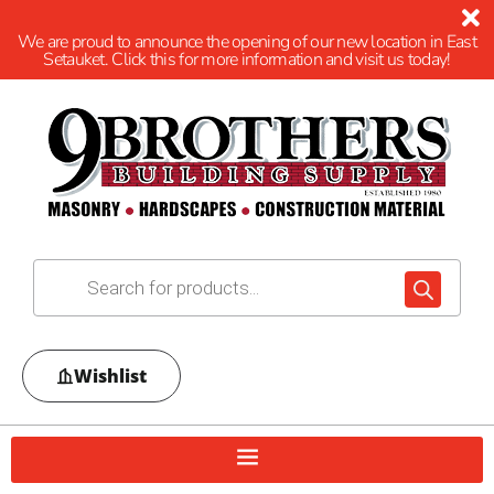
We are proud to announce the opening of our new location in East
Setauket. Click this for more information and visit us today!
Wishlist