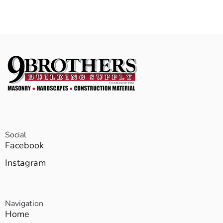
Social
Facebook
Instagram
Navigation
Home