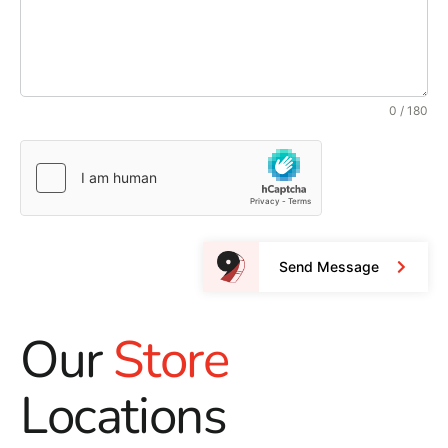
0 / 180
Send Message
Our
Store
Locations