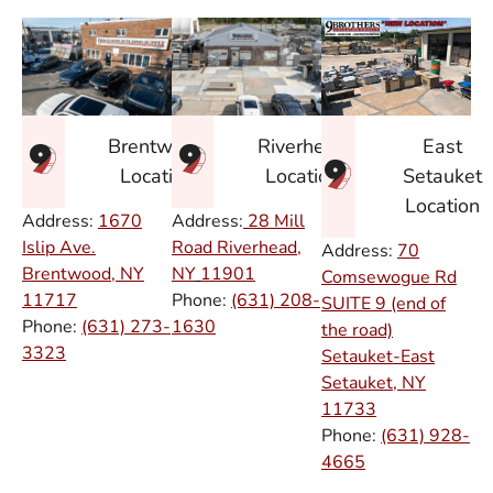
East
Brentwood
Riverhead
Setauket
Location
Location
Location
Address:
1670
Address:
28 Mill
Islip Ave.
Road Riverhead,
Address:
70
Brentwood, NY
NY
11901
Comsewogue Rd
11717
Phone:
(631) 208-
SUITE 9 (end of
Phone:
(631) 273-
1630
the road)
3323
Setauket-East
Setauket, NY
11733
Phone:
(631) 928-
4665