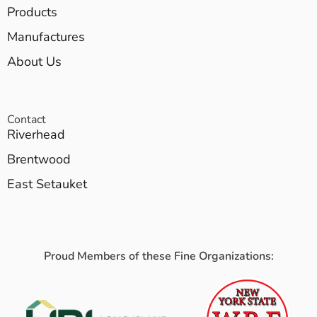
Products
Manufactures
About Us
Contact
Riverhead
Brentwood
East Setauket
Proud Members of these Fine Organizations: