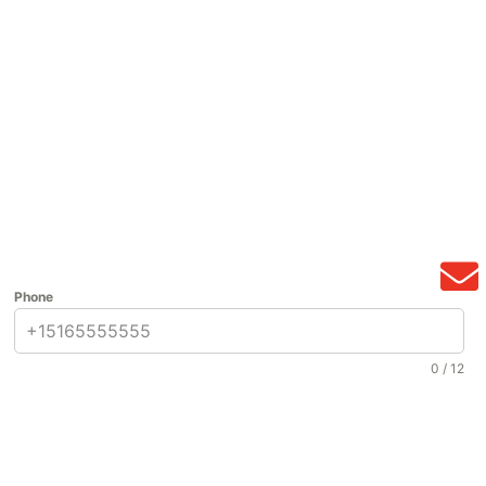
Phone
0 / 12