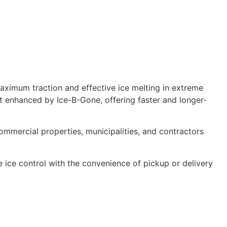
aximum traction and effective ice melting in extreme
lt enhanced by Ice-B-Gone, offering faster and longer-
commercial properties, municipalities, and contractors
 ice control with the convenience of pickup or delivery