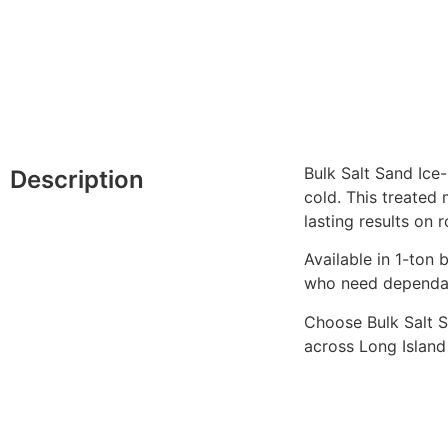
Bulk Salt Sand Ice
Description
cold. This treated
lasting results on 
Available in 1-ton 
who need dependab
Choose Bulk Salt S
across Long Islan