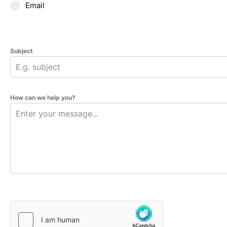
Email
Subject
How can we help you?