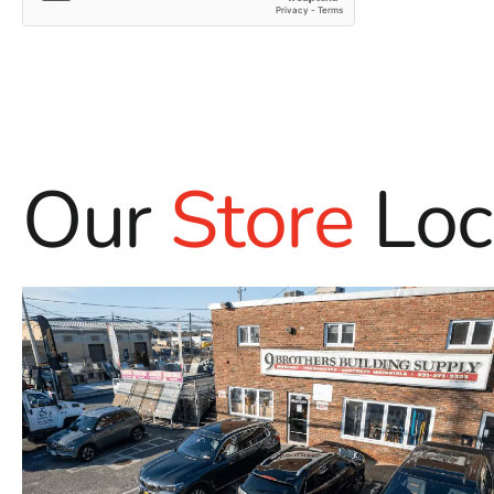
Our
Store
Loc