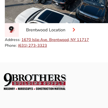
Brentwood Location
Address:
1670 Islip Ave. Brentwood, NY 11717
Phone:
(631) 273-3323