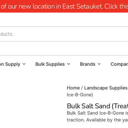
 our new location in East Setauket. Click this 
on Supply
Bulk Supplies
Brands
Compa
Home
/
Landscape Supplies
Ice-B-Gone)
Bulk Salt Sand (Trea
Bulk Salt Sand Ice-B-Gone i
traction. Available by the ya