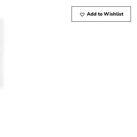
Add to Wishlist