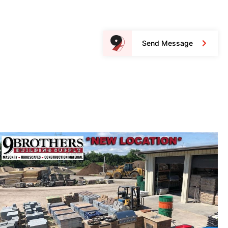
Send Message