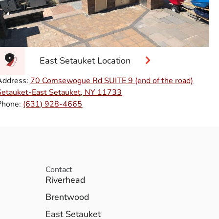
East Setauket Location
Address:
70 Comsewogue Rd SUITE 9 (end of the road)
Setauket-East Setauket, NY 11733
Phone:
(631) 928-4665
Contact
Riverhead
Brentwood
East Setauket