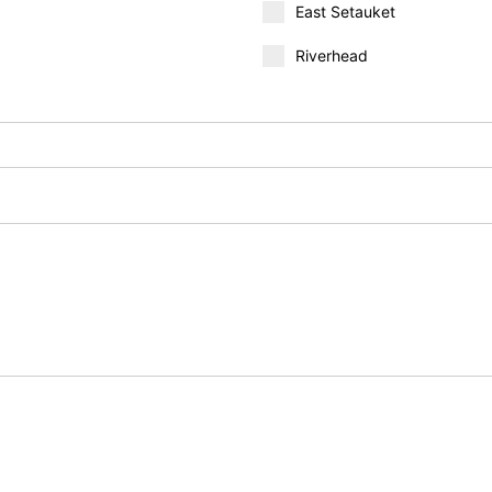
East Setauket
Riverhead