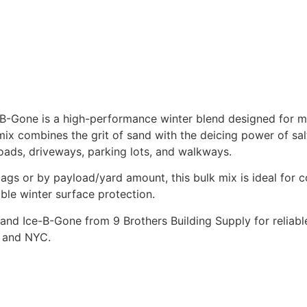
-B-Gone is a high-performance winter blend designed for m
 mix combines the grit of sand with the deicing power of sa
roads, driveways, parking lots, and walkways.
bags or by payload/yard amount, this bulk mix is ideal for 
le winter surface protection.
and Ice-B-Gone from 9 Brothers Building Supply for reliable
d and NYC.