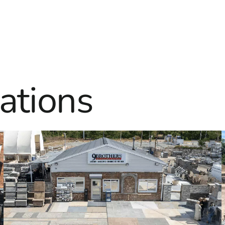
ations