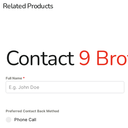
Related Products
Contact
9 Bro
Full Name
*
Preferred Contact Back Method
Phone Call