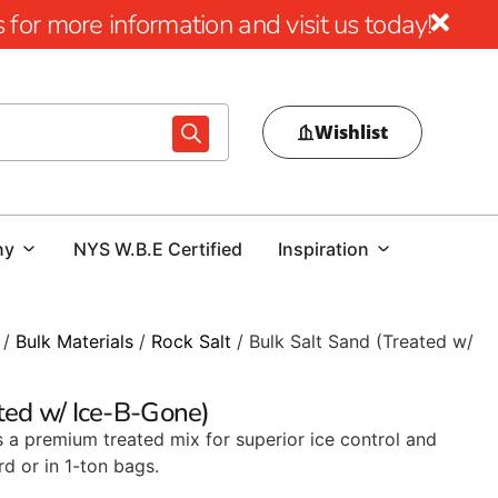
for more information and visit us today!
Wishlist
ny
NYS W.B.E Certified
Inspiration
/
Bulk Materials
/
Rock Salt
/ Bulk Salt Sand (Treated w/
ted w/ Ice-B-Gone)
s a premium treated mix for superior ice control and
rd or in 1-ton bags.