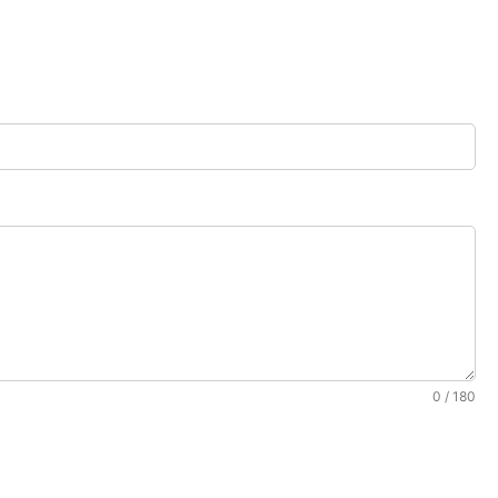
0 / 180