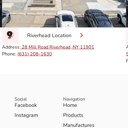
Riverhead Location
Address:
28 Mill Road Riverhead, NY
11901
Phone:
(631) 208-1630
Social
Navigation
Facebook
Home
Instagram
Products
Manufactures