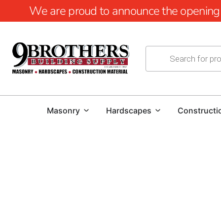
We are proud to announce the opening of
Masonry
Hardscapes
Constructi