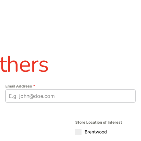
thers
Email Address
*
Store Location of Interest
Brentwood