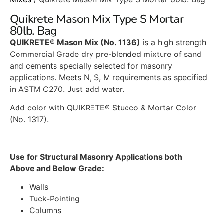
Quikrete Mason Mix Type S Mortar
80lb. Bag
QUIKRETE® Mason Mix (No. 1136)
is a high strength
Commercial Grade dry pre-blended mixture of sand
and cements specially selected for masonry
applications. Meets N, S, M requirements as specified
in ASTM C270. Just add water.
Add color with QUIKRETE® Stucco & Mortar Color
(No. 1317).
Use for Structural Masonry Applications both
Above and Below Grade:
Walls
Tuck-Pointing
Columns