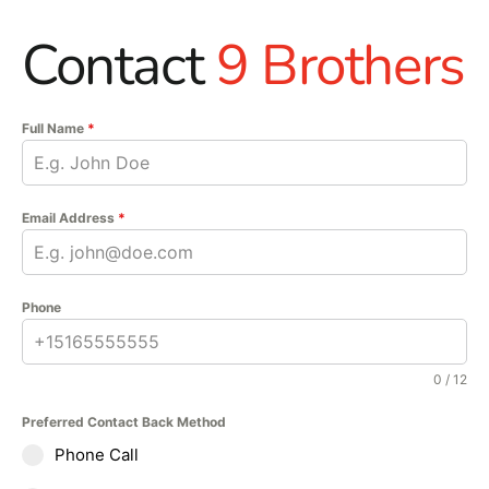
Contact
9 Brothers
Full Name
*
Email Address
*
Phone
0 / 12
Preferred Contact Back Method
Phone Call