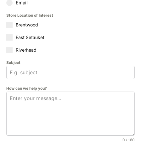
Email
Store Location of Interest
Brentwood
East Setauket
Riverhead
Subject
How can we help you?
0 / 180