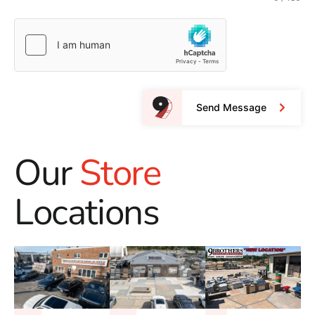
Send Message
Our
Store
Locations