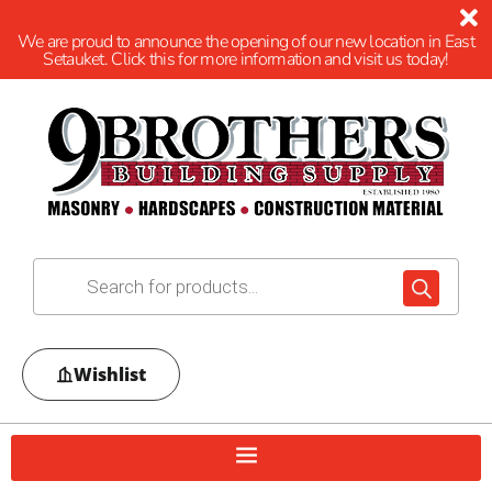
We are proud to announce the opening of our new location in East
Setauket. Click this for more information and visit us today!
Wishlist