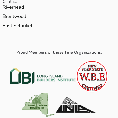
Contact
Riverhead
Brentwood
East Setauket
Proud Members of these Fine Organizations: