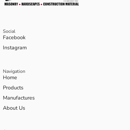
Social
Facebook
Instagram
Navigation
Home
Products
Manufactures
About Us