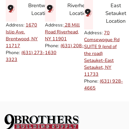
East
Brentwood
Riverhead
Setauket
Location
Location
Location
Address:
1670
Address:
28 Mill
Islip Ave.
Road Riverhead,
Address:
70
Brentwood, NY
NY
11901
Comsewogue Rd
11717
Phone:
(631) 208-
SUITE 9 (end of
Phone:
(631) 273-
1630
the road)
3323
Setauket-East
Setauket, NY
11733
Phone:
(631) 928-
4665