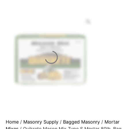
Home
/
Masonry Supply
/
Bagged Masonry
/
Mortar
Mixes
/ Quikrete Mason Mix Type S Mortar 80lb. Bag