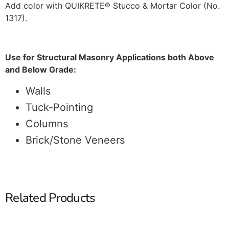
Add color with QUIKRETE® Stucco & Mortar Color (No.
1317).
Use for Structural Masonry Applications both Above
and Below Grade:
Walls
Tuck-Pointing
Columns
Brick/Stone Veneers
Related Products