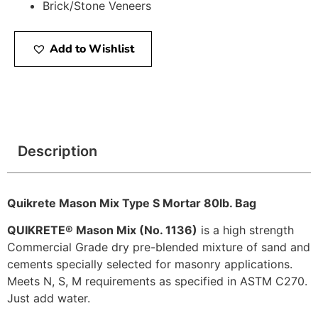
Brick/Stone Veneers
Add to Wishlist
Description
Quikrete Mason Mix Type S Mortar 80lb. Bag
QUIKRETE® Mason Mix (No. 1136)
is a high strength
Commercial Grade dry pre-blended mixture of sand and
cements specially selected for masonry applications.
Meets N, S, M requirements as specified in ASTM C270.
Just add water.