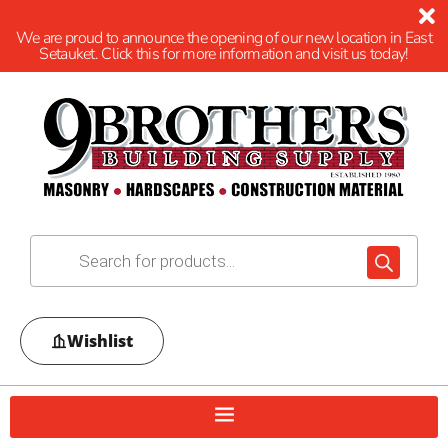
We are proud to announce the opening of our new location in East
Setauket. Click this for more information and visit us today!
Wishlist