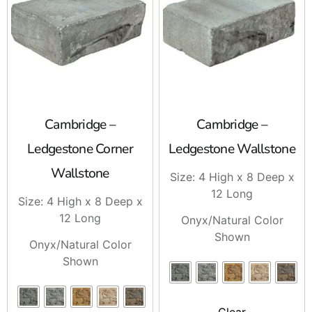
If you need Cambridge Edges for a project on Long
Island or in NYC, stop by Brentwood, East Setauket, or
Riverhead and talk to our team. We carry the Cambridge
products contractors ask for, and we can help you set up
pickup or delivery for your next job.
Cambridge –
Cambridge –
Ledgestone Corner
Ledgestone Wallstone
Wallstone
Size: 4 High x 8 Deep x
12 Long
Size: 4 High x 8 Deep x
12 Long
Onyx/Natural Color
Shown
Onyx/Natural Color
Shown
Clear