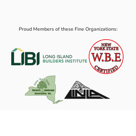
Proud Members of these Fine Organizations: