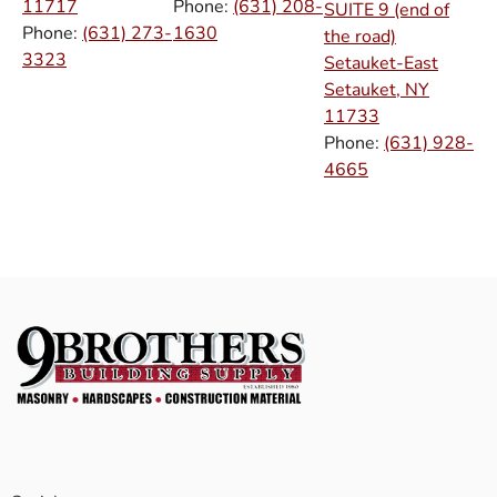
11717
Phone:
(631) 208-
SUITE 9 (end of
Phone:
(631) 273-
1630
the road)
3323
Setauket-East
Setauket, NY
11733
Phone:
(631) 928-
4665