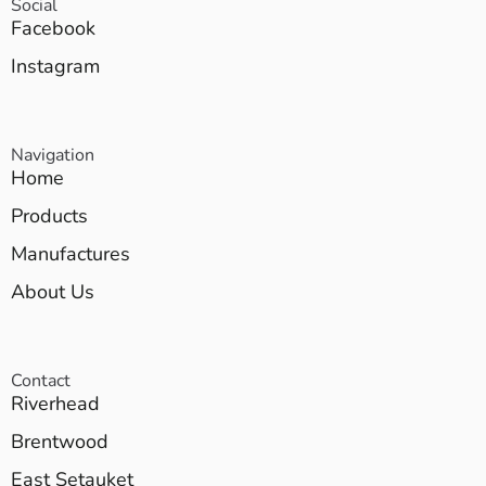
Social
Facebook
Instagram
Navigation
Home
Products
Manufactures
About Us
Contact
Riverhead
Brentwood
East Setauket