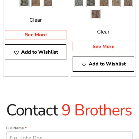
Clear
Clear
See More
See More
Add to Wishlist
Add to Wishlist
Contact
9 Brothers
Full Name
*