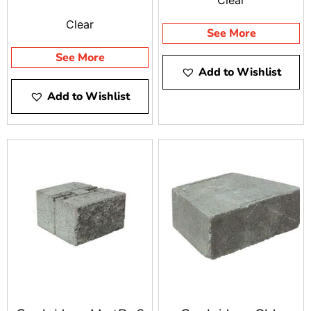
Clear
See More
See More
Add to Wishlist
Add to Wishlist