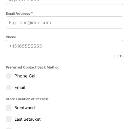
Email Address
*
Phone
0 / 12
Preferred Contact Back Method
Phone Call
Email
Store Location of Interest
Brentwood
East Setauket