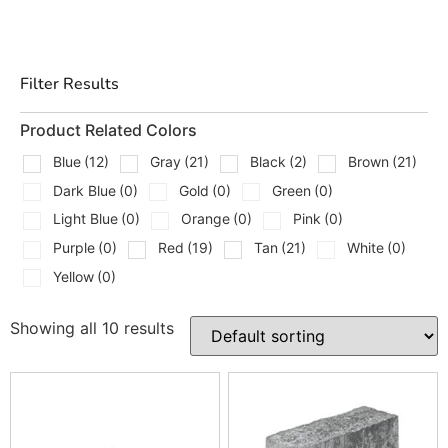
upgrades, and we help contractors first while still
making it easy for homeowners to choose the right fit
for their project.
Filter Results
Types Of Cambridge Edges We
Carry
Product Related Colors
Blue
(12)
Gray
(21)
Black
(2)
Brown
(21)
We carry a wide range of Cambridge edge and wall units
Dark Blue
(0)
Gold
(0)
Green
(0)
to match different layouts, finishes, and project needs,
including:
Light Blue
(0)
Orange
(0)
Pink
(0)
Purple
(0)
Red
(19)
Tan
(21)
White
(0)
Sigma 8” Split Face Corners
Yellow
(0)
Pyzique Split Face
Olde English Tumble Wall
MaytRx 6 Wall Unit in Split Face
Showing all 10 results
Ledgestone Wallstone
Ledgestone Corner Wallstone
Edgestone
Crusader 6 x 12 Bullnose