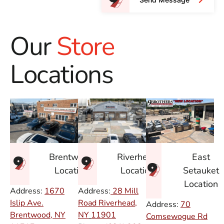
Our
Store
Locations
East
Brentwood
Riverhead
Setauket
Location
Location
Location
Address:
1670
Address:
28 Mill
Islip Ave.
Road Riverhead,
Address:
70
Brentwood, NY
NY
11901
Comsewogue Rd