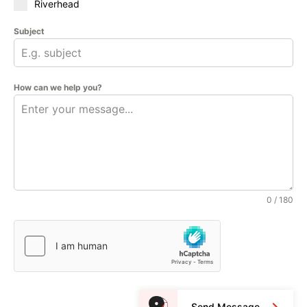
Riverhead
Subject
How can we help you?
0 / 180
Send Message