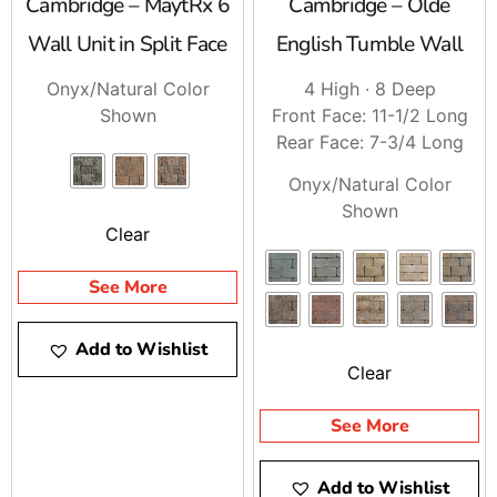
Cambridge – MaytRx 6
Cambridge – Olde
Wall Unit in Split Face
English Tumble Wall
Onyx/Natural Color
4 High · 8 Deep
Shown
Front Face: 11-1/2 Long
Rear Face: 7-3/4 Long
Onyx/Natural Color
Shown
Clear
See More
Add to Wishlist
Clear
See More
Add to Wishlist