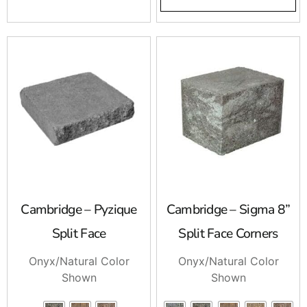
Cambridge – Pyzique
Cambridge – Sigma 8”
Split Face
Split Face Corners
Onyx/Natural Color
Onyx/Natural Color
Shown
Shown