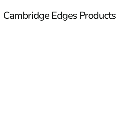
Cambridge Edges Products
Cambridge Edges
Cambridge Edges give contractors and homeowners a
clean way to finish off hardscape projects with sharper
lines, stronger borders, and a more polished look. At 9
Brothers Building Supply, we carry Cambridge edge
units that work for patios, walkways, garden beds,
steps, and wall transitions across Long Island and NYC.
Our customers ask for edge products that do more than
Read More
frame a space, they want pieces that help tie the whole
job together and hold up over time. We stock
Cambridge options for both new installations and