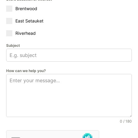
Brentwood
East Setauket
Riverhead
Subject
How can we help you?
0 / 180