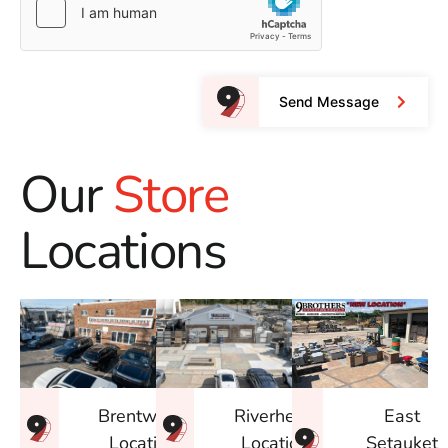
Send Message
Our
Store
Locations
East
Brentwood
Riverhead
Setauket
Location
Location