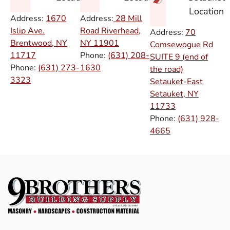
Location
Address:
1670
Address:
28 Mill
Islip Ave.
Road Riverhead,
Address:
70
Brentwood, NY
NY
11901
Comsewogue Rd
11717
Phone:
(631) 208-
SUITE 9 (end of
Phone:
(631) 273-
1630
the road)
3323
Setauket-East
Setauket, NY
11733
Phone:
(631) 928-
4665