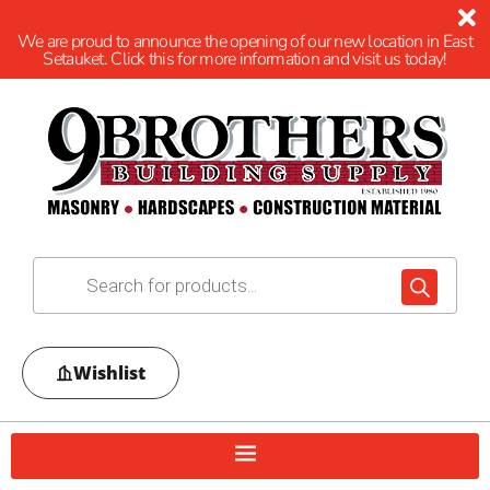
We are proud to announce the opening of our new location in East
Setauket. Click this for more information and visit us today!
Wishlist