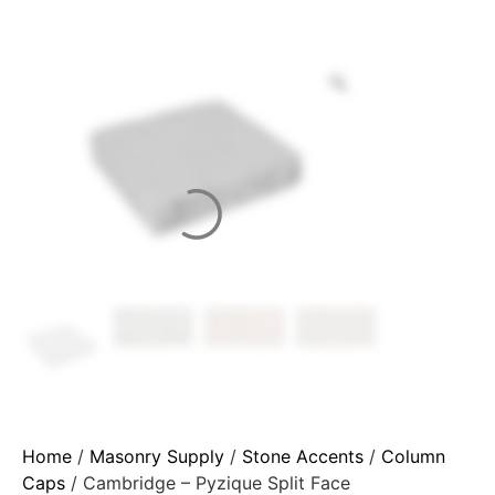
Home
/
Masonry Supply
/
Stone Accents
/
Column
Caps
/ Cambridge – Pyzique Split Face