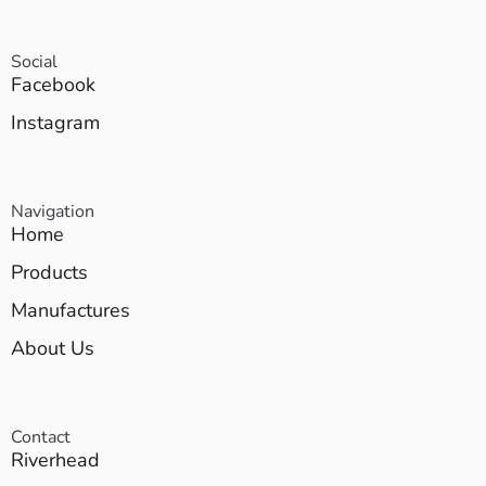
Social
Facebook
Instagram
Navigation
Home
Products
Manufactures
About Us
Contact
Riverhead