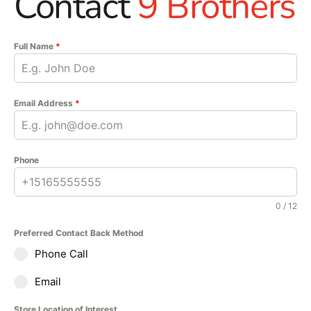
Contact
9 Brothers
Full Name
*
Email Address
*
Phone
0 / 12
Preferred Contact Back Method
Phone Call
Email
Store Location of Interest