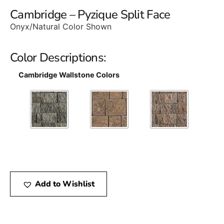
Cambridge – Pyzique Split Face
Onyx/Natural Color Shown
Color Descriptions:
Cambridge Wallstone Colors
Add to Wishlist