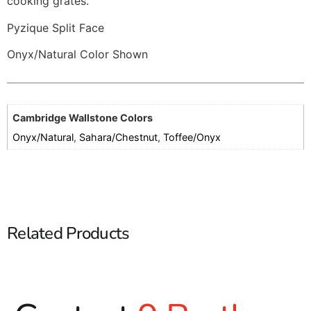
cooking grates.
Pyzique Split Face
Onyx/Natural Color Shown
Cambridge Wallstone Colors
Onyx/Natural
,
Sahara/Chestnut
,
Toffee/Onyx
Related Products