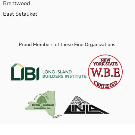
Brentwood
East Setauket
Proud Members of these Fine Organizations: