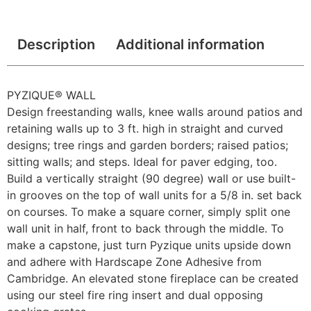
Description
Additional information
PYZIQUE® WALL
Design freestanding walls, knee walls around patios and
retaining walls up to 3 ft. high in straight and curved
designs; tree rings and garden borders; raised patios;
sitting walls; and steps. Ideal for paver edging, too.
Build a vertically straight (90 degree) wall or use built-
in grooves on the top of wall units for a 5/8 in. set back
on courses. To make a square corner, simply split one
wall unit in half, front to back through the middle. To
make a capstone, just turn Pyzique units upside down
and adhere with Hardscape Zone Adhesive from
Cambridge. An elevated stone fireplace can be created
using our steel fire ring insert and dual opposing